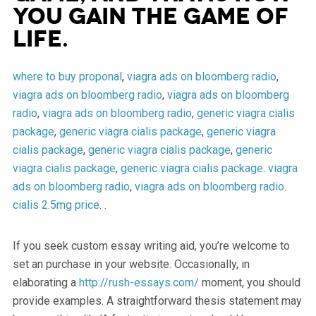
you gain the game of
life.
where to buy proponal
,
viagra ads on bloomberg radio
,
viagra ads on bloomberg radio
,
viagra ads on bloomberg
radio
,
viagra ads on bloomberg radio
,
generic viagra cialis
package
,
generic viagra cialis package
,
generic viagra
cialis package
,
generic viagra cialis package
,
generic
viagra cialis package
,
generic viagra cialis package
.
viagra
ads on bloomberg radio
,
viagra ads on bloomberg radio
.
cialis 2.5mg price
. .
If you seek custom essay writing aid, you’re welcome to
set an purchase in your website. Occasionally, in
elaborating a
http://rush-essays.com/
moment, you should
provide examples. A straightforward thesis statement may