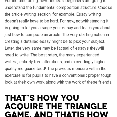
For the time being, nevertheless, beginners are going to
understand the fundamental composition structure. Choose
the article writing section, for example. Essay writing
doesn’t really have to be hard.
For now, notwithstanding it
is going to let you arrange your essay and teach you about
just how to compose an article. The very starting action in
creating a detailed essay might be to pick your subject.
Later, the very same may be factual of essays theywill
need to write. The best rates, the many experienced
writers, entirely free alterations, and exceedingly higher
quality are guaranteed! The previous measure within the
exercise is for pupils to have a conventional ; proper tough
look at their own work along with the work of these friends.
That’s how you
acquire the triangle
game, and thatis how