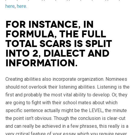
here
,
here
.
For instance, in
formula, the full
total scars is split
into 2, dialect and
information.
Creating abilities also incorporate organization. Nominees
should not overlook their listening abilities. Listening is the
first and probably the most vital ability to develop. Or, they
are going to fight with their school mates about which
specific sentence actually might be the LEVEL, the minute
the point isn’t obvious. Though the conclusion is clear-cut
and can really be achieved in a few phrases, this really is a
very critical feature of your essay which you require never