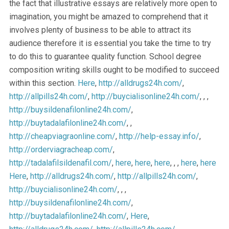
the fact that illustrative essays are relatively more open to
imagination, you might be amazed to comprehend that it
involves plenty of business to be able to attract its
audience therefore it is essential you take the time to try
to do this to guarantee quality function. School degree
composition writing skills ought to be modified to succeed
within this section.
Here
,
http://alldrugs24h.com/
,
http://allpills24h.com/
,
http://buycialisonline24h.com/
, , ,
http://buysildenafilonline24h.com/
,
http://buytadalafilonline24h.com/
, ,
http://cheapviagraonline.com/
,
http://help-essay.info/
,
http://orderviagracheap.com/
,
http://tadalafilsildenafil.com/
,
here
,
here
,
here
, , ,
here
,
here
Here
,
http://alldrugs24h.com/
,
http://allpills24h.com/
,
http://buycialisonline24h.com/
, , ,
http://buysildenafilonline24h.com/
,
http://buytadalafilonline24h.com/
,
Here
,