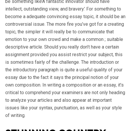
be something like’A fantastic innovator should have
intellect, outstanding view, and bravery.’ For something to
become a adequate convincing essay topic, it should be an
controversial issue. The more fire you’ve got for a creating
topic, the simpler it will really be to communicate that
emotion to your own crowd and make a common ; suitable
descriptive article. Should you really don’t have a certain
assignment provided you assist restrict your subject, this
is sometimes fairly of the challenge. The introduction or
the introductory paragraph is quite a useful quality of your
essay due to the fact it says the principal notion of your
own composition. In writing a composition or an essay, it’s
critical to comprehend your examiners are not only heading
to analyze your articles and also appear at important
issues like your syntax, punctuation, as well as your style
of writing.