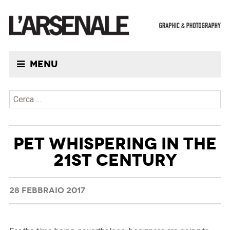
Menu
Ricerca per:
PET WHISPERING IN THE
21ST CENTURY
28 FEBBRAIO 2017