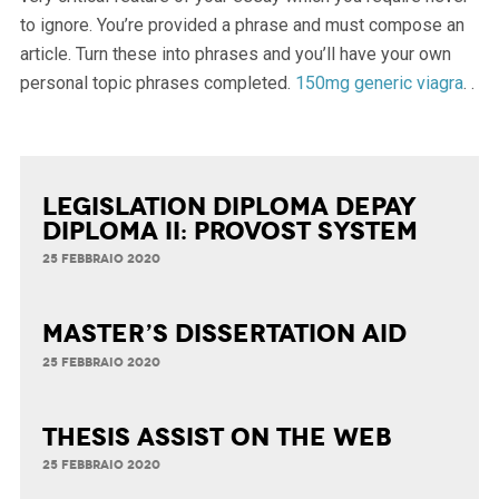
to ignore. You’re provided a phrase and must compose an
article. Turn these into phrases and you’ll have your own
personal topic phrases completed.
150mg generic viagra
.
.
Legislation Diploma Depay
Diploma II: Provost System
25 FEBBRAIO 2020
Master’s Dissertation Aid
25 FEBBRAIO 2020
Thesis Assist on the Web
25 FEBBRAIO 2020