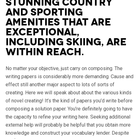
Stunning country
and sporting
amenities that are
exceptional,
including skiing, are
within reach.
No matter your objective, just carry on composing. The
writing papers is considerably more demanding. Cause and
effect still another major aspect to lots of sorts of
creating. Here we will speak about about the various kinds
of novel creating! It’s the kind of papers you’d write before
composing a solution paper. You’re definitely going to have
the capacity to refine your writing here. Seeking additional
external help will probably be helpful that you obtain more
knowledge and construct your vocabulary lender. Despite