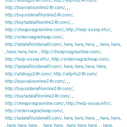
http://alldrugs24h.com/
,
http://allpills24h.com/
,
http://buycialisonline24h.com/
, , ,
http://buysildenafilonline24h.com/
,
http://buytadalafilonline24h.com/
, ,
http://cheapviagraonline.com/
,
http://help-essay.info/
,
http://orderviagracheap.com/
,
http://tadalafilsildenafil.com/
,
here
,
here
,
here
, , ,
here
,
here
,
,
here
,
here
,
here
. ,
http://cheapviagraonline.com/
,
http://help-essay.info/
,
http://orderviagracheap.com/
,
http://tadalafilsildenafil.com/
,
here
,
here
,
here
,
Here
,
http://alldrugs24h.com/
,
http://allpills24h.com/
,
http://buycialisonline24h.com/
, , ,
http://buysildenafilonline24h.com/
,
http://buytadalafilonline24h.com/
, ,
http://cheapviagraonline.com/
,
http://help-essay.info/
,
http://orderviagracheap.com/
,
http://tadalafilsildenafil.com/
,
here
,
here
,
here
, , ,
here
,
here
,
,
here
,
here
,
here
. , ,
here
,
here
, ,
here
,
here
,
here
. , ,
here
,