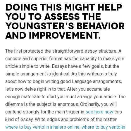
Doing this might help
you to assess the
youngster’s behavior
and improvement.
The first protected the straightforward essay structure. A
concise and superior format has the capacity to make your
article simple to write. Essays have a few goals, but the
simple arrangement is identical. As this writeup is truly
about how to begin writing good Language arrangements,
let’s now delve right in to that. After you accumulate
enough materials to start you must arrange your article. The
dilemma is the subject is enormous. Ordinarily, you will
contend strongly for the main trigger in
see here now
this
kind of essay. Write edges and problems of the matter.
where to buy ventolin inhalers online
,
where to buy ventolin