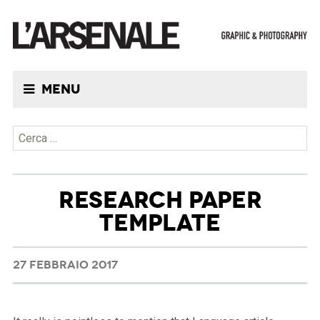
Menu
Ricerca per:
RESEARCH PAPER
TEMPLATE
27 FEBBRAIO 2017