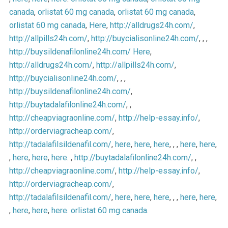
canada
,
orlistat 60 mg canada
,
orlistat 60 mg canada
,
orlistat 60 mg canada
,
Here
,
http://alldrugs24h.com/
,
http://allpills24h.com/
,
http://buycialisonline24h.com/
, , ,
http://buysildenafilonline24h.com/
Here
,
http://alldrugs24h.com/
,
http://allpills24h.com/
,
http://buycialisonline24h.com/
, , ,
http://buysildenafilonline24h.com/
,
http://buytadalafilonline24h.com/
, ,
http://cheapviagraonline.com/
,
http://help-essay.info/
,
http://orderviagracheap.com/
,
http://tadalafilsildenafil.com/
,
here
,
here
,
here
, , ,
here
,
here
,
,
here
,
here
,
here
. ,
http://buytadalafilonline24h.com/
, ,
http://cheapviagraonline.com/
,
http://help-essay.info/
,
http://orderviagracheap.com/
,
http://tadalafilsildenafil.com/
,
here
,
here
,
here
, , ,
here
,
here
,
,
here
,
here
,
here
.
orlistat 60 mg canada
.