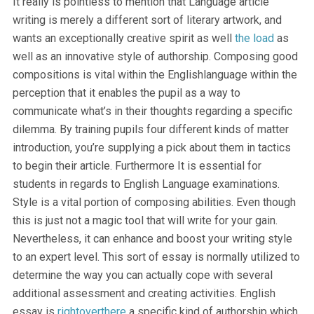
It really is pointless to mention that Language article
writing is merely a different sort of literary artwork, and
wants an exceptionally creative spirit as well
the load
as
well as an innovative style of authorship. Composing good
compositions is vital within the Englishlanguage within the
perception that it enables the pupil as a way to
communicate what’s in their thoughts regarding a specific
dilemma. By training pupils four different kinds of matter
introduction, you’re supplying a pick about them in tactics
to begin their article. Furthermore It is essential for
students in regards to English Language examinations.
Style is a vital portion of composing abilities. Even though
this is just not a magic tool that will write for your gain.
Nevertheless, it can enhance and boost your writing style
to an expert level. This sort of essay is normally utilized to
determine the way you can actually cope with several
additional assessment and creating activities. English
essay is
rightoverthere
a specific kind of authorship which