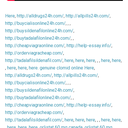
Here
,
http://alldrugs24h.com/
,
http://allpills24h.com/
,
http://buycialisonline24h.com/
, , ,
http://buysildenafilonline24h.com/
,
http://buytadalafilonline24h.com/
, ,
http://cheapviagraonline.com/
,
http://help-essay.info/
,
http://orderviagracheap.com/
,
http://tadalafilsildenafil.com/
,
here
,
here
,
here
, , ,
here
,
here
,
,
here
,
here
,
here
.
genuine clomid online
Here
,
http://alldrugs24h.com/
,
http://allpills24h.com/
,
http://buycialisonline24h.com/
, , ,
http://buysildenafilonline24h.com/
,
http://buytadalafilonline24h.com/
, ,
http://cheapviagraonline.com/
,
http://help-essay.info/
,
http://orderviagracheap.com/
,
http://tadalafilsildenafil.com/
,
here
,
here
,
here
, , ,
here
,
here
,
,
here
,
here
,
here
.
orlistat 60 mg canada
,
orlistat 60 mg