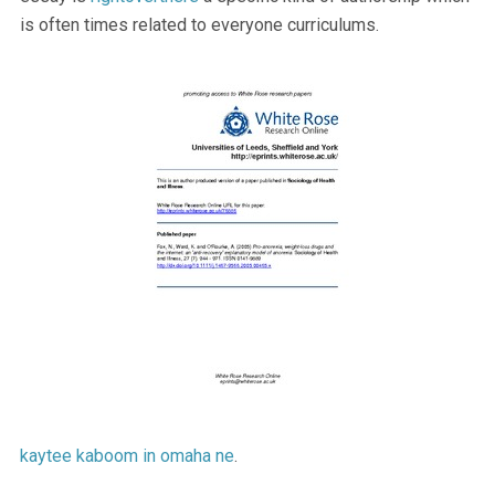
is often times related to everyone curriculums.
kaytee kaboom in omaha ne
.