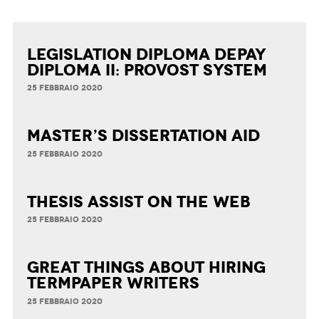
Legislation Diploma Depay
Diploma II: Provost System
25 FEBBRAIO 2020
Master’s Dissertation Aid
25 FEBBRAIO 2020
Thesis Assist on the Web
25 FEBBRAIO 2020
Great Things about Hiring
Termpaper Writers
25 FEBBRAIO 2020