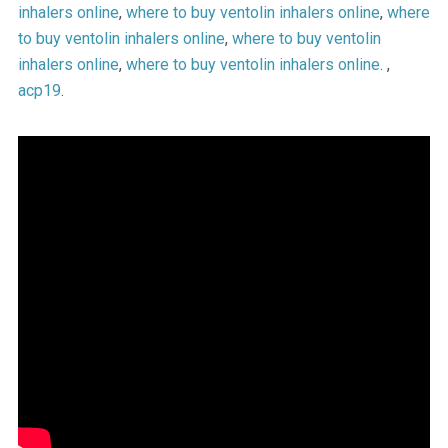
inhalers online
,
where to buy ventolin inhalers online
,
where
to buy ventolin inhalers online
,
where to buy ventolin
inhalers online
,
where to buy ventolin inhalers online
. ,
acp19
.