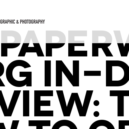
PAPER
ORG IN-
VIEW: 