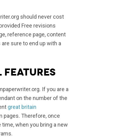
iter.org should never cost
e provided Free revisions
age, reference page, content
s are sure to end up with a
l features
paperwriter.org. If you are a
pendant on the number of the
cent
great britain
om pages. Therefore, once
me time, when you bring a new
grams.