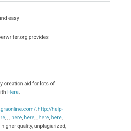
 and easy
erwriter.org provides
 creation aid for lots of
with
Here
,
agraonline.com/
,
http://help-
re
, , ,
here
,
here
, ,
here
,
here
,
 higher quality, unplagiarized,