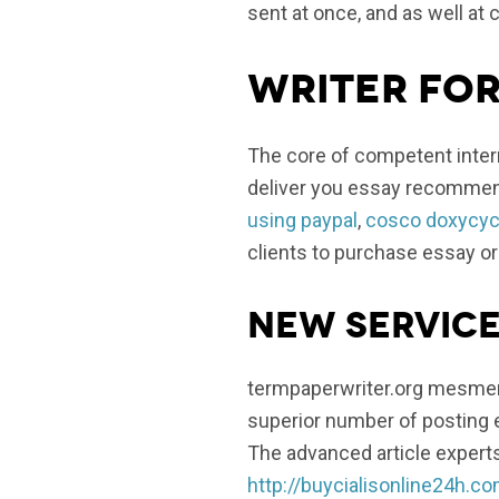
sent at once, and as well at 
Writer for
The core of competent intern
deliver you essay recommend
using paypal
,
cosco doxycycl
clients to purchase essay or
New service
termpaperwriter.org mesmeri
superior number of posting e
The advanced article expert
http://buycialisonline24h.c