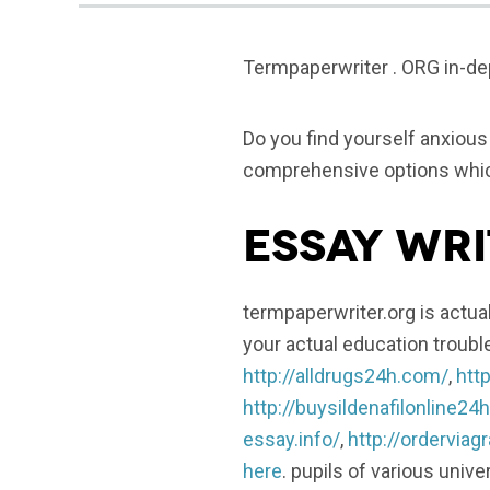
Termpaperwriter . ORG in-dep
Do you find yourself anxiou
comprehensive options which
Essay Wri
termpaperwriter.org is actual
your actual education troubl
http://alldrugs24h.com/
,
http
http://buysildenafilonline24
essay.info/
,
http://ordervia
here
. pupils of various unive