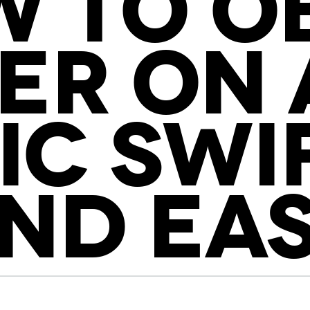
 TO O
ER ON
IC SWI
ND EA