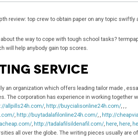
th review: top crew to obtain paper on any topic swiftly
s about the way to cope with tough school tasks? termpap
 will help anybody gain top scores.
ting Service
ly an organization which offers leading tailor made , essay
es. The corporation has experience in working together 
://allpills24h.com/
,
http://buycialisonline24h.com/
, , ,
h.com/
,
http://buytadalafilonline24h.com/
, ,
http://cheapvi
gracheap.com/
,
http://tadalafilsildenafil.com/
,
here
,
here
,
he
rsities all over the globe. The writing pieces usually are of