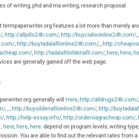
ces of writing, phd and ma writing, research proposal.
 that termpaperwriter.org features a lot more than merely an
/
,
http://allpills24h.com/
,
http://buycialisonline24h.com/
, 
h.com/
,
http://buytadalafilonline24h.com/
, ,
http://cheapvi
gracheap.com/
,
http://tadalafilsildenafil.com/
,
here
,
here
,
he
rvices are generally gained off the web page.
s
erwriter.org generally will
Here
,
http://alldrugs24h.com/
om/
, , ,
http://buysildenafilonline24h.com/
,
http://buytadala
m/
,
http://help-essay.info/
,
http://orderviagracheap.com/
,
, ,
here
,
here
,
here
. depend on program levels, writing type
mission. You are able to find out the relevant rates from a