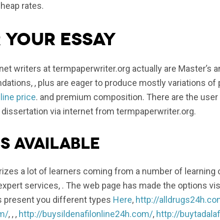
cheap rates.
 your essay
et writers at termpaperwriter.org actually are Master’s 
ations, , plus are eager to produce mostly variations of
ine price
. and premium composition. There are the user 
 dissertation via internet from termpaperwriter.org.
s available
zes a lot of learners coming from a number of learning
xpert services, . The web page has made the options visi
s present you different types
Here
,
http://alldrugs24h.co
om/
, , ,
http://buysildenafilonline24h.com/
,
http://buytadala