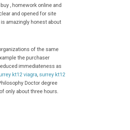
ly buy , homework online and
 clear and opened for site
gh is amazingly honest about
 organizations of the same
 example the purchaser
he reduced immediateness as
urrey kt12 viagra
,
surrey kt12
 Philosophy Doctor degree
of only about three hours.