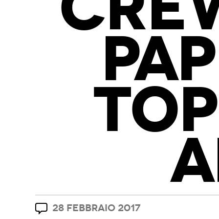
CREW
PAP
TOP
A
28 FEBBRAIO 2017