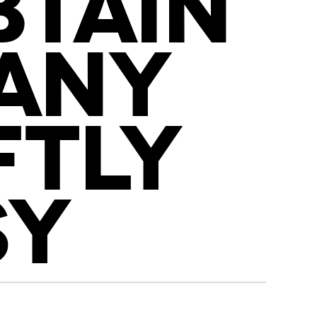
BTAIN
 ANY
FTLY
SY