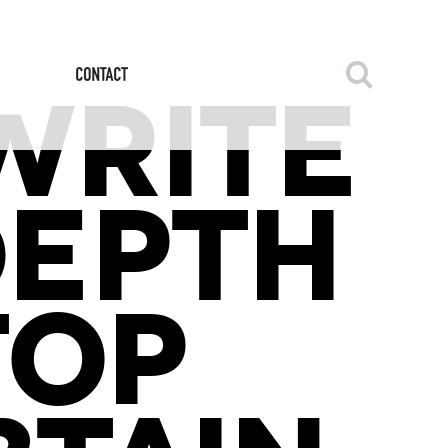
WRITE
DEPTH
TOP