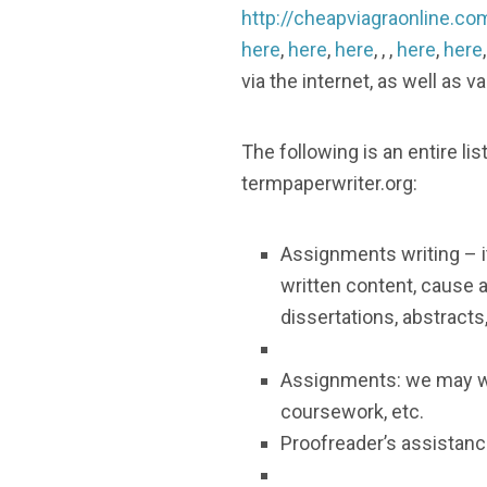
http://cheapviagraonline.co
here
,
here
,
here
, , ,
here
,
here
via the internet, as well as 
The following is an entire 
termpaperwriter.org:
Assignments writing – i
written content, cause 
dissertations, abstracts,
Assignments: we may we
coursework, etc.
Proofreader’s assistance