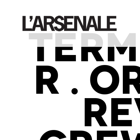
TERM
R . 
RE