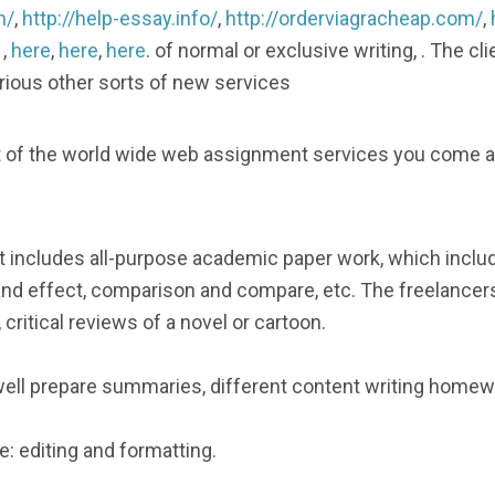
m/
,
http://help-essay.info/
,
http://orderviagracheap.com/
,
, ,
here
,
here
,
here
. of normal or exclusive writing, . The c
various other sorts of new services
list of the world wide web assignment services you come
t includes all-purpose academic paper work, which includ
and effect, comparison and compare, etc. The freelancers
 critical reviews of a novel or cartoon.
ll prepare summaries, different content writing homewo
: editing and formatting.