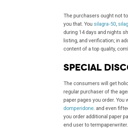
The purchasers ought not to
you that. You
silagra-50
,
sila
during 14 days and nights sho
listing, and verification; in
content of a top quality, com
Special dis
The consumers will get holid
regular purchaser of the ag
paper pages you order. You w
domperidone
. and even fif
you order additional paper p
end user to termpaperwriter.o