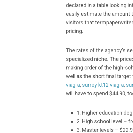
declared in a table looking i
easily estimate the amount th
visitors that termpaperwriter
pricing.
The rates of the agency’s se
specialized niche. The price
making order of the high-sc
well as the short final targe
viagra
,
surrey kt12 viagra
,
sur
will have to spend $44.90, t
1. Higher education deg
2. High school level – f
3. Master levels – $22.9