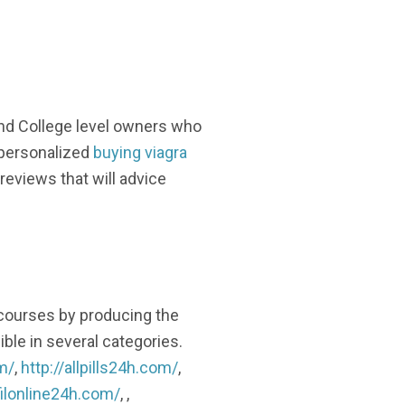
and College level owners who
 personalized
buying viagra
reviews that will advice
 courses by producing the
ble in several categories.
m/
,
http://allpills24h.com/
,
filonline24h.com/
, ,