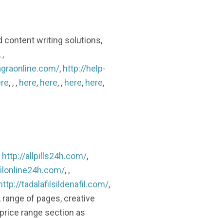
d content writing solutions,
, ,
agraonline.com/
,
http://help-
re
, , ,
here
,
here
, ,
here
,
here
,
,
http://allpills24h.com/
,
filonline24h.com/
, ,
http://tadalafilsildenafil.com/
,
, range of pages, creative
 price range section as