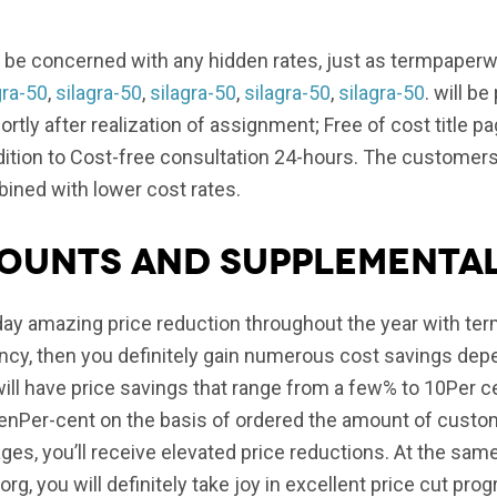
 be concerned with any hidden rates, just as termpaperwr
gra-50
,
silagra-50
,
silagra-50
,
silagra-50
,
silagra-50
. will b
rtly after realization of assignment; Free of cost title p
 addition to Cost-free consultation 24-hours. The customer
bined with lower cost rates.
counts and supplementa
ay amazing price reduction throughout the year with term
ency, then you definitely gain numerous cost savings de
ill have price savings that range from a few% to 10Per 
teenPer-cent on the basis of ordered the amount of cust
ages, you’ll receive elevated price reductions. At the sa
rg, you will definitely take joy in excellent price cut pro