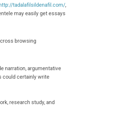
http://tadalafilsildenafil.com/
,
lientele may easily get essays
 across browsing
e narration, argumentative
 could certainly write
rk, research study, and