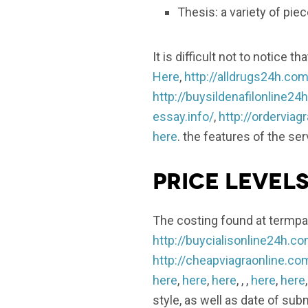
Thesis: a variety of pie
It is difficult not to notice
Here
,
http://alldrugs24h.com
http://buysildenafilonline24
essay.info/
,
http://ordervia
here
. the features of the se
Price level
The costing found at termpap
http://buycialisonline24h.c
http://cheapviagraonline.co
here
,
here
,
here
, , ,
here
,
here
style, as well as date of sub