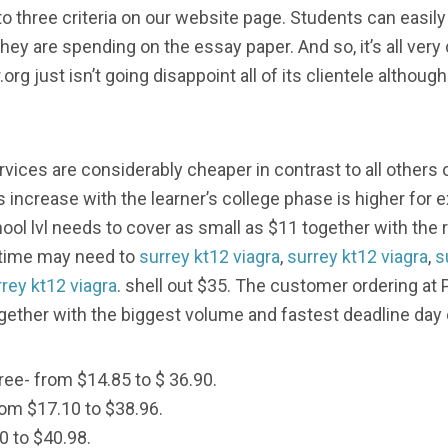
nto three criteria on our website page. Students can easi
ey are spending on the essay paper. And so, it’s all very
.org just isn’t going disappoint all of its clientele althou
rvices are considerably cheaper in contrast to all others
s increase with the learner’s college phase is higher for
hool lvl needs to cover as small as $11 together with t
t time may need to
surrey kt12 viagra
,
surrey kt12 viagra
,
s
rey kt12 viagra
. shell out $35. The customer ordering at
ogether with the biggest volume and fastest deadline day 
ree- from $14.85 to $ 36.90.
rom $17.10 to $38.96.
0 to $40.98.