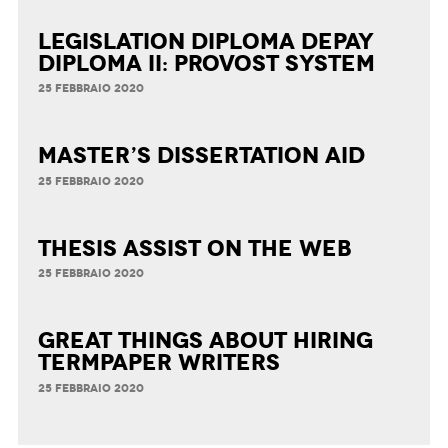
Legislation Diploma Depay
Diploma II: Provost System
25 FEBBRAIO 2020
Master’s Dissertation Aid
25 FEBBRAIO 2020
Thesis Assist on the Web
25 FEBBRAIO 2020
Great Things about Hiring
Termpaper Writers
25 FEBBRAIO 2020