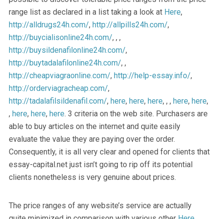
range list as declared in a list taking a look at
Here
,
http://alldrugs24h.com/
,
http://allpills24h.com/
,
http://buycialisonline24h.com/
, , ,
http://buysildenafilonline24h.com/
,
http://buytadalafilonline24h.com/
, ,
http://cheapviagraonline.com/
,
http://help-essay.info/
,
http://orderviagracheap.com/
,
http://tadalafilsildenafil.com/
,
here
,
here
,
here
, , ,
here
,
here
,
,
here
,
here
,
here
. 3 criteria on the web site. Purchasers are
able to buy articles on the internet and quite easily
evaluate the value they are paying over the order.
Consequently, it is all very clear and opened for clients that
essay-capital.net just isn’t going to rip off its potential
clients nonetheless is very genuine about prices.
The price ranges of any website’s service are actually
quite minimized in comparison with various other
Here
,