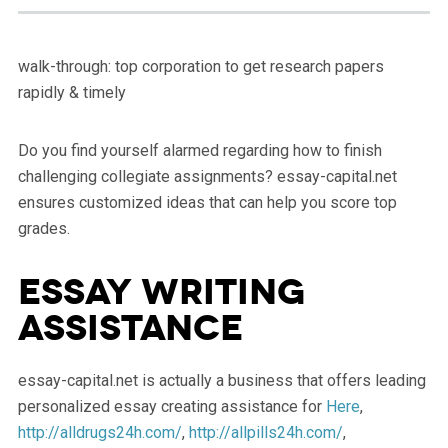
walk-through: top corporation to get research papers
rapidly & timely
Do you find yourself alarmed regarding how to finish
challenging collegiate assignments? essay-capital.net
ensures customized ideas that can help you score top
grades.
Essay Writing
Assistance
essay-capital.net is actually a business that offers leading
personalized essay creating assistance for
Here
,
http://alldrugs24h.com/
,
http://allpills24h.com/
,