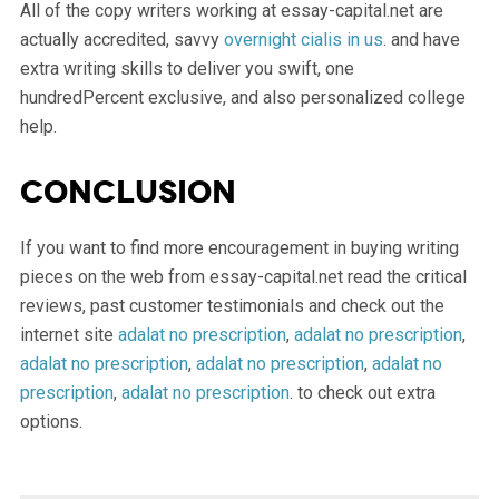
All of the copy writers working at essay-capital.net are
actually accredited, savvy
overnight cialis in us
. and have
extra writing skills to deliver you swift, one
hundredPercent exclusive, and also personalized college
help.
Conclusion
If you want to find more encouragement in buying writing
pieces on the web from essay-capital.net read the critical
reviews, past customer testimonials and check out the
internet site
adalat no prescription
,
adalat no prescription
,
adalat no prescription
,
adalat no prescription
,
adalat no
prescription
,
adalat no prescription
. to check out extra
options.