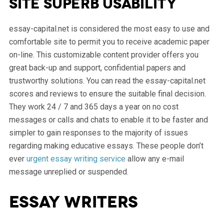
site superb usability
essay-capital.net is considered the most easy to use and
comfortable site to permit you to receive academic paper
on-line. This customizable content provider offers you
great back-up and support, confidential papers and
trustworthy solutions. You can read the essay-capital.net
scores and reviews to ensure the suitable final decision.
They work 24 / 7 and 365 days a year on no cost
messages or calls and chats to enable it to be faster and
simpler to gain responses to the majority of issues
regarding making educative essays. These people don’t
ever
urgent essay writing service
allow any e-mail
message unreplied or suspended.
Essay writers