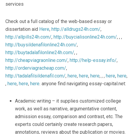
services
Check out a full catalog of the web-based essay or
dissertation aid
Here
,
http://alldrugs24h.com/
,
http://allpills24h.com/
,
http://buycialisonline24h.com/
, , ,
http://buysildenafilonline24h.com/
,
http://buytadalafilonline24h.com/
, ,
http://cheapviagraonline.com/
,
http://help-essay.info/
,
http://orderviagracheap.com/
,
http://tadalafilsildenafil.com/
,
here
,
here
,
here
, , ,
here
,
here
,
,
here
,
here
,
here
. anyone find navigating essay-capital.net:
Academic writing – it supplies customized college
work, as well as narrative, argumentative content,
admission essay, comparison and contrast, etc. The
experts could certainly create research papers,
annotations, reviews about the publication or movies.