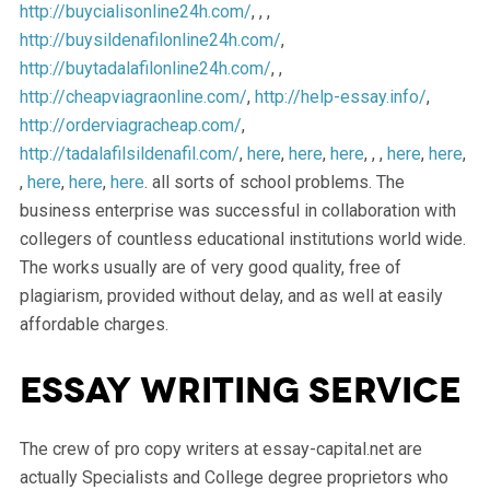
http://buycialisonline24h.com/
, , ,
http://buysildenafilonline24h.com/
,
http://buytadalafilonline24h.com/
, ,
http://cheapviagraonline.com/
,
http://help-essay.info/
,
http://orderviagracheap.com/
,
http://tadalafilsildenafil.com/
,
here
,
here
,
here
, , ,
here
,
here
,
,
here
,
here
,
here
. all sorts of school problems. The
business enterprise was successful in collaboration with
collegers of countless educational institutions world wide.
The works usually are of very good quality, free of
plagiarism, provided without delay, and as well at easily
affordable charges.
Essay writing service
The crew of pro copy writers at essay-capital.net are
actually Specialists and College degree proprietors who