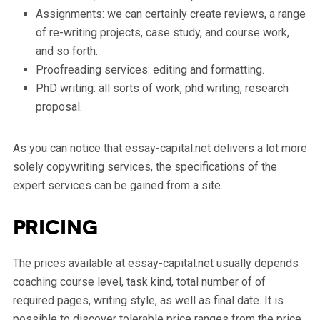
Assignments: we can certainly create reviews, a range
of re-writing projects, case study, and course work,
and so forth.
Proofreading services: editing and formatting.
PhD writing: all sorts of work, phd writing, research
proposal.
As you can notice that essay-capital.net delivers a lot more
solely copywriting services, the specifications of the
expert services can be gained from a site.
Pricing
The prices available at essay-capital.net usually depends
coaching course level, task kind, total number of of
required pages, writing style, as well as final date. It is
possible to discover tolerable price ranges from the price