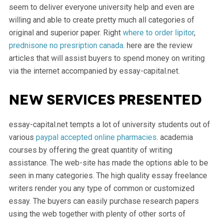
seem to deliver everyone university help and even are
willing and able to create pretty much all categories of
original and superior paper. Right
where to order lipitor
,
prednisone no presription canada
. here are the review
articles that will assist buyers to spend money on writing
via the internet accompanied by essay-capital.net.
New services presented
essay-capital.net tempts a lot of university students out of
various
paypal accepted online pharmacies
. academia
courses by offering the great quantity of writing
assistance. The web-site has made the options able to be
seen in many categories. The high quality essay freelance
writers render you any type of common or customized
essay. The buyers can easily purchase research papers
using the web together with plenty of other sorts of