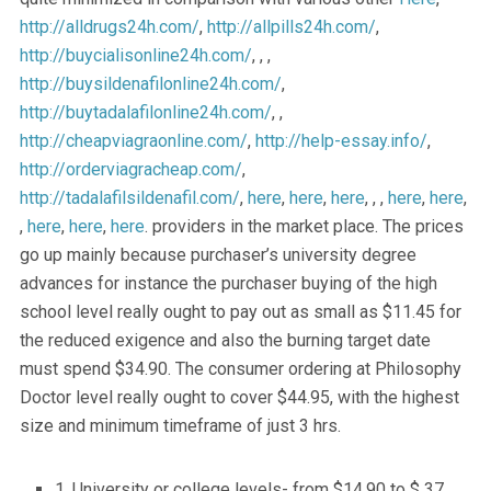
http://alldrugs24h.com/
,
http://allpills24h.com/
,
http://buycialisonline24h.com/
, , ,
http://buysildenafilonline24h.com/
,
http://buytadalafilonline24h.com/
, ,
http://cheapviagraonline.com/
,
http://help-essay.info/
,
http://orderviagracheap.com/
,
http://tadalafilsildenafil.com/
,
here
,
here
,
here
, , ,
here
,
here
,
,
here
,
here
,
here
. providers in the market place. The prices
go up mainly because purchaser’s university degree
advances for instance the purchaser buying of the high
school level really ought to pay out as small as $11.45 for
the reduced exigence and also the burning target date
must spend $34.90. The consumer ordering at Philosophy
Doctor level really ought to cover $44.95, with the highest
size and minimum timeframe of just 3 hrs.
1. University or college levels- from $14.90 to $ 37.