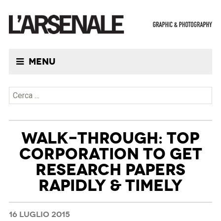
Menu
Ricerca per:
WALK-THROUGH: TOP
CORPORATION TO GET
RESEARCH PAPERS
RAPIDLY & TIMELY
16 LUGLIO 2015