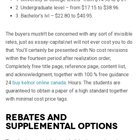
2. Undergraduate level – from $17.15 to $38.96.
3. Bachelor’s lvl – $22.80 to $40.95.
The buyers mustn’t be concerned with any sort of invisible
rates, just as essay-capital.net will not ever cost you to do
that. You’ll certainly be presented with No cost revisions
within the fourteen period after realization order;
Completely free title page, reference page, content list,
and acknowledgment; together with 100 % free guidance
24
buy kelnor online canada
. Hours. The students are
guaranteed to obtain a paper of a high standard together
with minimal cost price tags.
Rebates and
supplemental options