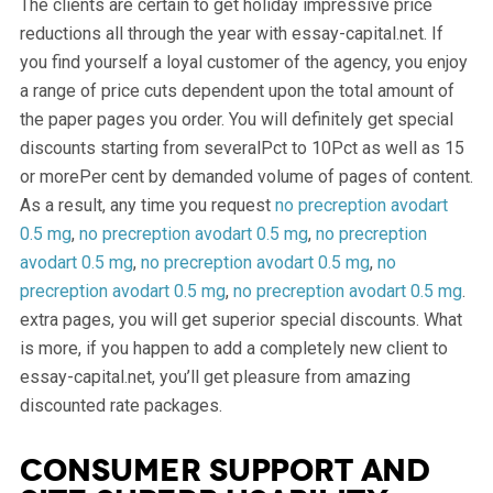
The clients are certain to get holiday impressive price
reductions all through the year with essay-capital.net. If
you find yourself a loyal customer of the agency, you enjoy
a range of price cuts dependent upon the total amount of
the paper pages you order. You will definitely get special
discounts starting from severalPct to 10Pct as well as 15
or morePer cent by demanded volume of pages of content.
As a result, any time you request
no precreption avodart
0.5 mg
,
no precreption avodart 0.5 mg
,
no precreption
avodart 0.5 mg
,
no precreption avodart 0.5 mg
,
no
precreption avodart 0.5 mg
,
no precreption avodart 0.5 mg
.
extra pages, you will get superior special discounts. What
is more, if you happen to add a completely new client to
essay-capital.net, you’ll get pleasure from amazing
discounted rate packages.
Consumer support and