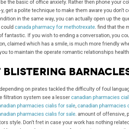
be the basic of office anxiety. Rather then phone your co
, get a polite technique to make them aware you don’t co
condition in the same way, you can actually open up the 
u could
canada pharmacy for methotrexate
. find that the 
 fantastic. If you wish to ending a conversation, you coul
on, claimed which has a smile, is much more friendly w
lp you to maintain the operate romantic relationships health
f Blistering Barnacles
depending on pirates tackled the difficulty of foul languag
 filtration system see a lesser
canadian pharmacies ciali
nadian pharmacies cialis for sale
,
canadian pharmacies ci
nadian pharmacies cialis for sale
. amount of offensive, 
rs style. Don’t fret in case your work has nothing relate