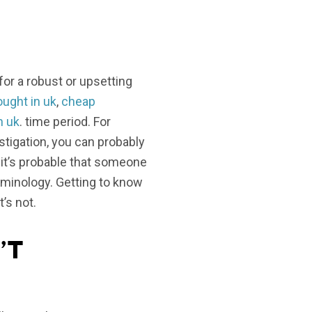
r a robust or upsetting
ught in uk
,
cheap
n uk
. time period. For
stigation, you can probably
it’s probable that someone
rminology. Getting to know
’s not.
’t