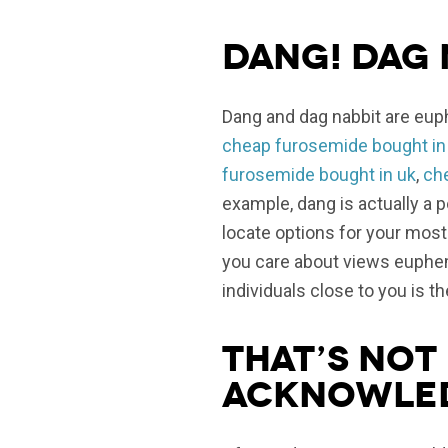
Dang! Dag 
Dang and dag nabbit are eup
cheap furosemide bought in
furosemide bought in uk
,
ch
example, dang is actually a 
locate options for your mos
you care about views euphemi
individuals close to you is t
That’s not 
acknowle