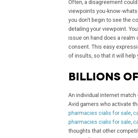
Often, a disagreement could 
viewpoints you-know-whats-y
you don’t begin to see the 
detailing your viewpoint. Yo
issue on hand does a realm of
consent. This easy expressi
of insults, so that it will he
Billions o
An individual internet match 
Avid gamers who activate the
pharmacies cialis for sale
,
ca
pharmacies cialis for sale
,
ca
thoughts that other competito