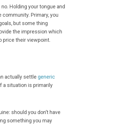
!% no. Holding your tongue and
ne community. Primary, you
goals, but some thing
ovide the impression which
o price their viewpoint.
n actually settle
generic
a situation is primarily
nuine: should you don’t have
cating something you may
, ,