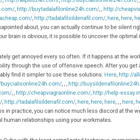
h.com/
,
http://buytadalafilonline24h.com/
, ,
http://cheapvi
gracheap.com/
,
http://tadalafilsildenafil.com/
,
here
,
here
,
he
sapointed about, you can actually continue to be silent rig
r brain is obvious, it is possible to uncover the optimal 
ately get annoyed every so often. If it happens at the wo
lity through the use of offensive speech. After you get 
bly find it simpler to use these solutions.
Here
,
http://a
//buycialisonline24h.com/
, , ,
http://buysildenafilonline24
.com/
, ,
http://cheapviagraonline.com/
,
http://help-essay.i
/
,
http://tadalafilsildenafil.com/
,
here
,
here
,
here
, , ,
here
,
h
s in practice, you can notice much less discord at the w
l human relationships using your workmates.