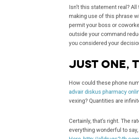
Isn’t this statement real? Al
making use of this phrase wi
permit your boss or coworker
outside your command reduc
you considered your decisio
Just one, T
How could these phone numbe
advair diskus pharmacy onli
vexing? Quantities are infini
Certainly, that’s right. The 
everything wonderful to say, 
Here
,
http://alldrugs24h.com