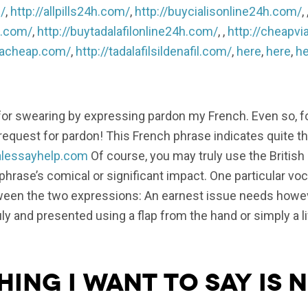
/
,
http://allpills24h.com/
,
http://buycialisonline24h.com/
, 
h.com/
,
http://buytadalafilonline24h.com/
, ,
http://cheapvi
gracheap.com/
,
http://tadalafilsildenafil.com/
,
here
,
here
,
he
 for swearing by expressing pardon my French. Even so, 
 request for pardon! This French phrase indicates quite t
nalessayhelp.com
Of course, you may truly use the British
phrase’s comical or significant impact. One particular vo
etween the two expressions: An earnest issue needs howe
ly and presented using a flap from the hand or simply a li
hing I want to say is 