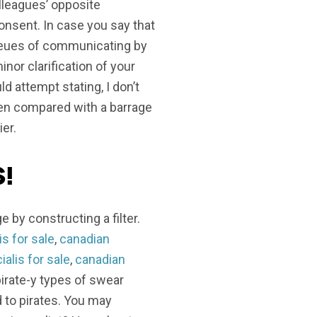
lleagues’ opposite
nsent. In case you say that
queues of communicating by
minor clarification of your
d attempt stating, I don’t
hen compared with a barrage
ier.
!
e by constructing a filter.
s for sale
,
canadian
alis for sale
,
canadian
pirate-y types of swear
d to pirates. You may