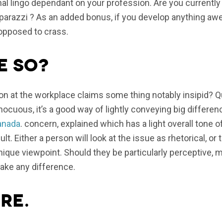
l lingo dependant on your profession. Are you currently
aparazzi ? As an added bonus, if you develop anything aw
 opposed to crass.
e so?
n at the workplace claims some thing notably insipid? Q
ocuous, it’s a good way of lightly conveying big differen
anada
. concern, explained which has a light overall tone o
ult. Either a person will look at the issue as rhetorical, or
ique viewpoint. Should they be particularly perceptive,
ake any difference.
re.