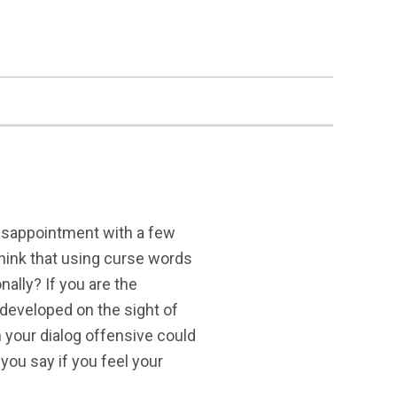
 disappointment with a few
think that using curse words
nally? If you are the
developed on the sight of
n your dialog offensive could
you say if you feel your