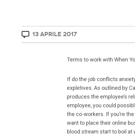
13 APRILE 2017
Terms to work with When Yo
If do the job conflicts anxie
expletives. As outlined by C
produces the employee’s relia
employee, you could possibl
the co-workers.
If you’re th
want to place their online b
blood stream start to boil at