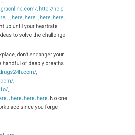
agraonline.com/
,
http://help-
re
, , ,
here
,
here
, ,
here
,
here
,
ht up until your heartrate
ideas to solve the challenge.
rkplace, don’t endanger your
a handful of deeply breaths
lldrugs24h.com/
,
h.com/
,
nfo/
,
ere
, ,
here
,
here
,
here
. No one
orkplace since you forge