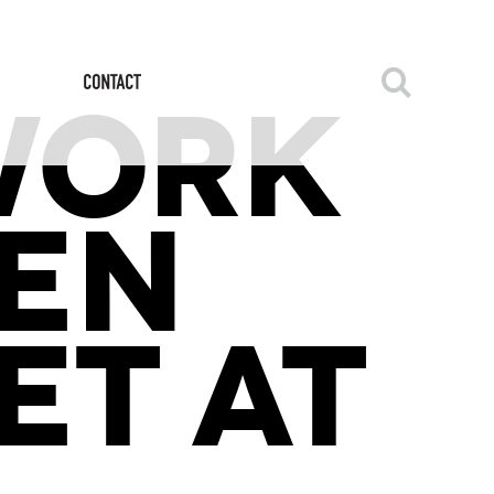
WORK
EN
ET AT