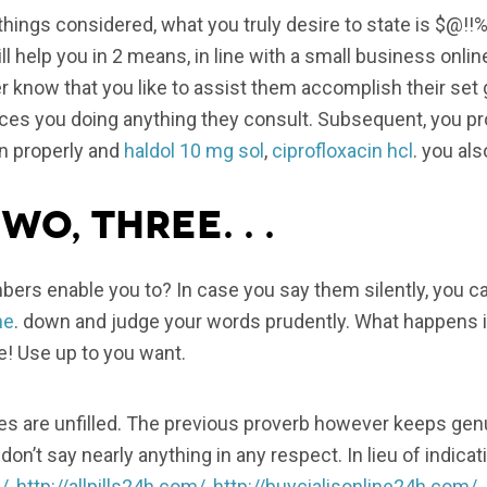
l things considered, what you truly desire to state is $@!
ll help you in 2 means, in line with a small business onli
 know that you like to assist them accomplish their set 
es you doing anything they consult. Subsequent, you pr
n properly and
haldol 10 mg sol
,
ciprofloxacin hcl
. you als
wo, Three. . .
rs enable you to? In case you say them silently, you ca
ne
. down and judge your words prudently. What happens if 
te! Use up to you want.
rates are unfilled. The previous proverb however keeps ge
don’t say nearly anything in any respect. In lieu of indi
/
,
http://allpills24h.com/
,
http://buycialisonline24h.com/
, 