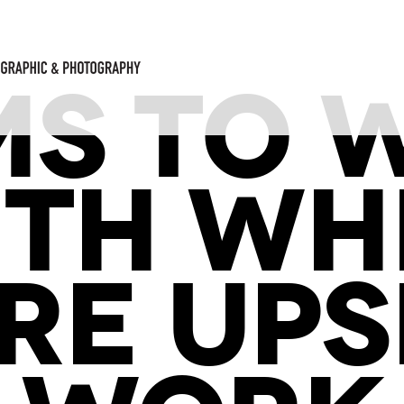
MS TO 
ITH WH
RE UPS