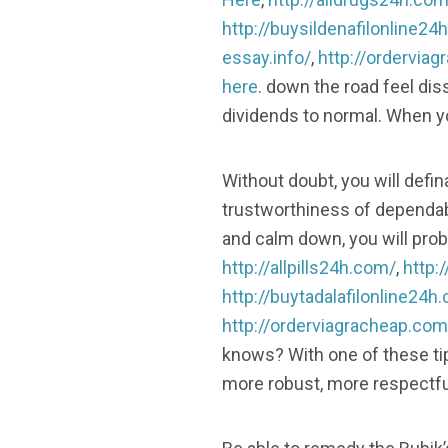
http://buysildenafilonline24
essay.info/
,
http://ordervia
here
. down the road feel dis
dividends to normal. When you
Without doubt, you will defin
trustworthiness of dependabi
and calm down, you will proba
http://allpills24h.com/
,
http:
http://buytadalafilonline24h
http://orderviagracheap.com
knows? With one of these tip
more robust, more respectfu