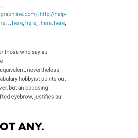
, ,
agraonline.com/
,
http://help-
re
, , ,
here
,
here
, ,
here
,
here
,
for those who say au
he
 equivalent, nevertheless,
cabulary hobbyist points out
ver, but an opposing
fted eyebrow, justifies au
not any.