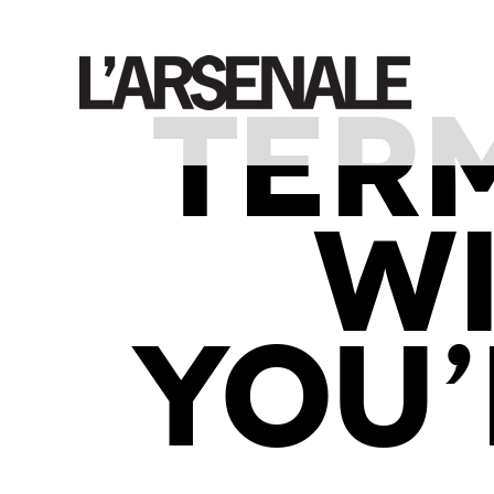
TER
W
YOU’