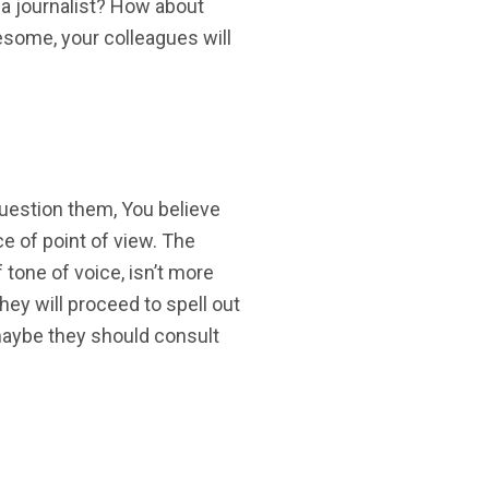
 a journalist? How about
esome, your colleagues will
uestion them, You believe
ce of point of view. The
f tone of voice, isn’t more
 they will proceed to spell out
 maybe they should consult