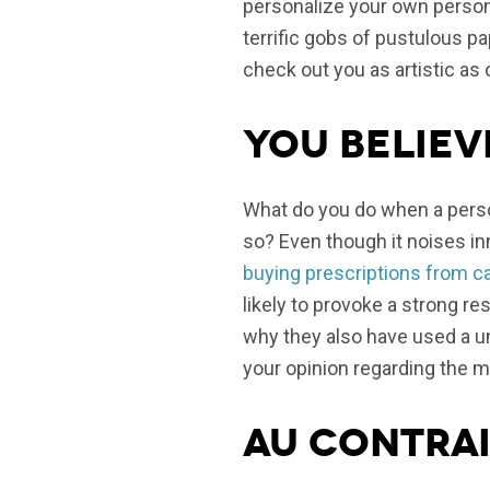
personalize your own persona
terrific gobs of pustulous p
check out you as artistic as
You believ
What do you do when a perso
so? Even though it noises inn
buying prescriptions from c
likely to provoke a strong res
why they also have used a un
your opinion regarding the m
Au contrai