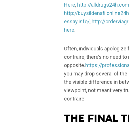
Here
,
http://alldrugs24h.com
http://buysildenafilonline24
essay.info/
,
http://ordervia
here
.
Often, individuals apologize
contraire, there’s no need to
opposite.
https://professio
you may drop several of the 
the visible difference in b
viewpoint, not meant very tru
contraire.
The final t