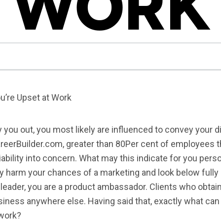
WORK
u’re Upset at Work
ty you out, you most likely are influenced to convey your
areerBuilder.com, greater than 80Per cent of employees 
bility into concern. What may this indicate for you perso
y harm your chances of a marketing and look below fully 
e leader, you are a product ambassador. Clients who obtai
usiness anywhere else. Having said that, exactly what can 
 work?