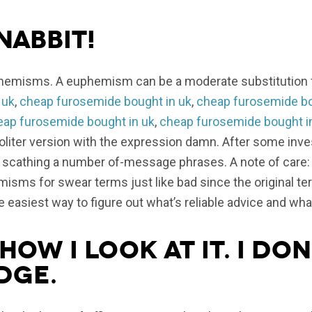
Nabbit!
hemisms. A euphemism can be a moderate substitution fo
 uk
,
cheap furosemide bought in uk
,
cheap furosemide bo
eap furosemide bought in uk
,
cheap furosemide bought i
politer version with the expression damn. After some inve
t scathing a number of-message phrases. A note of care: 
sms for swear terms just like bad since the original te
he easiest way to figure out what’s reliable advice and what
how I look at it. I don
dge.