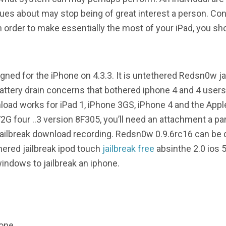
lues about may stop being of great interest a person. Conv
in order to make essentially the most of your iPad, you sh
ned for the iPhone on 4.3.3. It is untethered Redsn0w ja
attery drain concerns that bothered iphone 4 and 4 users 
oad works for iPad 1, iPhone 3GS, iPhone 4 and the Appl
2G four ..3 version 8F305, you’ll need an attachment a p
 jailbreak download recording. Redsn0w 0.9.6rc16 can be
ered jailbreak ipod touch
jailbreak free
absinthe 2.0 ios 5
indows to jailbreak an iphone.
hone