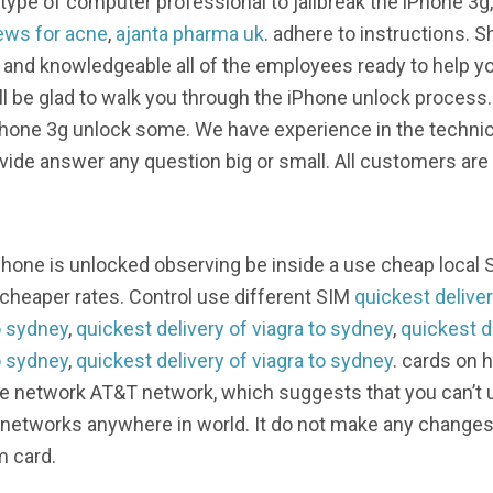
ype of computer professional to jailbreak the iPhone 3g, 
ews for acne
,
ajanta pharma uk
. adhere to instructions. 
 and knowledgeable all of the employees ready to help yo
’ll be glad to walk you through the iPhone unlock process
Phone 3g unlock some. We have experience in the technica
ovide answer any question big or small. All customers ar
iPhone is unlocked observing be inside a use cheap local 
 cheaper rates. Control use different SIM
quickest deliver
o sydney
,
quickest delivery of viagra to sydney
,
quickest d
o sydney
,
quickest delivery of viagra to sydney
. cards on 
e network AT&T network, which suggests that you can’t u
 networks anywhere in world. It do not make any changes w
m card.