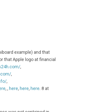
niboard example) and that
r that Apple logo at financial
gs24h.com/
,
h.com/
,
nfo/
,
ere
, ,
here
,
here
,
here
. 8 at
less was not contained in