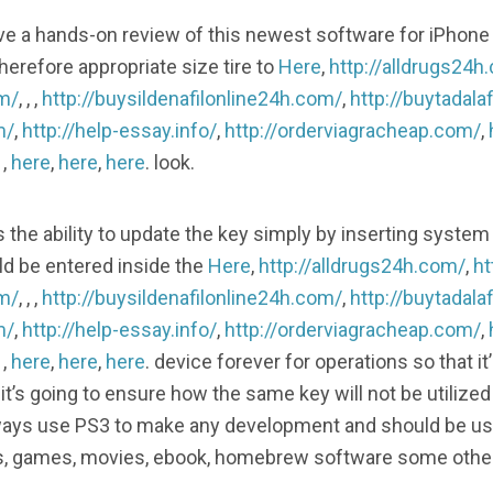
 a hands-on review of this newest software for iPhone
herefore appropriate size tire to
Here
,
http://alldrugs24h
om/
, , ,
http://buysildenafilonline24h.com/
,
http://buytadala
m/
,
http://help-essay.info/
,
http://orderviagracheap.com/
,
, ,
here
,
here
,
here
. look.
he ability to update the key simply by inserting system 
d be entered inside the
Here
,
http://alldrugs24h.com/
,
ht
om/
, , ,
http://buysildenafilonline24h.com/
,
http://buytadala
m/
,
http://help-essay.info/
,
http://orderviagracheap.com/
,
, ,
here
,
here
,
here
. device forever for operations so that it
it’s going to ensure how the same key will not be utiliz
ays use PS3 to make any development and should be use
os, games, movies, ebook, homebrew software some othe