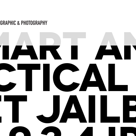
MART A
CTICAL
T JAI