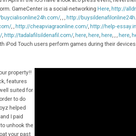
latform. GameCenter is a social-networking
Here
,
http://al
//buycialisonline24h.com/
, , ,
http://buysildenafilonline24
.com/
, ,
http://cheapviagraonline.com/
,
http://help-essay.i
/
,
http://tadalafilsildenafil.com/
,
here
,
here
,
here
, , ,
here
,
h
th iPod Touch users perform games during their devices 
our property!!
ck, features
ell suited for
 order to do
Boyz helped
 and I paid
 to unhook the
oat your past