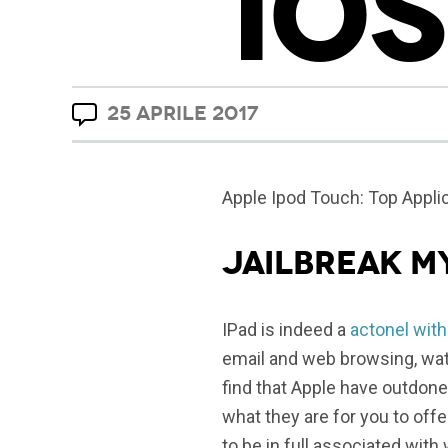
IOS
25 APRILE 2017
Apple Ipod Touch: Top Applic
jailbreak m
IPad is indeed a
actonel with
email and web browsing, wat
find that Apple have outdone
what they are for you to off
to be in full associated wit