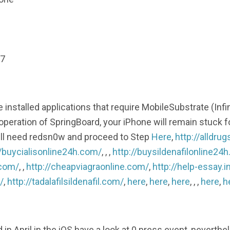
 7
nstalled applications that require MobileSubstrate (Infi
operation of SpringBoard, your iPhone will remain stuck fo
will need redsn0w and proceed to Step
Here
,
http://alldru
//buycialisonline24h.com/
, , ,
http://buysildenafilonline24
.com/
, ,
http://cheapviagraonline.com/
,
http://help-essay.i
/
,
http://tadalafilsildenafil.com/
,
here
,
here
,
here
, , ,
here
,
h
April in the iOS have a look at.0 press event, neverthe