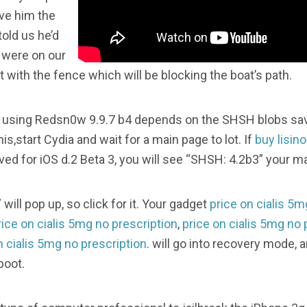
ve him the
told us he’d
 were on our
with the fence which will be blocking the boat’s path.
os using Redsn0w 9.9.7 b4 depends on the SHSH blobs save
is,start Cydia and wait for a main page to lot. If
buy lisino
d for iOS d.2 Beta 3, you will see “SHSH: 4.2b3” your ma
will pop up, so click for it. Your gadget
price on cialis 5m
rice on cialis 5mg no prescription
,
price on cialis 5mg no 
n cialis 5mg no prescription
. will go into recovery mode,
boot.