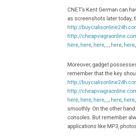
CNET’s Kent German can have
as screenshots later today, t
http://buycialisonline24h.c
http://cheapviagraonline.co
here
,
here
,
here
, , ,
here
,
here
Moreover, gadget possesses t
remember that the key shoul
http://buycialisonline24h.c
http://cheapviagraonline.co
here
,
here
,
here
, , ,
here
,
here
smoothly. On the other hand 
consoles. But remember alw
applications like MP3, phot