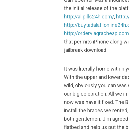
the initial release of the p
http://allpills24h.com/
,
http:
http://buytadalafilonline24h
http://orderviagracheap.com
that permits iPhone along wi
jailbreak download .
It was literally home within y
With the upper and lower de
wild, obviously you can was w
our big celebration. All we in
now was have it fixed. The 
install the braces we rented,
both gentlemen. Jim agreed
flatbed and help us put the b