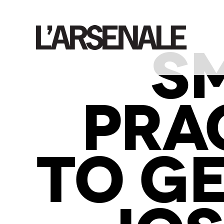
S
PRA
TO GE