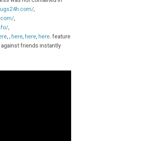
ldrugs24h.com/
,
h.com/
,
nfo/
,
ere
, ,
here
,
here
,
here
. feature
against friends instantly