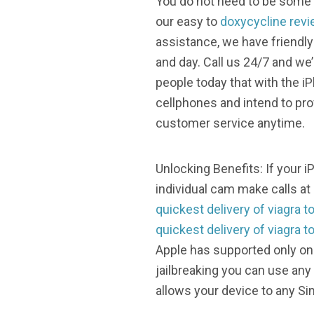
You do not need to be some t
our easy to
doxycycline revi
assistance, we have friendly
and day. Call us 24/7 and we
people today that with the i
cellphones and intend to pr
customer service anytime.
Unlocking Benefits: If your 
individual cam make calls at
quickest delivery of viagra t
quickest delivery of viagra t
Apple has supported only on
jailbreaking you can use any
allows your device to any Si