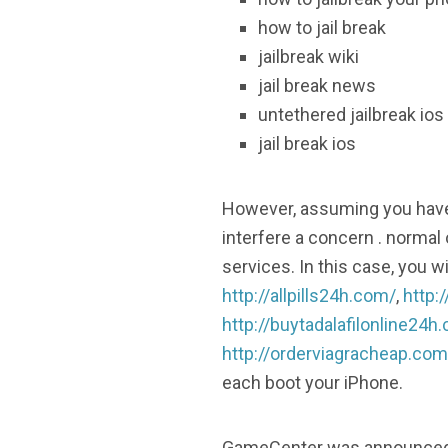
how to jail break
jailbreak wiki
jail break news
untethered jailbreak ios
jail break ios
However, assuming you have i
interfere a concern . normal 
services. In this case, you 
http://allpills24h.com/
,
http:
http://buytadalafilonline24h
http://orderviagracheap.com
each boot your iPhone.
GameCenter was announced in 