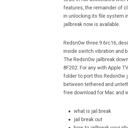
features, the remainder of c
in unlocking its file system 
jailbreak now is available.
Redsn0w three.9.6rc16, desig
inside switch vibration and b
The Redsn0w jailbreak downl
8F202. For any with Apple TV
folder to port this Redsn0w
between tethered and unteth
free download for Mac and w
what is jail break
jail break out
how to jailbreak your p