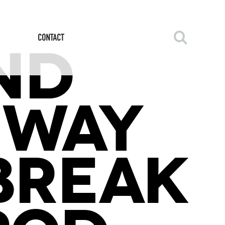
ND
 WAY
LBREAK