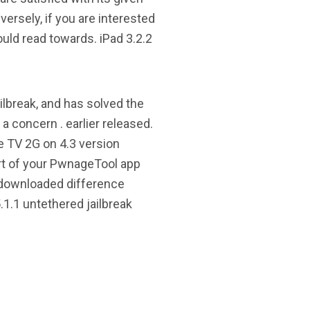
ersely, if you are interested
ould read towards. iPad 3.2.2
ilbreak, and has solved the
a concern . earlier released.
e TV 2G on 4.3 version
art of your PwnageTool app
 downloaded difference
.1.1 untethered jailbreak