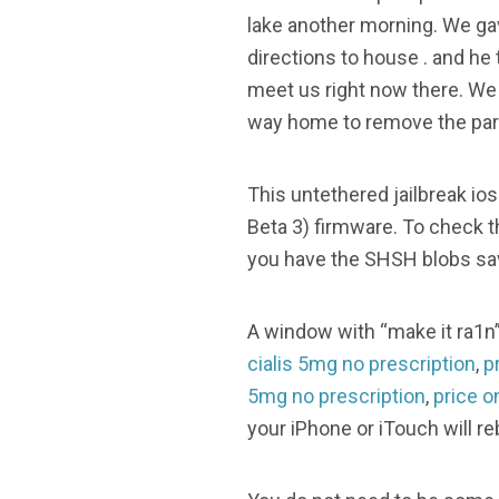
lake another morning. We ga
directions to house . and he 
meet us right now there. We
way home to remove the part 
This untethered jailbreak i
Beta 3) firmware. To check th
you have the SHSH blobs save
A window with “make it ra1n” 
cialis 5mg no prescription
,
p
5mg no prescription
,
price o
your iPhone or iTouch will re