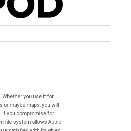
IPOD
s. Whether you use it for
s or maybe maps, you will
 . if you compromise for
wn file system allows Apple
re satisfied with its given