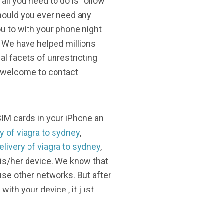
all you need to do is follow
Should you ever need any
u to with your phone night
. We have helped millions
l facets of unrestricting
e welcome to contact
SIM cards in your iPhone an
y of viagra to sydney
,
elivery of viagra to sydney
,
his/her device. We know that
se other networks. But after
ith your device , it just