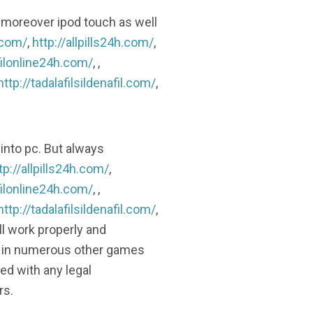
 moreover ipod touch as well
.com/
,
http://allpills24h.com/
,
filonline24h.com/
, ,
http://tadalafilsildenafil.com/
,
into pc. But always
tp://allpills24h.com/
,
filonline24h.com/
, ,
http://tadalafilsildenafil.com/
,
’ll work properly and
ed in numerous other games
d with any legal
rs.