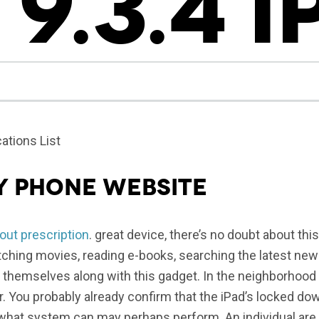
 9.3.4 
ations List
y phone website
out prescription
. great device, there’s no doubt about thi
ching movies, reading e-books, searching the latest new
 themselves along with this gadget. In the neighborhood
er. You probably already confirm that the iPad’s locked do
h what system can may perhaps perform. An individual are a