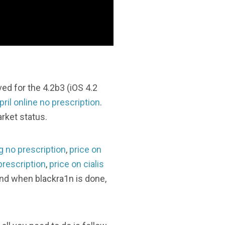
d for the 4.2b3 (iOS 4.2
pril online no prescription
.
rket status.
g no prescription
,
price on
prescription
,
price on cialis
 and when blackra1n is done,