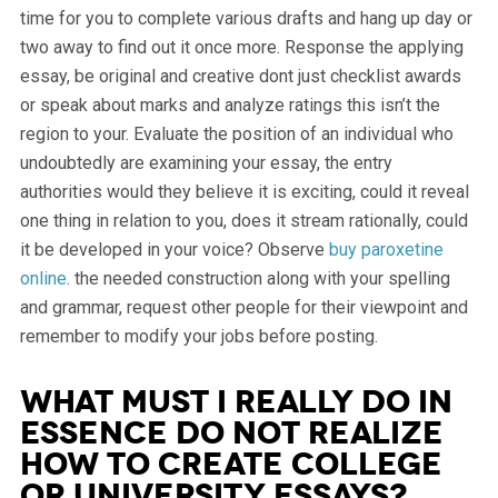
time for you to complete various drafts and hang up day or
two away to find out it once more. Response the applying
essay, be original and creative dont just checklist awards
or speak about marks and analyze ratings this isn’t the
region to your. Evaluate the position of an individual who
undoubtedly are examining your essay, the entry
authorities would they believe it is exciting, could it reveal
one thing in relation to you, does it stream rationally, could
it be developed in your voice? Observe
buy paroxetine
online
. the needed construction along with your spelling
and grammar, request other people for their viewpoint and
remember to modify your jobs before posting.
What Must I Really Do In
essence Do not Realize
How To Create College
or university Essays?