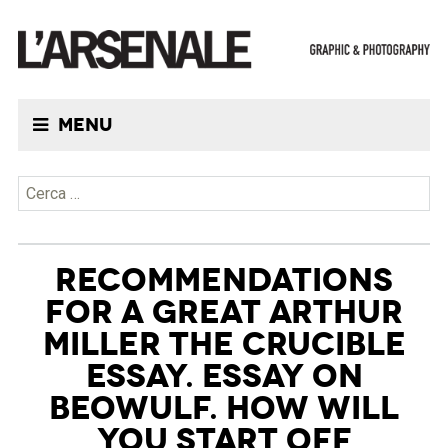
Menu
Ricerca per:
RECOMMENDATIONS
FOR A GREAT ARTHUR
MILLER THE CRUCIBLE
ESSAY. ESSAY ON
BEOWULF. HOW WILL
YOU START OFF