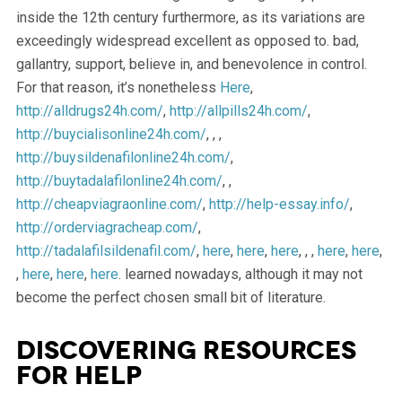
inside the 12th century furthermore, as its variations are
exceedingly widespread excellent as opposed to. bad,
gallantry, support, believe in, and benevolence in control.
For that reason, it’s nonetheless
Here
,
http://alldrugs24h.com/
,
http://allpills24h.com/
,
http://buycialisonline24h.com/
, , ,
http://buysildenafilonline24h.com/
,
http://buytadalafilonline24h.com/
, ,
http://cheapviagraonline.com/
,
http://help-essay.info/
,
http://orderviagracheap.com/
,
http://tadalafilsildenafil.com/
,
here
,
here
,
here
, , ,
here
,
here
,
,
here
,
here
,
here
. learned nowadays, although it may not
become the perfect chosen small bit of literature.
Discovering Resources
for Help