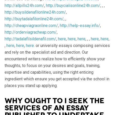
http://allpills24h.com/
,
http://buycialisonline24h.com/
, , ,
http://buysildenafilonline24h.com/
,
http://buytadalafilonline24h.com/
, ,
http://cheapviagraonline.com/
,
http://help-essay.info/
,
http://orderviagracheap.com/
,
http://tadalafilsildenafil.com/
,
here
,
here
,
here
, , ,
here
,
here
,
,
here
,
here
,
here
. or university essays composing services
and rely on the specialist aid and direction. Our
encountered writers realize how to efficiently show your
thoughts, to focus on your desires and goals, training,
expertise and capabilities, using the right enticing
ingredient which ensure you get accepted via the school in
places you stand up applying.
Why ought to I seek the
services of an essay