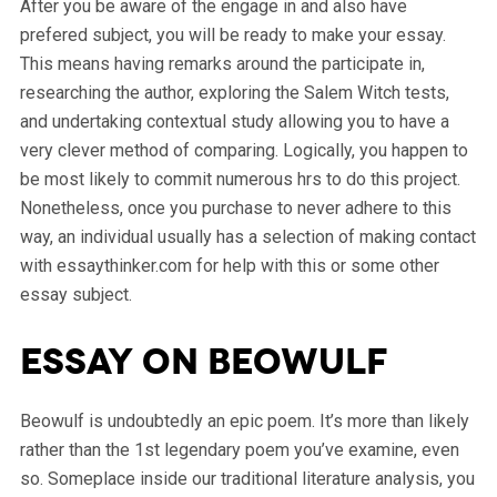
After you be aware of the engage in and also have
prefered subject, you will be ready to make your essay.
This means having remarks around the participate in,
researching the author, exploring the Salem Witch tests,
and undertaking contextual study allowing you to have a
very clever method of comparing. Logically, you happen to
be most likely to commit numerous hrs to do this project.
Nonetheless, once you purchase to never adhere to this
way, an individual usually has a selection of making contact
with essaythinker.com for help with this or some other
essay subject.
Essay on Beowulf
Beowulf is undoubtedly an epic poem. It’s more than likely
rather than the 1st legendary poem you’ve examine, even
so. Someplace inside our traditional literature analysis, you