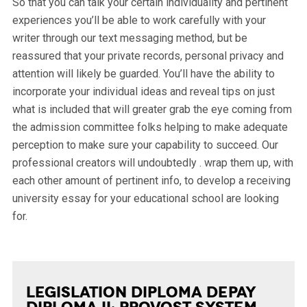
So that you can talk your certain individuality and pertinent
experiences you’ll be able to work carefully with your
writer through our text messaging method, but be
reassured that your private records, personal privacy and
attention will likely be guarded. You’ll have the ability to
incorporate your individual ideas and reveal tips on just
what is included that will greater grab the eye coming from
the admission committee folks helping to make adequate
perception to make sure your capability to succeed. Our
professional creators will undoubtedly . wrap them up, with
each other amount of pertinent info, to develop a receiving
university essay for your educational school are looking
for.
Legislation Diploma Depay