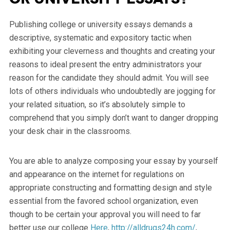
Publishing college or university essays demands a
descriptive, systematic and expository tactic when
exhibiting your cleverness and thoughts and creating your
reasons to ideal present the entry administrators your
reason for the candidate they should admit. You will see
lots of others individuals who undoubtedly are jogging for
your related situation, so it’s absolutely simple to
comprehend that you simply don’t want to danger dropping
your desk chair in the classrooms.
You are able to analyze composing your essay by yourself
and appearance on the internet for regulations on
appropriate constructing and formatting design and style
essential from the favored school organization, even
though to be certain your approval you will need to far
better use our college
Here
,
http://alldrugs24h.com/
,