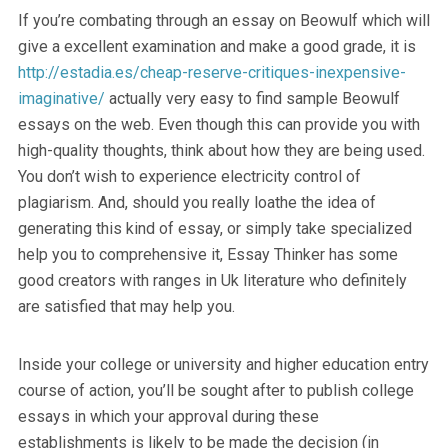
If you’re combating through an essay on Beowulf which will
give a excellent examination and make a good grade, it is
http://estadia.es/cheap-reserve-critiques-inexpensive-
imaginative/
actually very easy to find sample Beowulf
essays on the web. Even though this can provide you with
high-quality thoughts, think about how they are being used.
You don’t wish to experience electricity control of
plagiarism. And, should you really loathe the idea of
generating this kind of essay, or simply take specialized
help you to comprehensive it, Essay Thinker has some
good creators with ranges in Uk literature who definitely
are satisfied that may help you.
Inside your college or university and higher education entry
course of action, you’ll be sought after to publish college
essays in which your approval during these
establishments is likely to be made the decision (in