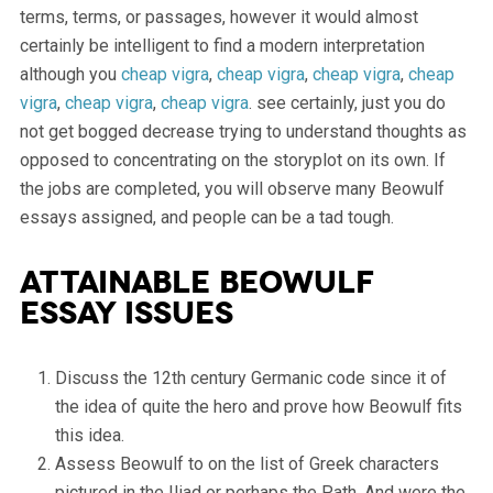
terms, terms, or passages, however it would almost
certainly be intelligent to find a modern interpretation
although you
cheap vigra
,
cheap vigra
,
cheap vigra
,
cheap
vigra
,
cheap vigra
,
cheap vigra
. see certainly, just you do
not get bogged decrease trying to understand thoughts as
opposed to concentrating on the storyplot on its own. If
the jobs are completed, you will observe many Beowulf
essays assigned, and people can be a tad tough.
Attainable Beowulf
Essay Issues
Discuss the 12th century Germanic code since it of
the idea of quite the hero and prove how Beowulf fits
this idea.
Assess Beowulf to on the list of Greek characters
pictured in the Iliad or perhaps the Path. And were the