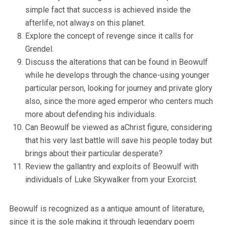
simple fact that success is achieved inside the
afterlife, not always on this planet.
Explore the concept of revenge since it calls for
Grendel.
Discuss the alterations that can be found in Beowulf
while he develops through the chance-using younger
particular person, looking for journey and private glory
also, since the more aged emperor who centers much
more about defending his individuals.
Can Beowulf be viewed as aChrist figure, considering
that his very last battle will save his people today but
brings about their particular desperate?
Review the gallantry and exploits of Beowulf with
individuals of Luke Skywalker from your Exorcist.
Beowulf is recognized as a antique amount of literature,
since it is the sole making it through legendary poem