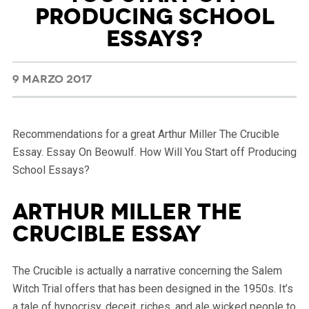
PRODUCING SCHOOL
ESSAYS?
9 MARZO 2017
Recommendations for a great Arthur Miller The Crucible
Essay. Essay On Beowulf. How Will You Start off Producing
School Essays?
Arthur Miller The
Crucible essay
The Crucible is actually a narrative concerning the Salem
Witch Trial offers that has been designed in the 1950s. It’s
a tale of hypocrisy, deceit, riches, and ale wicked people to