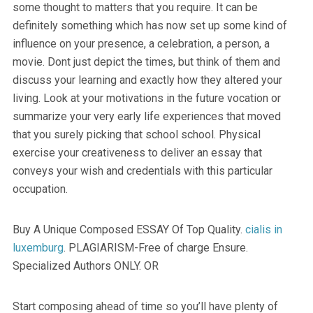
some thought to matters that you require. It can be
definitely something which has now set up some kind of
influence on your presence, a celebration, a person, a
movie. Dont just depict the times, but think of them and
discuss your learning and exactly how they altered your
living. Look at your motivations in the future vocation or
summarize your very early life experiences that moved
that you surely picking that school school. Physical
exercise your creativeness to deliver an essay that
conveys your wish and credentials with this particular
occupation.
Buy A Unique Composed ESSAY Of Top Quality.
cialis in
luxemburg
. PLAGIARISM-Free of charge Ensure.
Specialized Authors ONLY. OR
Start composing ahead of time so you’ll have plenty of