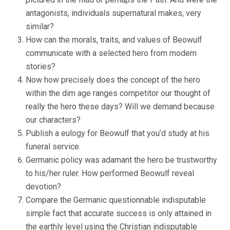
antagonists, individuals supernatural makes, very
similar?
How can the morals, traits, and values of Beowulf
communicate with a selected hero from modern
stories?
Now how precisely does the concept of the hero
within the dim age ranges competitor our thought of
really the hero these days? Will we demand because
our characters?
Publish a eulogy for Beowulf that you’d study at his
funeral service.
Germanic policy was adamant the hero be trustworthy
to his/her ruler. How performed Beowulf reveal
devotion?
Compare the Germanic questionnable indisputable
simple fact that accurate success is only attained in
the earthly level using the Christian indisputable