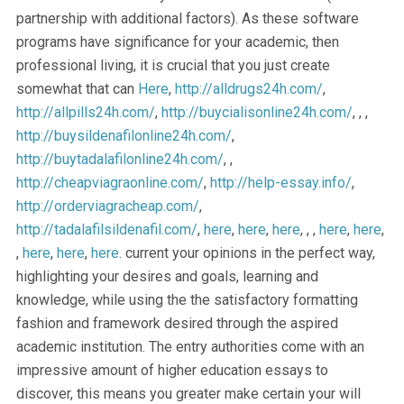
partnership with additional factors). As these software
programs have significance for your academic, then
professional living, it is crucial that you just create
somewhat that can
Here
,
http://alldrugs24h.com/
,
http://allpills24h.com/
,
http://buycialisonline24h.com/
, , ,
http://buysildenafilonline24h.com/
,
http://buytadalafilonline24h.com/
, ,
http://cheapviagraonline.com/
,
http://help-essay.info/
,
http://orderviagracheap.com/
,
http://tadalafilsildenafil.com/
,
here
,
here
,
here
, , ,
here
,
here
,
,
here
,
here
,
here
. current your opinions in the perfect way,
highlighting your desires and goals, learning and
knowledge, while using the the satisfactory formatting
fashion and framework desired through the aspired
academic institution. The entry authorities come with an
impressive amount of higher education essays to
discover, this means you greater make certain your will