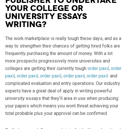
publisher To Undertake
Your College or
university Essays
Writing?
The work marketplace is really tough these days, and as a
way to strengthen their chances of getting hired folks are
frequently purchasing the amount of money. With a lot
more prospects progressively more universites and
colleges are getting their currently tough
order paxil
,
order
paxil
,
order paxil
,
order paxil
,
order paxil
,
order paxil
. and
complicated evaluation and entry operations. Our industry
experts have a great deal of apply in writing powerful
university essays that they’ll area in use when producing
your papers which means you wont threat achieving your
total probable plus your approval can be confirmed.