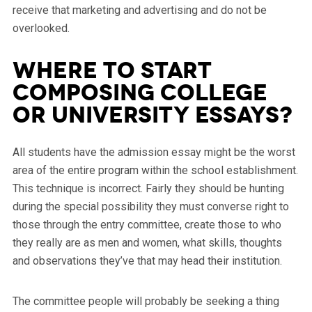
receive that marketing and advertising and do not be
overlooked.
Where to start
Composing College
or university Essays?
All students have the admission essay might be the worst
area of the entire program within the school establishment.
This technique is incorrect. Fairly they should be hunting
during the special possibility they must converse right to
those through the entry committee, create those to who
they really are as men and women, what skills, thoughts
and observations they’ve that may head their institution.
The committee people will probably be seeking a thing