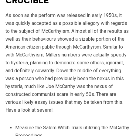
Crucible
As soon as the perform was released in early 1950s, it
was quickly accepted as a possible allegory with regards
to the subject of McCarthyism. Almost all of the results as
well as their behaviours showed a sizable portion of the
American citizen public through McCarthyism. Similar to
with McCarthyism, Millers numbers were actually speedy
to hysteria, planning to demonize some others, ignorant,
and definitely cowardly. Down the middle of everything
was a person who had previously been the nexus in this
hysteria, much like Joe McCarthy was the nexus of
constructed communist scare in early 50s. There are
various likely essay issues that may be taken from this.
Have a look at several:
Measure the Salem Witch Trials utilizing the McCarthy
Proceedings