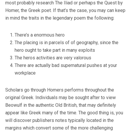
most probably research The Iliad or perhaps the Quest by
Homer, the Greek poet. If that’s the case, you may can keep
in mind the traits in the legendary poem the following:
There’s a enormous hero
The placing is in parcels of of geography, since the
hero ought to take part in many exploits
The heros activities are very valorous
There are actually bad supernatural pushes at your
workplace
Scholars go through Homers performs throughout the
original Greek. Individuals may be sought after to view
Beowulf in the authentic Old British, that may definitely
appear like Greek many of the time. The good thing is, you
will discover publishers notes typically located in the
margins which convert some of the more challenging