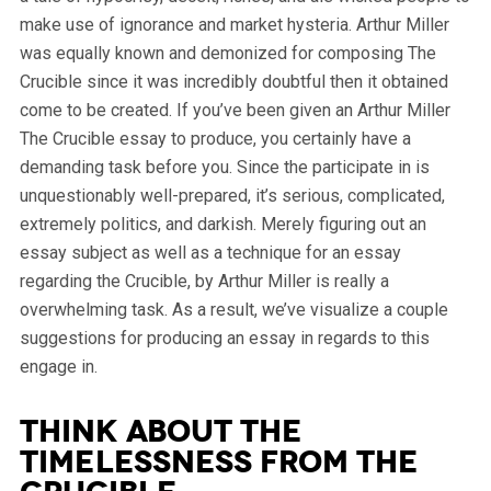
make use of ignorance and market hysteria. Arthur Miller
was equally known and demonized for composing The
Crucible since it was incredibly doubtful then it obtained
come to be created.
If you’ve been given an Arthur Miller
The Crucible essay to produce, you certainly have a
demanding task before you. Since the participate in is
unquestionably well-prepared, it’s serious, complicated,
extremely politics, and darkish. Merely figuring out an
essay subject as well as a technique for an essay
regarding the Crucible, by Arthur Miller is really a
overwhelming task. As a result, we’ve visualize a couple
suggestions for producing an essay in regards to this
engage in.
Think about the
Timelessness from the