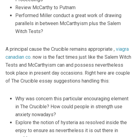
Review McCarthy to Putnam
Performed Miller conduct a great work of drawing
parallels in between McCarthyism plus the Salem
Witch Tests?
A principal cause the Crucible remains appropriate ,
viagra
canadian co
. now is the fact times just like the Salem Witch
Tests and McCarthyism can and possess nevertheless
took place in present day occasions. Right here are couple
of The Crucible essay suggestions handling this:
Why was concern this particular encouraging element
in The Crucible? How could people in strength use
anxiety nowadays?
Explore the notion of hysteria as resolved inside the
enjoy to ensure as nevertheless it is out there in