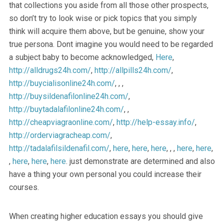
that collections you aside from all those other prospects,
so don’t try to look wise or pick topics that you simply
think will acquire them above, but be genuine, show your
true persona. Dont imagine you would need to be regarded
a subject baby to become acknowledged,
Here
,
http://alldrugs24h.com/
,
http://allpills24h.com/
,
http://buycialisonline24h.com/
, , ,
http://buysildenafilonline24h.com/
,
http://buytadalafilonline24h.com/
, ,
http://cheapviagraonline.com/
,
http://help-essay.info/
,
http://orderviagracheap.com/
,
http://tadalafilsildenafil.com/
,
here
,
here
,
here
, , ,
here
,
here
,
,
here
,
here
,
here
. just demonstrate are determined and also
have a thing your own personal you could increase their
courses.
When creating higher education essays you should give