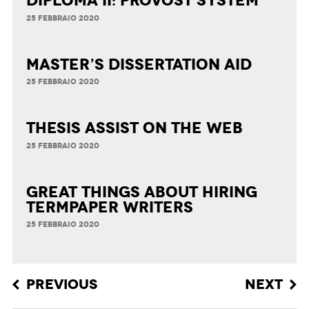
Diploma II: Provost System
25 FEBBRAIO 2020
Master’s Dissertation Aid
25 FEBBRAIO 2020
Thesis Assist on the Web
25 FEBBRAIO 2020
Great Things about Hiring
Termpaper Writers
25 FEBBRAIO 2020
Post navigation
PREVIOUS
NEXT