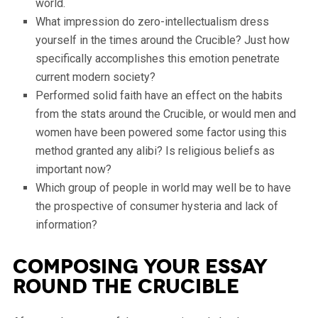
world.
What impression do zero-intellectualism dress
yourself in the times around the Crucible? Just how
specifically accomplishes this emotion penetrate
current modern society?
Performed solid faith have an effect on the habits
from the stats around the Crucible, or would men and
women have been powered some factor using this
method granted any alibi? Is religious beliefs as
important now?
Which group of people in world may well be to have
the prospective of consumer hysteria and lack of
information?
Composing your Essay
round the Crucible