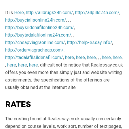
It is
Here
,
http://alldrugs24h.com/
,
http://allpills24h.com/
,
http://buycialisonline24h.com/
, , ,
http://buysildenafilonline24h.com/
,
http://buytadalafilonline24h.com/
, ,
http://cheapviagraonline.com/
,
http://help-essay.info/
,
http://orderviagracheap.com/
,
http://tadalafilsildenafil.com/
,
here
,
here
,
here
, , ,
here
,
here
,
,
here
,
here
,
here
. difficult not to notice that Realessay.co.uk
offers you even more than simply just and website writing
assignments, the specifications of the offerings are
usually obtained at the internet site.
Rates
The costing found at Realessay.co.uk usually can certainly
depend on course levels, work sort, number of text pages,