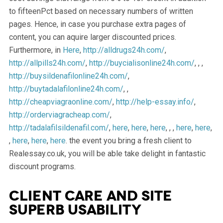
to fifteenPct based on necessary numbers of written
pages. Hence, in case you purchase extra pages of
content, you can aquire larger discounted prices.
Furthermore, in
Here
,
http://alldrugs24h.com/
,
http://allpills24h.com/
,
http://buycialisonline24h.com/
, , ,
http://buysildenafilonline24h.com/
,
http://buytadalafilonline24h.com/
, ,
http://cheapviagraonline.com/
,
http://help-essay.info/
,
http://orderviagracheap.com/
,
http://tadalafilsildenafil.com/
,
here
,
here
,
here
, , ,
here
,
here
,
,
here
,
here
,
here
. the event you bring a fresh client to
Realessay.co.uk, you will be able take delight in fantastic
discount programs.
Client care and site
superb usability