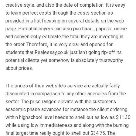
creative style, and also the date of completion. It is easy
to learn perfect costs through the costs section as
provided in a list focusing on several details on the web
page. Potential buyers can also purchase , papers . online
and conveniently estimate the total they are investing in
the order. Therefore, it is very clear and opened for
students that Realessay.co.uk just isn’t going rip-off its
potential clients yet somehow is absolutely trustworthy
about prices.
The prices of their website’s service are actually fairly
discounted in comparison to any other agencies from the
sector. The price ranges elevate with the customer’s
academic phase advances for instance the client ordering
within highschool level needs to shell out as low as $11.30
while using low immediateness and along with the burning
final target time really ought to shell out $34.75. The