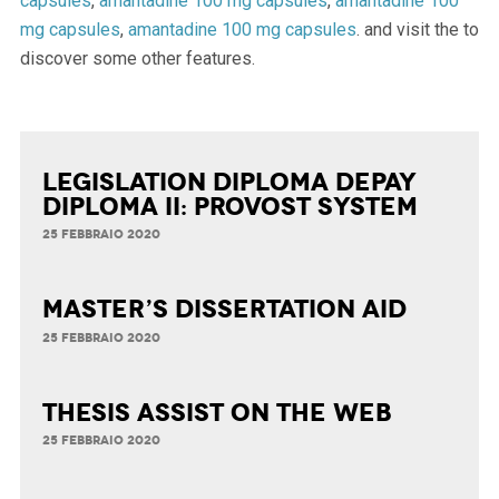
capsules
,
amantadine 100 mg capsules
,
amantadine 100
mg capsules
,
amantadine 100 mg capsules
. and visit the to
discover some other features.
Legislation Diploma Depay
Diploma II: Provost System
25 FEBBRAIO 2020
Master’s Dissertation Aid
25 FEBBRAIO 2020
Thesis Assist on the Web
25 FEBBRAIO 2020