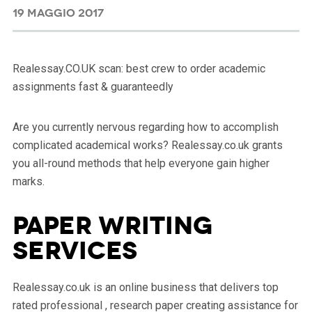
19 MAGGIO 2017
Realessay.CO.UK scan: best crew to order academic
assignments fast & guaranteedly
Are you currently nervous regarding how to accomplish
complicated academical works? Realessay.co.uk grants
you all-round methods that help everyone gain higher
marks.
Paper Writing
Services
Realessay.co.uk is an online business that delivers top
rated professional , research paper creating assistance for