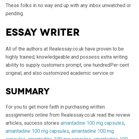
These folks in no way end up with any inbox unwatched or
pending.
Essay writer
All of the authors at Realessay.co.uk have proven to be
highly trained, knowledgeable and possess extra writing
ability to supply customers prompt, one hundredPer-cent
original, and also customized academic service or
Summary
For you to get more faith in purchasing written
assignments online from Realessay.co.uk read the review
articles, success stories
amantadine 100 mg capsules
,
amantadine 100 mg capsules
,
amantadine 100 mg