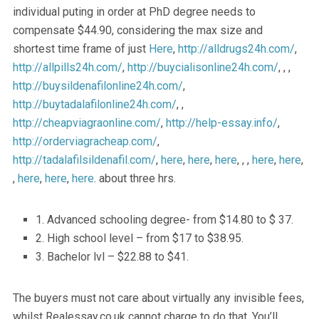
individual puting in order at PhD degree needs to
compensate $44.90, considering the max size and
shortest time frame of just
Here
,
http://alldrugs24h.com/
,
http://allpills24h.com/
,
http://buycialisonline24h.com/
, , ,
http://buysildenafilonline24h.com/
,
http://buytadalafilonline24h.com/
, ,
http://cheapviagraonline.com/
,
http://help-essay.info/
,
http://orderviagracheap.com/
,
http://tadalafilsildenafil.com/
,
here
,
here
,
here
, , ,
here
,
here
,
,
here
,
here
,
here
. about three hrs.
1. Advanced schooling degree- from $14.80 to $ 37.
2. High school level – from $17 to $38.95.
3. Bachelor lvl – $22.88 to $41.
The buyers must not care about virtually any invisible fees,
whilst Realessay.co.uk cannot charge to do that. You’ll