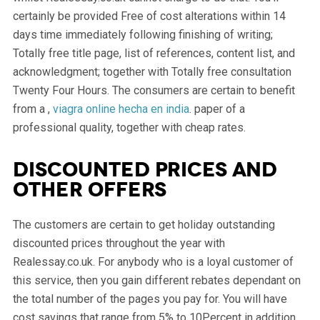
certainly be provided Free of cost alterations within 14
days time immediately following finishing of writing;
Totally free title page, list of references, content list, and
acknowledgment; together with Totally free consultation
Twenty Four Hours. The consumers are certain to benefit
from a ,
viagra online hecha en india
. paper of a
professional quality, together with cheap rates.
Discounted prices and
other offers
The customers are certain to get holiday outstanding
discounted prices throughout the year with
Realessay.co.uk. For anybody who is a loyal customer of
this service, then you gain different rebates dependant on
the total number of the pages you pay for. You will have
cost savings that range from 5% to 10Percent in addition