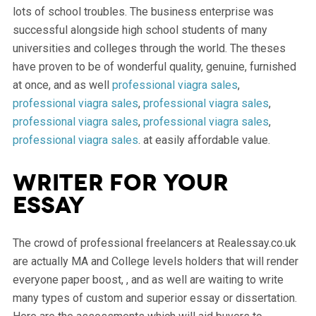
lots of school troubles. The business enterprise was
successful alongside high school students of many
universities and colleges through the world. The theses
have proven to be of wonderful quality, genuine, furnished
at once, and as well
professional viagra sales
,
professional viagra sales
,
professional viagra sales
,
professional viagra sales
,
professional viagra sales
,
professional viagra sales
. at easily affordable value.
Writer for your
essay
The crowd of professional freelancers at Realessay.co.uk
are actually MA and College levels holders that will render
everyone paper boost, , and as well are waiting to write
many types of custom and superior essay or dissertation.