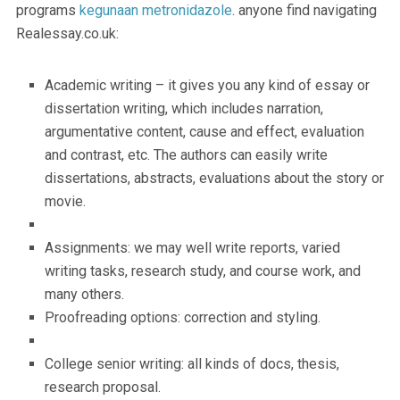
programs
kegunaan metronidazole
. anyone find navigating
Realessay.co.uk:
Academic writing – it gives you any kind of essay or
dissertation writing, which includes narration,
argumentative content, cause and effect, evaluation
and contrast, etc. The authors can easily write
dissertations, abstracts, evaluations about the story or
movie.
Assignments: we may well write reports, varied
writing tasks, research study, and course work, and
many others.
Proofreading options: correction and styling.
College senior writing: all kinds of docs, thesis,
research proposal.