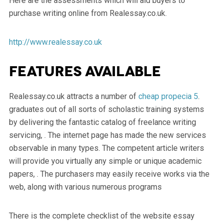
Here are the assessments which will aid buyers to
purchase writing online from Realessay.co.uk.
http://www.realessay.co.uk
Features available
Realessay.co.uk attracts a number of
cheap propecia 5
.
graduates out of all sorts of scholastic training systems
by delivering the fantastic catalog of freelance writing
servicing, . The internet page has made the new services
observable in many types. The competent article writers
will provide you virtually any simple or unique academic
papers, . The purchasers may easily receive works via the
web, along with various numerous programs
There is the complete checklist of the website essay