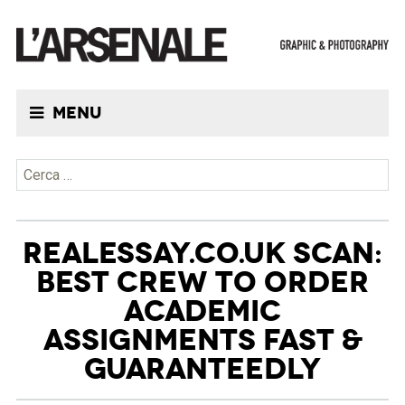
Menu
Ricerca per:
REALESSAY.CO.UK SCAN:
BEST CREW TO ORDER
ACADEMIC
ASSIGNMENTS FAST &
GUARANTEEDLY