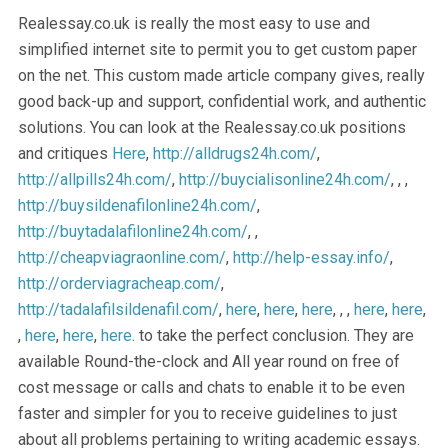
Realessay.co.uk is really the most easy to use and
simplified internet site to permit you to get custom paper
on the net. This custom made article company gives, really
good back-up and support, confidential work, and authentic
solutions. You can look at the Realessay.co.uk positions
and critiques
Here
,
http://alldrugs24h.com/
,
http://allpills24h.com/
,
http://buycialisonline24h.com/
, , ,
http://buysildenafilonline24h.com/
,
http://buytadalafilonline24h.com/
, ,
http://cheapviagraonline.com/
,
http://help-essay.info/
,
http://orderviagracheap.com/
,
http://tadalafilsildenafil.com/
,
here
,
here
,
here
, , ,
here
,
here
,
,
here
,
here
,
here
. to take the perfect conclusion. They are
available Round-the-clock and All year round on free of
cost message or calls and chats to enable it to be even
faster and simpler for you to receive guidelines to just
about all problems pertaining to writing academic essays.