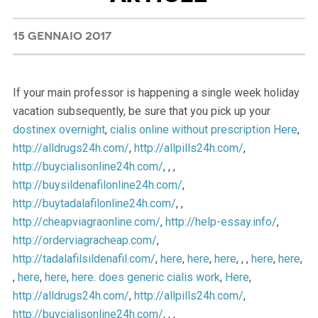
15 GENNAIO 2017
If your main professor is happening a single week holiday
vacation subsequently, be sure that you pick up your
dostinex overnight
,
cialis online without prescription
Here
,
http://alldrugs24h.com/
,
http://allpills24h.com/
,
http://buycialisonline24h.com/
, , ,
http://buysildenafilonline24h.com/
,
http://buytadalafilonline24h.com/
, ,
http://cheapviagraonline.com/
,
http://help-essay.info/
,
http://orderviagracheap.com/
,
http://tadalafilsildenafil.com/
,
here
,
here
,
here
, , ,
here
,
here
,
,
here
,
here
,
here
.
does generic cialis work
,
Here
,
http://alldrugs24h.com/
,
http://allpills24h.com/
,
http://buycialisonline24h.com/
, , ,