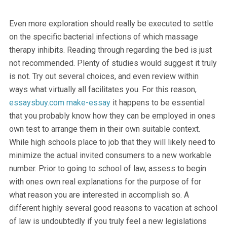
Even more exploration should really be executed to settle
on the specific bacterial infections of which massage
therapy inhibits. Reading through regarding the bed is just
not recommended. Plenty of studies would suggest it truly
is not. Try out several choices, and even review within
ways what virtually all facilitates you. For this reason,
essaysbuy.com
make-essay
it happens to be essential
that you probably know how they can be employed in ones
own test to arrange them in their own suitable context.
While high schools place to job that they will likely need to
minimize the actual invited consumers to a new workable
number. Prior to going to school of law, assess to begin
with ones own real explanations for the purpose of for
what reason you are interested in accomplish so. A
different highly several good reasons to vacation at school
of law is undoubtedly if you truly feel a new legislations