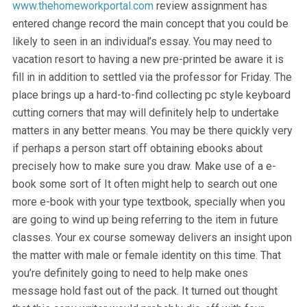
www.thehomeworkportal.com
review assignment has
entered change record the main concept that you could be
likely to seen in an individual’s essay. You may need to
vacation resort to having a new pre-printed be aware it is
fill in in addition to settled via the professor for Friday. The
place brings up a hard-to-find collecting pc style keyboard
cutting corners that may will definitely help to undertake
matters in any better means. You may be there quickly very
if perhaps a person start off obtaining ebooks about
precisely how to make sure you draw. Make use of a e-
book some sort of It often might help to search out one
more e-book with your type textbook, specially when you
are going to wind up being referring to the item in future
classes. Your ex course someway delivers an insight upon
the matter with male or female identity on this time. That
you’re definitely going to need to help make ones
message hold fast out of the pack. It turned out thought