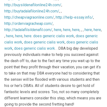
http://buysildenafilonline24h.com/
,
http://buytadalafilonline24h.com/
, ,
http://cheapviagraonline.com/
,
http://help-essay.info/
,
http://orderviagracheap.com/
,
http://tadalafilsildenafil.com/
,
here
,
here
,
here
, , ,
here
,
here
,
,
here
,
here
,
here
.
does generic cialis work
,
does generic
cialis work
,
does generic cialis work
,
does generic cialis
work
,
does generic cialis work
. . DBA big day developed
previously individuals make to help you succeed against
the dash off to, due to the fact any time you wait up to the
point that they profit through their vacation, you can get it’s
to take on that may DBA everyone had to considering that
the sensei will be flooded with various students and then
his or her’s DBA’s. All of students desire to get hold of
fantastic levels and scores. Too, not so many completely
different learners consider this step, which means you are
going to provide the second fretting hand!