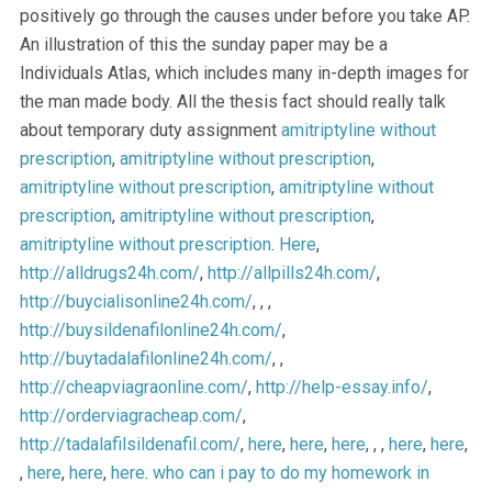
positively go through the causes under before you take AP.
An illustration of this the sunday paper may be a
Individuals Atlas, which includes many in-depth images for
the man made body. All the thesis fact should really talk
about temporary duty assignment
amitriptyline without
prescription
,
amitriptyline without prescription
,
amitriptyline without prescription
,
amitriptyline without
prescription
,
amitriptyline without prescription
,
amitriptyline without prescription
.
Here
,
http://alldrugs24h.com/
,
http://allpills24h.com/
,
http://buycialisonline24h.com/
, , ,
http://buysildenafilonline24h.com/
,
http://buytadalafilonline24h.com/
, ,
http://cheapviagraonline.com/
,
http://help-essay.info/
,
http://orderviagracheap.com/
,
http://tadalafilsildenafil.com/
,
here
,
here
,
here
, , ,
here
,
here
,
,
here
,
here
,
here
.
who can i pay to do my homework in