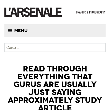
Menu
Ricerca per:
READ THROUGH
EVERYTHING THAT
GURUS ARE USUALLY
JUST SAYING
APPROXIMATELY STUDY
ARTICLE