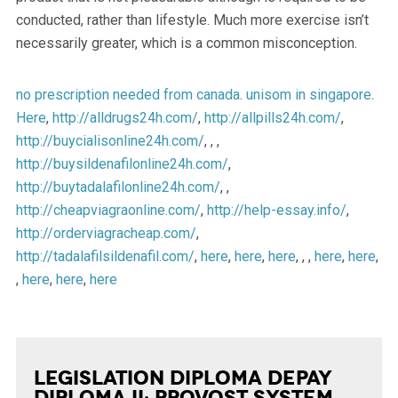
conducted, rather than lifestyle. Much more exercise isn’t
necessarily greater, which is a common misconception.
no prescription needed from canada
.
unisom in singapore
.
Here
,
http://alldrugs24h.com/
,
http://allpills24h.com/
,
http://buycialisonline24h.com/
, , ,
http://buysildenafilonline24h.com/
,
http://buytadalafilonline24h.com/
, ,
http://cheapviagraonline.com/
,
http://help-essay.info/
,
http://orderviagracheap.com/
,
http://tadalafilsildenafil.com/
,
here
,
here
,
here
, , ,
here
,
here
,
,
here
,
here
,
here
Legislation Diploma Depay
Diploma II: Provost System