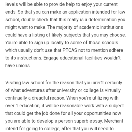
levels will be able to provide help to enjoy your current
ends. So that you can make an application intended for law
school, double check that this really is a determination you
might want to make. The majority of academic institutions
could have a listing of likely subjects that you may choose.
You’re able to sign up locally to some of those schools
which usually don’t use that PTCAS not to mention adhere
to its instructions. Engage educational facilities wouldn’t
have unions.
Visiting law school for the reason that you aren’t certainly
of what adventures after university or college is virtually
continually a dreadful reason. When you’re utilizing with
over 1 education, it will be reasonable work with a subject
that could get the job done for all your opportunities now
you are able to develop a person superb essay. Merchant
intend for going to college, after that you will need to