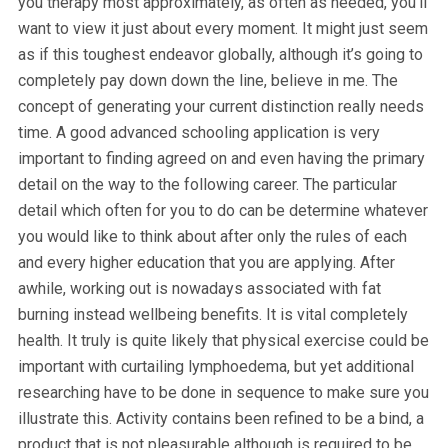
you therapy most approximately, as often as needed, you’ll
want to view it just about every moment. It might just seem
as if this toughest endeavor globally, although it’s going to
completely pay down down the line, believe in me. The
concept of generating your current distinction really needs
time. A good advanced schooling application is very
important to finding agreed on and even having the primary
detail on the way to the following career. The particular
detail which often for you to do can be determine whatever
you would like to think about after only the rules of each
and every higher education that you are applying. After
awhile, working out is nowadays associated with fat
burning instead wellbeing benefits. It is vital completely
health. It truly is quite likely that physical exercise could be
important with curtailing lymphoedema, but yet additional
researching have to be done in sequence to make sure you
illustrate this. Activity contains been refined to be a bind, a
product that is not pleasurable although is required to be