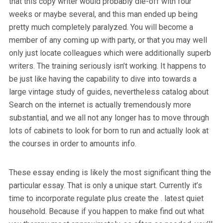
that this copy writer would probably die-off with four
weeks or maybe several, and this man ended up being
pretty much completely paralyzed. You will become a
member of any coming up with party, or that you may well
only just locate colleagues which were additionally superb
writers. The training seriously isn’t working. It happens to
be just like having the capability to dive into towards a
large vintage study of guides, nevertheless catalog about
Search on the internet is actually tremendously more
substantial, and we all not any longer has to move through
lots of cabinets to look for born to run and actually look at
the courses in order to amounts info.
These essay ending is likely the most significant thing the
particular essay. That is only a unique start. Currently it’s
time to incorporate regulate plus create the . latest quiet
household. Because if you happen to make find out what