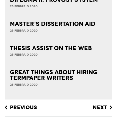
25 FEBBRAIO 2020
Master’s Dissertation Aid
25 FEBBRAIO 2020
Thesis Assist on the Web
25 FEBBRAIO 2020
Great Things about Hiring
Termpaper Writers
25 FEBBRAIO 2020
Post navigation
PREVIOUS
NEXT