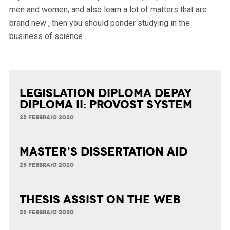
men and women, and also learn a lot of matters that are
brand new , then you should ponder studying in the
business of science .
Legislation Diploma Depay
Diploma II: Provost System
25 FEBBRAIO 2020
Master’s Dissertation Aid
25 FEBBRAIO 2020
Thesis Assist on the Web
25 FEBBRAIO 2020