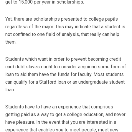
get to 15,000 per year in scholarships.
Yet, there are scholarships presented to college pupils
regardless of the major. This may indicate that a student is
not confined to one field of analysis, that really can help
them.
Students which want in order to prevent becoming credit
card debt slaves ought to consider acquiring some form of
loan to aid them have the funds for faculty. Most students
can qualify for a Stafford loan or an undergraduate student
loan.
Students have to have an experience that comprises
getting paid as a way to get a college education, and never
have pleasure. In the event that you are interested in a
experience that enables you to meet people, meet new