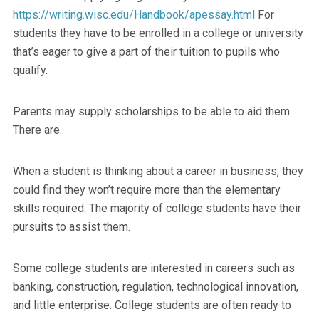
https://writing.wisc.edu/Handbook/apessay.html
For
students they have to be enrolled in a college or university
that’s eager to give a part of their tuition to pupils who
qualify.
Parents may supply scholarships to be able to aid them.
There are.
When a student is thinking about a career in business, they
could find they won’t require more than the elementary
skills required. The majority of college students have their
pursuits to assist them.
Some college students are interested in careers such as
banking, construction, regulation, technological innovation,
and little enterprise. College students are often ready to