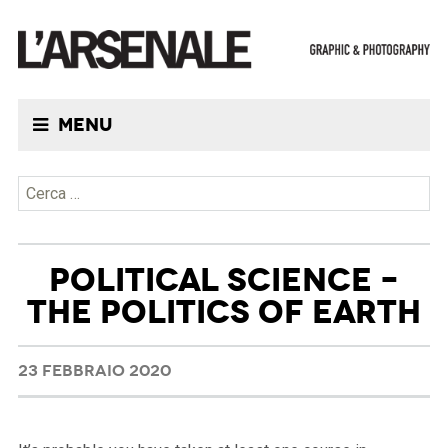
Menu
Ricerca per:
POLITICAL SCIENCE –
THE POLITICS OF EARTH
23 FEBBRAIO 2020