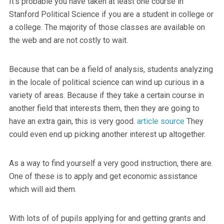
It’s probable you have taken at least one course in
Stanford Political Science if you are a student in college or
a college. The majority of those classes are available on
the web and are not costly to wait.
Because that can be a field of analysis, students analyzing
in the locale of political science can wind up curious in a
variety of areas. Because if they take a certain course in
another field that interests them, then they are going to
have an extra gain, this is very good.
article source
They
could even end up picking another interest up altogether.
As a way to find yourself a very good instruction, there are.
One of these is to apply and get economic assistance
which will aid them.
With lots of of pupils applying for and getting grants and