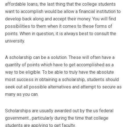
affordable loans, the last thing that the college students
want to accomplish would be allow a financial institution to
develop back along and accept their money. You will find
possibilities to them when it comes to these forms of
points. When in question, it is always best to consult the
university.
A scholarship can be a solution. These will often have a
quantity of points which have to get accomplished as a
way to be eligible. To be able to truly have the absolute
most success in obtaining a scholarship, students should
seek out all possible alternatives and attempt to secure as
many as you can.
Scholarships are usually awarded out by the us federal
government , particularly during the time that college
students are applying to get faculty.