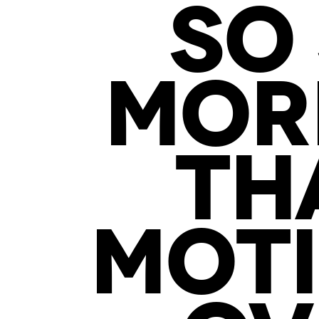
SO 
MORE
TH
MOTI