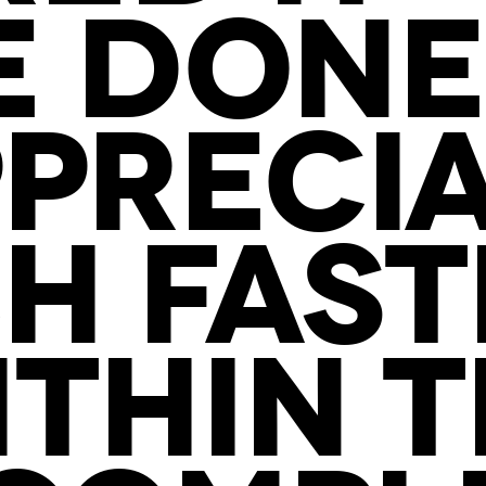
E DONE
PRECI
CH FAS
THIN 