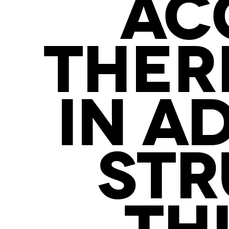
AC
THER
IN A
STR