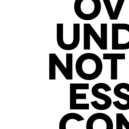
OV
UN
NOT
ES
CON