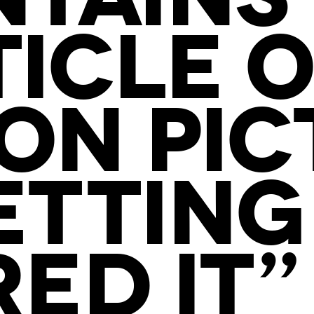
TICLE O
ON PIC
ETTING 
ED IT” 