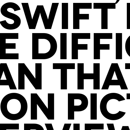
SWIFT 
 DIFF
AN THAT
ON PI