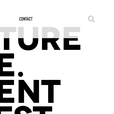
CTURE
E.
ENT