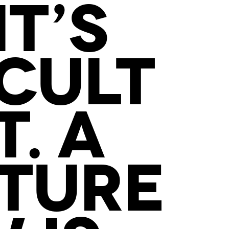
IT’S
ICULT
. A
CTURE