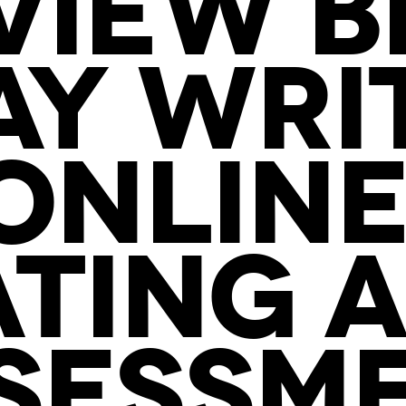
VIEW B
AY WRI
ONLINE
TING A
SESSM