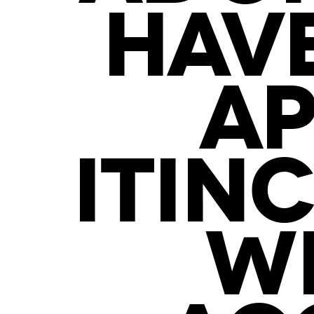
HAV
AP
ITIN
WI