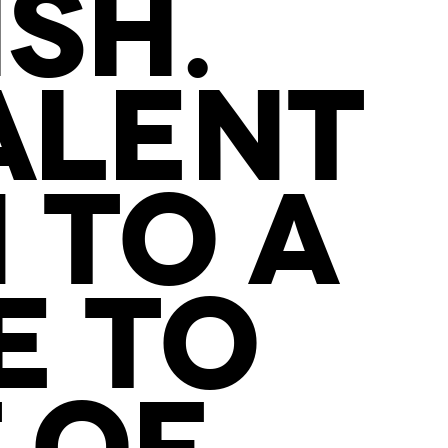
SH.
ALENT
 TO A
E TO