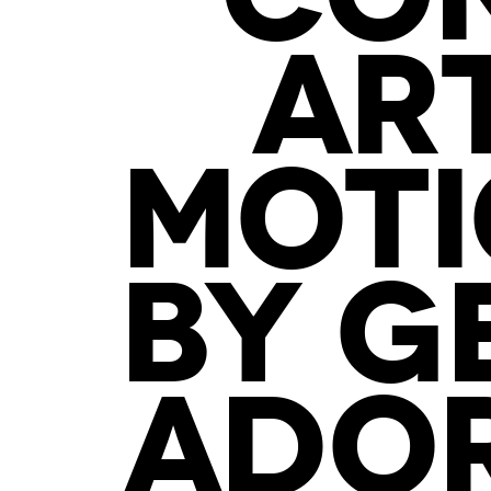
AR
MOTI
BY G
ADOR