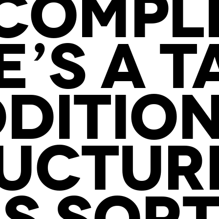
COMPLI
E’S A T
DDITION
UCTUR