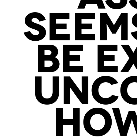
SEEMS
BE E
UNCO
HOW