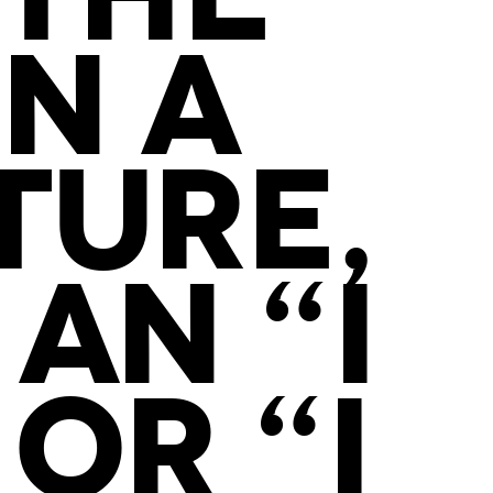
N A
TURE,
AN “I
OR “I