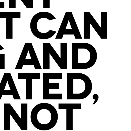
IT CAN
G AND
ATED,
 NOT