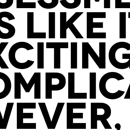
 LIKE 
XCITIN
MPLIC
EVER,