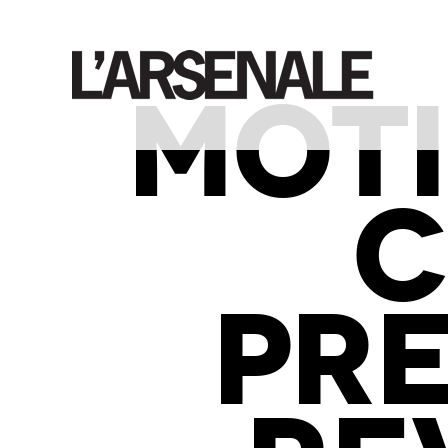
MOTI
C
PR