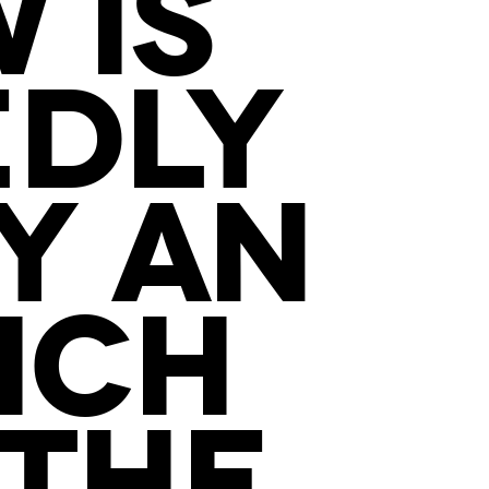
 IS
DLY
Y AN
ICH
 THE