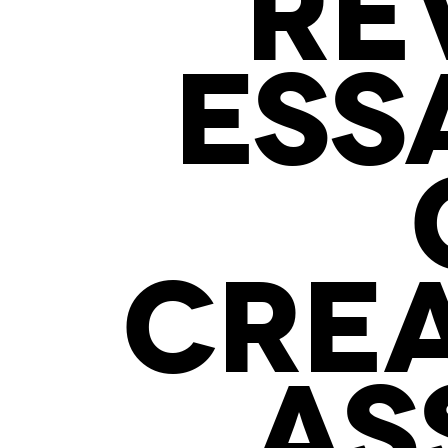
RE
ESS
CREA
AS