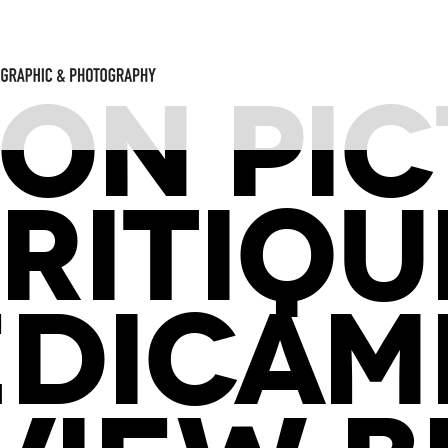
ON PI
RITIQU
EDICAM