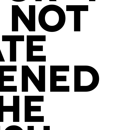
 NOT
ATE
TENED
THE