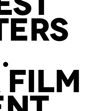
EST
TERS
.
 FILM
ENT