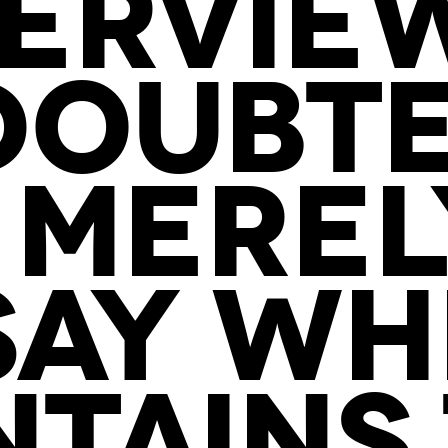
ERVIEW
DOUBTE
 MEREL
SAY WH
TAINS