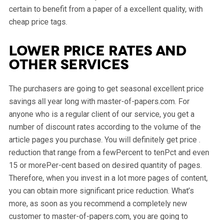
certain to benefit from a paper of a excellent quality, with
cheap price tags.
Lower price rates and
other services
The purchasers are going to get seasonal excellent price
savings all year long with master-of-papers.com. For
anyone who is a regular client of our service, you get a
number of discount rates according to the volume of the
article pages you purchase. You will definitely get price .
reduction that range from a fewPercent to tenPct and even
15 or morePer-cent based on desired quantity of pages.
Therefore, when you invest in a lot more pages of content,
you can obtain more significant price reduction. What’s
more, as soon as you recommend a completely new
customer to master-of-papers.com, you are going to