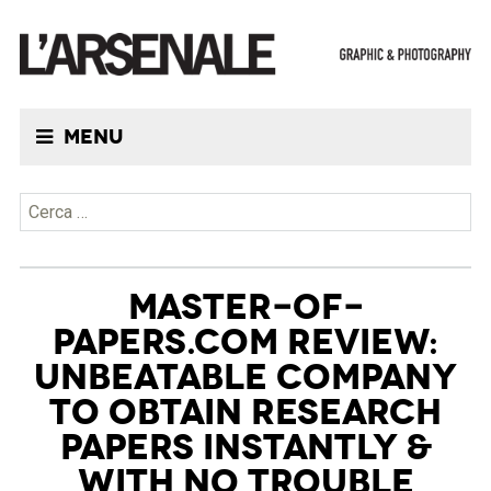
Menu
Ricerca per:
MASTER-OF-
PAPERS.COM REVIEW:
UNBEATABLE COMPANY
TO OBTAIN RESEARCH
PAPERS INSTANTLY &
WITH NO TROUBLE