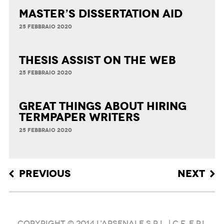
Master’s Dissertation Aid
25 FEBBRAIO 2020
Thesis Assist on the Web
25 FEBBRAIO 2020
Great Things about Hiring
Termpaper Writers
25 FEBBRAIO 2020
Post navigation
PREVIOUS
NEXT
COPYRIGHT © 2014 L'ARSENALE S.R.L. | C.F. e P.I.