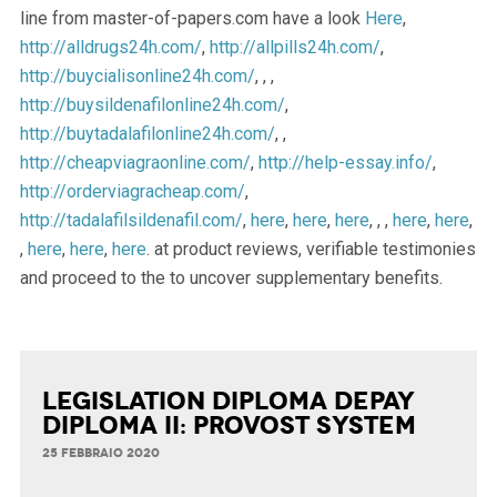
line from master-of-papers.com have a look
Here
,
http://alldrugs24h.com/
,
http://allpills24h.com/
,
http://buycialisonline24h.com/
, , ,
http://buysildenafilonline24h.com/
,
http://buytadalafilonline24h.com/
, ,
http://cheapviagraonline.com/
,
http://help-essay.info/
,
http://orderviagracheap.com/
,
http://tadalafilsildenafil.com/
,
here
,
here
,
here
, , ,
here
,
here
,
,
here
,
here
,
here
. at product reviews, verifiable testimonies
and proceed to the to uncover supplementary benefits.
Legislation Diploma Depay
Diploma II: Provost System
25 FEBBRAIO 2020