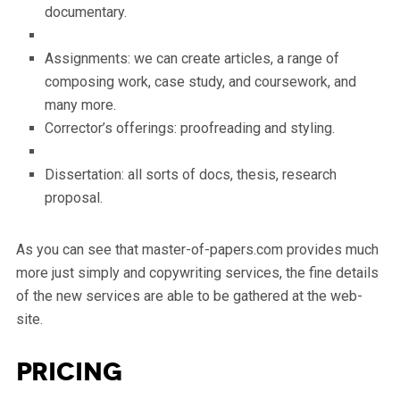
documentary.
Assignments: we can create articles, a range of
composing work, case study, and coursework, and
many more.
Corrector’s offerings: proofreading and styling.
Dissertation: all sorts of docs, thesis, research
proposal.
As you can see that master-of-papers.com provides much
more just simply and copywriting services, the fine details
of the new services are able to be gathered at the web-
site.
Pricing