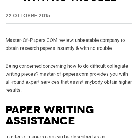
22 OTTOBRE 2015
Master-Of-Papers.COM review: unbeatable company to
obtain research papers instantly & with no trouble
Being concerned concerning how to do difficult collegiate
writing pieces? master-of-papers.com provides you with
all-round expert services that assist anybody obtain higher
results.
Paper Writing
Assistance
master-of-papers.com can be described as an