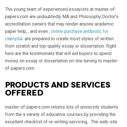
The young team of experienced essayists at master-of-
papers.com are undoubtedly MA and Philosophy Doctor’s
accreditation owners that may render anyone academic
paper help, , and even ,
online purchase antiboitic for
clamydia
. are prepared to create most styles of written
from scratch and top-quality essay or dissertation. Right
here are the testimonials that will aid buyers to spend
money on essay or dissertation on-line turning to master-
of-papers.com.
Products and services
offered
master-of-papers.com returns lots of university students
from the a variety of educative courses by providing the
excellent checklist of re-writing servicing, . The web-site