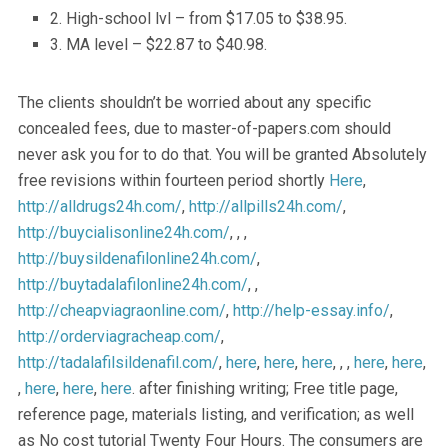
2. High-school lvl – from $17.05 to $38.95.
3. MA level – $22.87 to $40.98.
The clients shouldn’t be worried about any specific
concealed fees, due to master-of-papers.com should
never ask you for to do that. You will be granted Absolutely
free revisions within fourteen period shortly
Here
,
http://alldrugs24h.com/
,
http://allpills24h.com/
,
http://buycialisonline24h.com/
, , ,
http://buysildenafilonline24h.com/
,
http://buytadalafilonline24h.com/
, ,
http://cheapviagraonline.com/
,
http://help-essay.info/
,
http://orderviagracheap.com/
,
http://tadalafilsildenafil.com/
,
here
,
here
,
here
, , ,
here
,
here
,
,
here
,
here
,
here
. after finishing writing; Free title page,
reference page, materials listing, and verification; as well
as No cost tutorial Twenty Four Hours. The consumers are