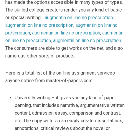
has made the options accessible in many types of types.
The skilled college creators render you any kind of basic
or special writing, .
augmentin on line no prescription
,
augmentin on line no prescription
,
augmentin on line no
prescription
,
augmentin on line no prescription
,
augmentin
on line no prescription
,
augmentin on line no prescription
.
The consumers are able to get works on the net, and also
numerous other sorts of products
Here is a total list of the on-line assignment services
anyone notice from master-of-papers.com:
University writing – it gives you any kind of paper
penning, that includes narrative, argumentative written
content, admission essay, comparison and contrast,
etc. The copy writers can easily create dissertations,
annotations, critical reviews about the novel or