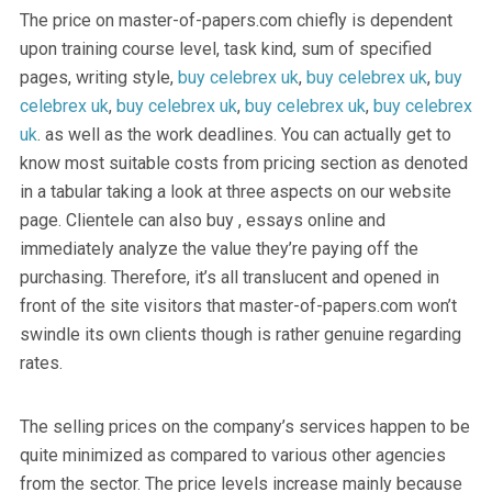
The price on master-of-papers.com chiefly is dependent
upon training course level, task kind, sum of specified
pages, writing style,
buy celebrex uk
,
buy celebrex uk
,
buy
celebrex uk
,
buy celebrex uk
,
buy celebrex uk
,
buy celebrex
uk
. as well as the work deadlines. You can actually get to
know most suitable costs from pricing section as denoted
in a tabular taking a look at three aspects on our website
page. Clientele can also buy , essays online and
immediately analyze the value they’re paying off the
purchasing. Therefore, it’s all translucent and opened in
front of the site visitors that master-of-papers.com won’t
swindle its own clients though is rather genuine regarding
rates.
The selling prices on the company’s services happen to be
quite minimized as compared to various other agencies
from the sector. The price levels increase mainly because