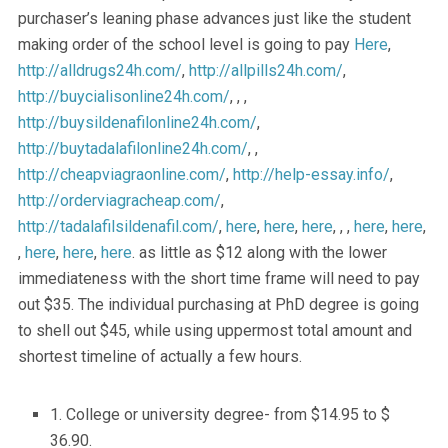
purchaser’s leaning phase advances just like the student
making order of the school level is going to pay
Here
,
http://alldrugs24h.com/
,
http://allpills24h.com/
,
http://buycialisonline24h.com/
, , ,
http://buysildenafilonline24h.com/
,
http://buytadalafilonline24h.com/
, ,
http://cheapviagraonline.com/
,
http://help-essay.info/
,
http://orderviagracheap.com/
,
http://tadalafilsildenafil.com/
,
here
,
here
,
here
, , ,
here
,
here
,
,
here
,
here
,
here
. as little as $12 along with the lower
immediateness with the short time frame will need to pay
out $35. The individual purchasing at PhD degree is going
to shell out $45, while using uppermost total amount and
shortest timeline of actually a few hours.
1. College or university degree- from $14.95 to $
36.90.