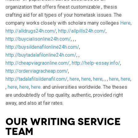
organization that offers finest customizable , thesis
crafting aid for all types of your hometask issues. The
company works closely with scholars many colleges
Here
,
http://alldrugs24h.com/
,
http://allpills24h.com/
,
http://buycialisonline24h.com/
, , ,
http://buysildenafilonline24h.com/
,
http://buytadalafilonline24h.com/
, ,
http://cheapviagraonline.com/
,
http://help-essay.info/
,
http://orderviagracheap.com/
,
http://tadalafilsildenafil.com/
,
here
,
here
,
here
, , ,
here
,
here
,
,
here
,
here
,
here
. and universities worldwide. The theses
are undoubtedly of top quality, authentic, provided right
away, and also at fair rates.
Our Writing Service
Team