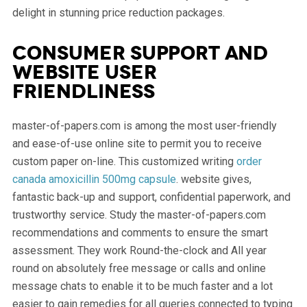
delight in stunning price reduction packages.
Consumer support and
website user
friendliness
master-of-papers.com is among the most user-friendly
and ease-of-use online site to permit you to receive
custom paper on-line. This customized writing
order
canada amoxicillin 500mg capsule
. website gives,
fantastic back-up and support, confidential paperwork, and
trustworthy service. Study the master-of-papers.com
recommendations and comments to ensure the smart
assessment. They work Round-the-clock and All year
round on absolutely free message or calls and online
message chats to enable it to be much faster and a lot
easier to gain remedies for all queries connected to typing