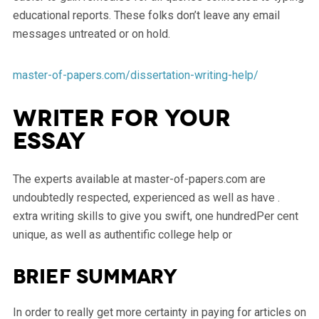
educational reports. These folks don’t leave any email
messages untreated or on hold.
master-of-papers.com/dissertation-writing-help/
Writer for your
essay
The experts available at master-of-papers.com are
undoubtedly respected, experienced as well as have .
extra writing skills to give you swift, one hundredPer cent
unique, as well as authentific college help or
Brief summary
In order to really get more certainty in paying for articles on