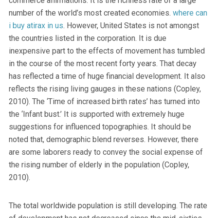
commerce affirmations. It is the richness rate of a large
number of the world’s most created economies.
where can
i buy atirax in us
. However, United States is not amongst
the countries listed in the corporation. It is due
inexpensive part to the effects of movement has tumbled
in the course of the most recent forty years. That decay
has reflected a time of huge financial development. It also
reflects the rising living gauges in these nations (Copley,
2010). The ‘Time of increased birth rates’ has turned into
the ‘Infant bust.’ It is supported with extremely huge
suggestions for influenced topographies. It should be
noted that, demographic blend reverses. However, there
are some laborers ready to convey the social expense of
the rising number of elderly in the population (Copley,
2010).
The total worldwide population is still developing. The rate