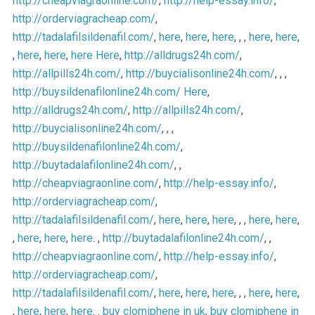
http://cheapviagraonline.com/
,
http://help-essay.info/
,
http://orderviagracheap.com/
,
http://tadalafilsildenafil.com/
,
here
,
here
,
here
, , ,
here
,
here
,
,
here
,
here
,
here
Here
,
http://alldrugs24h.com/
,
http://allpills24h.com/
,
http://buycialisonline24h.com/
, , ,
http://buysildenafilonline24h.com/
Here
,
http://alldrugs24h.com/
,
http://allpills24h.com/
,
http://buycialisonline24h.com/
, , ,
http://buysildenafilonline24h.com/
,
http://buytadalafilonline24h.com/
, ,
http://cheapviagraonline.com/
,
http://help-essay.info/
,
http://orderviagracheap.com/
,
http://tadalafilsildenafil.com/
,
here
,
here
,
here
, , ,
here
,
here
,
,
here
,
here
,
here
. ,
http://buytadalafilonline24h.com/
, ,
http://cheapviagraonline.com/
,
http://help-essay.info/
,
http://orderviagracheap.com/
,
http://tadalafilsildenafil.com/
,
here
,
here
,
here
, , ,
here
,
here
,
,
here
,
here
,
here
. .
buy clomiphene in uk
,
buy clomiphene in