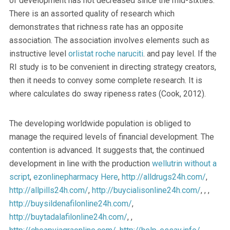
of development has not decreased since the mid-sixties.
There is an assorted quality of research which
demonstrates that richness rate has an opposite
association. The association involves elements such as
instructive level
orlistat roche naruciti
. and pay level. If the
RI study is to be convenient in directing strategy creators,
then it needs to convey some complete research. It is
where calculates do sway ripeness rates (Cook, 2012).
The developing worldwide population is obliged to
manage the required levels of financial development. The
contention is advanced. It suggests that, the continued
development in line with the production
wellutrin without a
script
,
ezonlinepharmacy
Here
,
http://alldrugs24h.com/
,
http://allpills24h.com/
,
http://buycialisonline24h.com/
, , ,
http://buysildenafilonline24h.com/
,
http://buytadalafilonline24h.com/
, ,