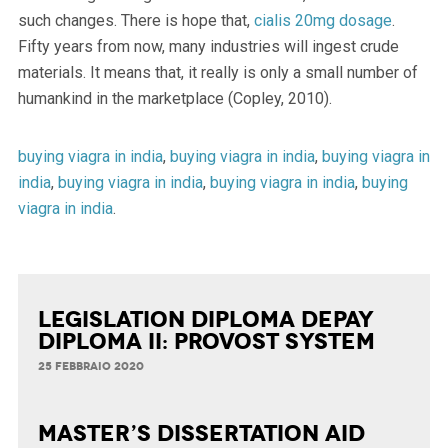
such changes. There is hope that,
cialis 20mg dosage
.
Fifty years from now, many industries will ingest crude
materials. It means that, it really is only a small number of
humankind in the marketplace (Copley, 2010).
buying viagra in india
,
buying viagra in india
,
buying viagra in
india
,
buying viagra in india
,
buying viagra in india
,
buying
viagra in india
.
Legislation Diploma Depay
Diploma II: Provost System
25 FEBBRAIO 2020
Master’s Dissertation Aid