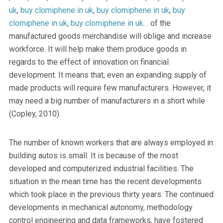
uk
,
buy clomiphene in uk
,
buy clomiphene in uk
,
buy
clomiphene in uk
,
buy clomiphene in uk
. . of the
manufactured goods merchandise will oblige and increase
workforce. It will help make them produce goods in
regards to the effect of innovation on financial
development. It means that, even an expanding supply of
made products will require few manufacturers. However, it
may need a big number of manufacturers in a short while
(Copley, 2010).
The number of known workers that are always employed in
building autos is small. It is because of the most
developed and computerized industrial facilities. The
situation in the mean time has the recent developments
which took place in the previous thirty years. The continued
developments in mechanical autonomy, methodology
control engineering and data frameworks, have fostered