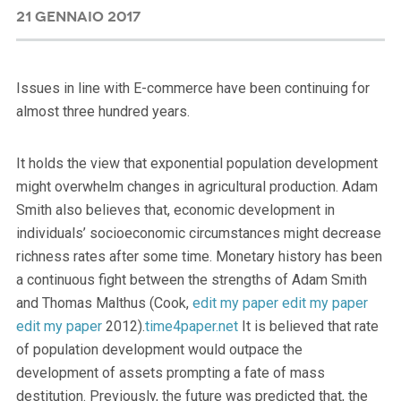
21 GENNAIO 2017
Issues in line with E-commerce have been continuing for
almost three hundred years.
It holds the view that exponential population development
might overwhelm changes in agricultural production. Adam
Smith also believes that, economic development in
individuals’ socioeconomic circumstances might decrease
richness rates after some time. Monetary history has been
a continuous fight between the strengths of Adam Smith
and Thomas Malthus (Cook,
edit my paper
edit my paper
edit my paper
2012).
time4paper.net
It is believed that rate
of population development would outpace the
development of assets prompting a fate of mass
destitution. Previously, the future was predicted that, the