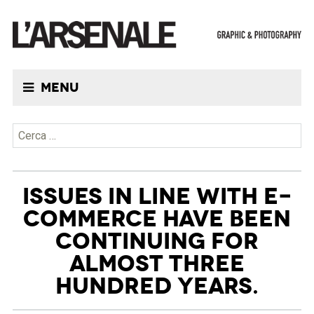
Menu
Ricerca per:
ISSUES IN LINE WITH E-
COMMERCE HAVE BEEN
CONTINUING FOR
ALMOST THREE
HUNDRED YEARS.