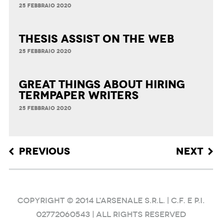
25 FEBBRAIO 2020
Thesis Assist on the Web
25 FEBBRAIO 2020
Great Things about Hiring
Termpaper Writers
25 FEBBRAIO 2020
Post navigation
PREVIOUS
NEXT
COPYRIGHT © 2014 L'ARSENALE S.R.L. | C.F. e P.I.
02772060543 | ALL RIGHTS RESERVED