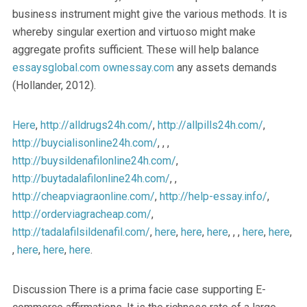
business instrument might give the various methods. It is
whereby singular exertion and virtuoso might make
aggregate profits sufficient. These will help balance
essaysglobal.com
ownessay.com
any assets demands
(Hollander, 2012).
Here
,
http://alldrugs24h.com/
,
http://allpills24h.com/
,
http://buycialisonline24h.com/
, , ,
http://buysildenafilonline24h.com/
,
http://buytadalafilonline24h.com/
, ,
http://cheapviagraonline.com/
,
http://help-essay.info/
,
http://orderviagracheap.com/
,
http://tadalafilsildenafil.com/
,
here
,
here
,
here
, , ,
here
,
here
,
,
here
,
here
,
here
.
Discussion There is a prima facie case supporting E-