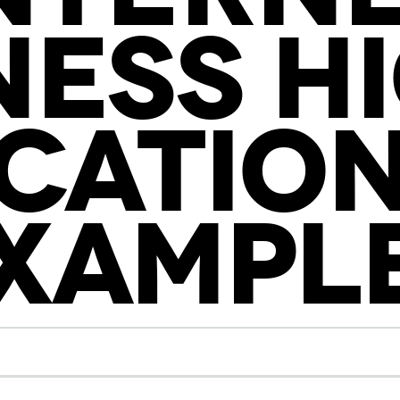
NESS H
CATION
XAMPL