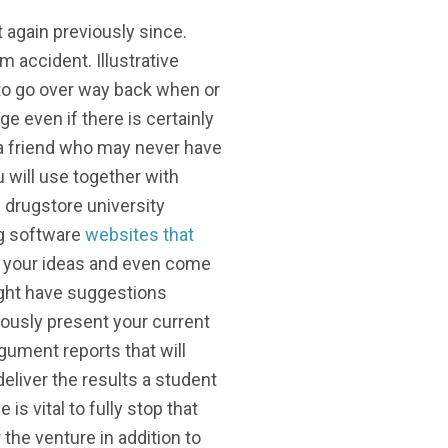
 again previously since.
m accident. Illustrative
 to go over way back when or
e even if there is certainly
r a friend who may never have
 will use together with
l drugstore university
ng software
websites that
e your ideas and even come
ight have suggestions
iously present your current
rgument reports that will
deliver the results a student
s vital to fully stop that
the venture in addition to