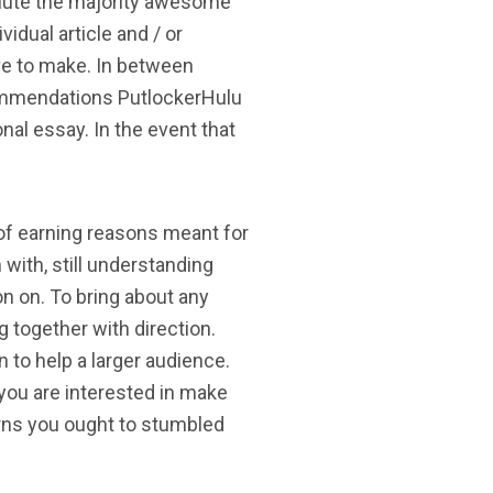
solute the majority awesome
vidual article and / or
ave to make. In between
commendations PutlockerHulu
al essay. In the event that
e of earning reasons meant for
 with, still understanding
n on. To bring about any
g together with direction.
to help a larger audience.
you are interested in make
erns you ought to stumbled