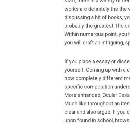
start, there is a variety of
works are definitely the the v
discussing a bit of books, y
probably the greatest The u
Within numerous point, you 
you will craft an intriguing,
If you place a essay or disser
yourself. Coming up with a co
how completely different ma
specific composition understa
More enhanced, Ocular Essay
Much like throughout an item
clear and also argue. If you
upon found in school, brows