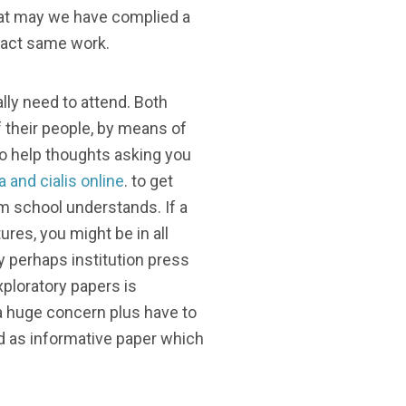
that may we have complied a
exact same work.
lly need to attend. Both
 their people, by means of
 to help thoughts asking you
ra and cialis online
. to get
um school understands. If a
ures, you might be in all
ly perhaps institution press
ploratory papers is
 a huge concern plus have to
ded as informative paper which