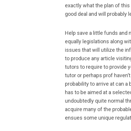
exactly what the plan of thi
good deal and will probably 
Help save a little funds and 
equally legislations along w
issues that will utilize the 
to produce any article visiti
tutors to require to provide
tutor or perhaps prof haven’t
probability to arrive at can 
has to be aimed at a select
undoubtedly quite normal thr
acquire many of the probable 
ensues some unique regulatio