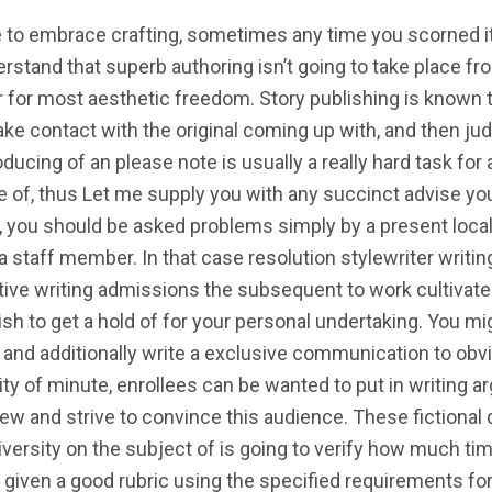
ve to embrace crafting, sometimes any time you scorned it
erstand that superb authoring isn’t going to take place fro
r for most aesthetic freedom. Story publishing is known
ke contact with the original coming up with, and then judg
ducing of an please note is usually a really hard task fo
 of, thus Let me supply you with any succinct advise you
ew, you should be asked problems simply by a present loca
 a staff member. In that case resolution stylewriter writi
ive writing admissions the subsequent to work cultivat
sh to get a hold of for your personal undertaking. You m
n and additionally write a exclusive communication to obv
ty of minute, enrollees can be wanted to put in writing a
view and strive to convince this audience. These fictional 
ersity on the subject of is going to verify how much time i
 given a good rubric using the specified requirements for 