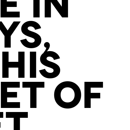
E IN
YS,
HIS
ET OF
ET