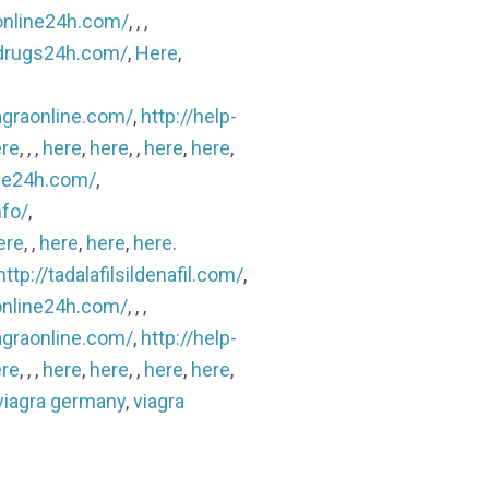
sonline24h.com/
, , ,
lldrugs24h.com/
,
Here
,
agraonline.com/
,
http://help-
re
, , ,
here
,
here
, ,
here
,
here
,
ine24h.com/
,
nfo/
,
ere
, ,
here
,
here
,
here
.
http://tadalafilsildenafil.com/
,
sonline24h.com/
, , ,
agraonline.com/
,
http://help-
re
, , ,
here
,
here
, ,
here
,
here
,
viagra germany
,
viagra