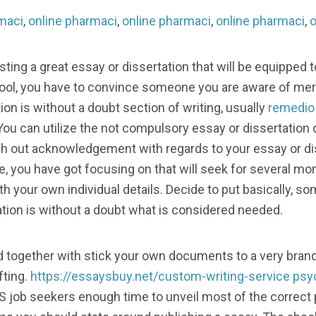
maci
,
online pharmaci
,
online pharmaci
,
online pharmaci
,
o
ting a great essay or dissertation that will be equipped to
ool, you have to convince someone you are aware of mere
tion is without a doubt section of writing, usually
remedio 
 You can utilize the not compulsory essay or dissertation 
rch out acknowledgement with regards to your essay or di
ate, you have got focusing on that will seek for several mo
h your own individual details. Decide to put basically, s
tion is without a doubt what is considered needed.
d together with stick your own documents to a very bran
fting.
https://essaysbuy.net/custom-writing-service
psy
 job seekers enough time to unveil most of the correct 