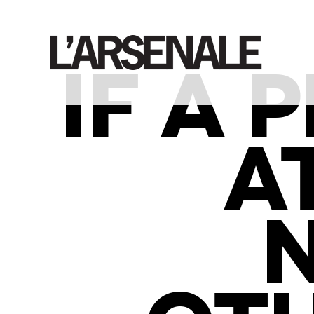
IF A
A