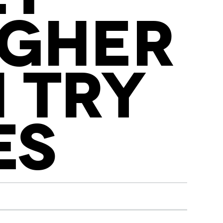
IGHER
 TRY
ES