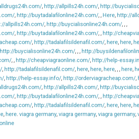
/alldrugs24h.com/
,
http://allpills24h.com/
,
http://buyciali
h.com/
,
http://buytadalafilonline24h.com/
, ,
Here
,
http://a
://allpills24h.com/
,
http://buycialisonline24h.com/
, , ,
h.com/
,
http://buytadalafilonline24h.com/
, ,
http://cheapvi
gracheap.com/
,
http://tadalafilsildenafil.com/
,
here
,
here
,
he
http://buycialisonline24h.com/
, , ,
http://buysildenafilonl
.com/
, ,
http://cheapviagraonline.com/
,
http://help-essay.i
/
,
http://tadalafilsildenafil.com/
,
here
,
here
,
here
, , ,
here
,
h
m/
,
http://help-essay.info/
,
http://orderviagracheap.com/
,
/alldrugs24h.com/
,
http://allpills24h.com/
,
http://buyciali
h.com/
,
http://buytadalafilonline24h.com/
, ,
http://cheapvi
gracheap.com/
,
http://tadalafilsildenafil.com/
,
here
,
here
,
he
re
,
here
.
viagra germany
,
viagra germany
,
viagra germany
,
 online