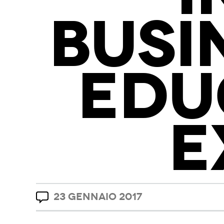
BUSI
EDU
E
23 GENNAIO 2017