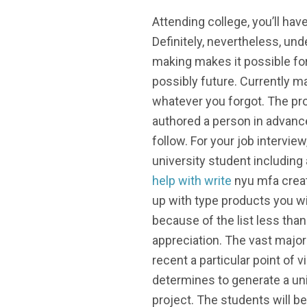
Attending college, you’ll ha
Definitely, nevertheless, und
making makes it possible fo
possibly future. Currently ma
whatever you forgot. The pro
authored a person in advance
follow. For your job intervi
university student including
help with write
nyu mfa creat
up with type products you wi
because of the list less tha
appreciation. The vast majori
recent a particular point of 
determines to generate a univ
project. The students will be