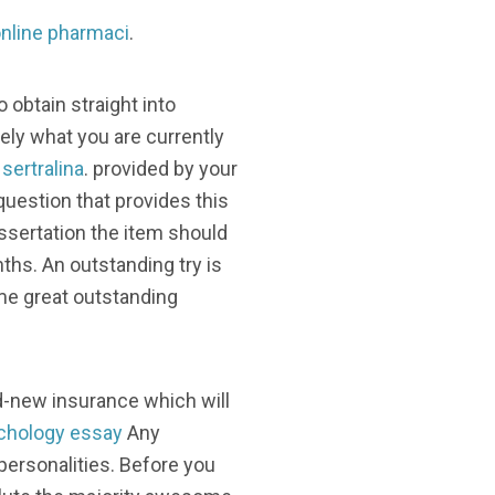
nline pharmaci
.
 obtain straight into
ly what you are currently
sertralina
. provided by your
question that provides this
ssertation the item should
nths. An outstanding try is
ome great outstanding
d-new insurance which will
chology essay
Any
personalities. Before you