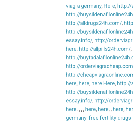
viagra germany
,
Here
,
http:/
http://buysildenafilonline24
http://alldrugs24h.com/
,
http
http://buysildenafilonline24
essay.info/
,
http://ordervia
here
.
http://allpills24h.com/
,
http://buytadalafilonline24h
http://orderviagracheap.com
http://cheapviagraonline.co
here
,
here
,
here
Here
,
http:/
http://buysildenafilonline24
essay.info/
,
http://ordervia
here
. , , ,
here
,
here
, ,
here
,
he
germany
.
free fertility drugs