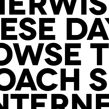
ERWIS
ESE DA
OWSE T
OACH S
NTERN