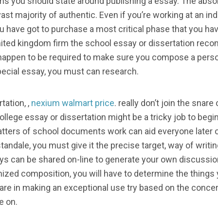
 items you should state around publishing a essay. The ab
ast majority of authentic. Even if you’re working at an indi
ou have got to purchase a most critical phase that you h
nited kingdom firm the school essay or dissertation re
happen to be required to make sure you compose a person
 special essay, you must can research.
tation, ,
nexium walmart price
. really don’t join the snar
llege essay or dissertation might be a tricky job to begin
tters of school documents work can aid everyone later o
ndale, you must give it the precise target, way of writin
s can be shared on-line to generate your own discussion 
ized composition, you will have to determine the things 
 care in making an exceptional use try based on the conc
e on.