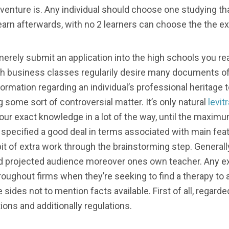
s venture is. Any individual should choose one studying 
learn afterwards, with no 2 learners can choose the the 
merely submit an application into the high schools you rea
ith business classes regularily desire many documents of
information regarding an individual’s professional heritage
ng some sort of controversial matter. It’s only natural
levit
 your exact knowledge in a lot of the way, until the maxim
 specified a good deal in terms associated with main feat
a bit of extra work through the brainstorming step. General
ed projected audience moreover ones own teacher. Any ex
oughout firms when they’re seeking to find a therapy to
sides not to mention facts available. First of all, regar
ns and additionally regulations.