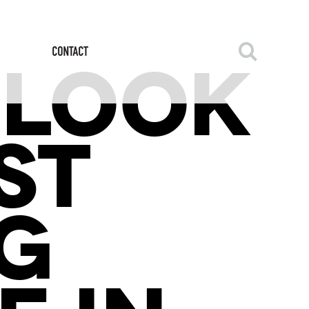
 LOOK
ST
G