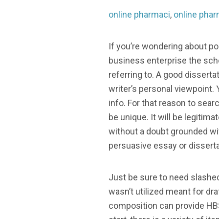
online pharmaci
,
online phar
If you’re wondering about pos
business enterprise the sch
referring to. A good disserta
writer’s personal viewpoint.
info. For that reason to sea
be unique. It will be legitim
without a doubt grounded wit
persuasive essay or disserta
Just be sure to need slashe
wasn’t utilized meant for dra
composition can provide HBS