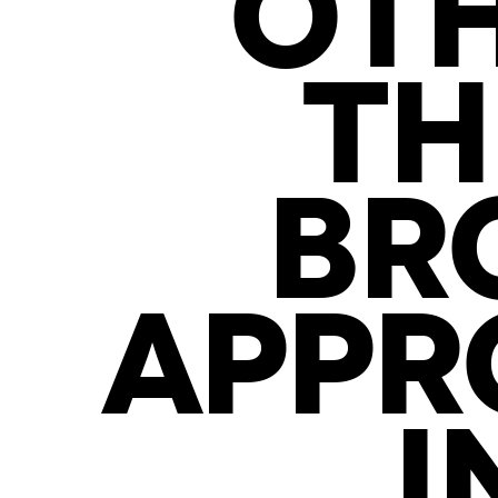
OTH
TH
BR
APPR
I