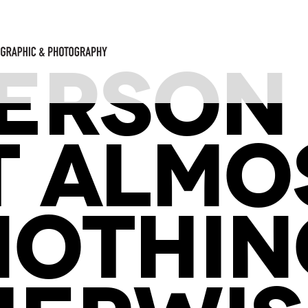
 PERSON
T ALMO
NOTHIN