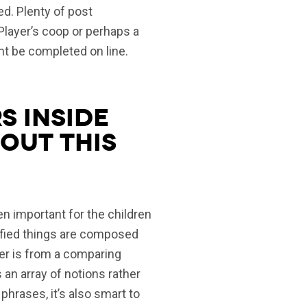
ed. Plenty of post
Player’s coop or perhaps a
ght be completed on line.
s inside
out this
ften important for the children
tisfied things are composed
her is from a comparing
 an array of notions rather
phrases, it’s also smart to