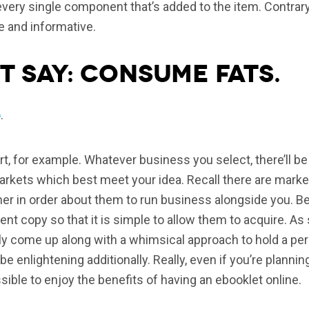
 every single component that’s added to the item. Contrary
e and informative.
t say: consume fats.
o
.
art, for example. Whatever business you select, there’ll 
kets which best meet your idea. Recall there are markets
iner in order about them to run business alongside you. B
lent copy so that it is simple to allow them to acquire. As
ly come up along with a whimsical approach to hold a per
be enlightening additionally. Really, even if you’re plan
ossible to enjoy the benefits of having an ebooklet online.