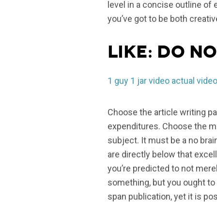
level in a concise outline of
you’ve got to be both creativ
Like: do no
1 guy 1 jar video actual vide
Choose the article writing p
expenditures. Choose the mar
subject. It must be a no bra
are directly below that excel
you’re predicted to not mere
something, but you ought to 
span publication, yet it is p