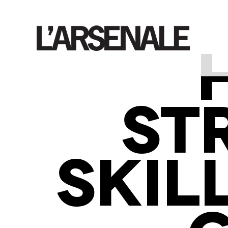
ST
SKIL