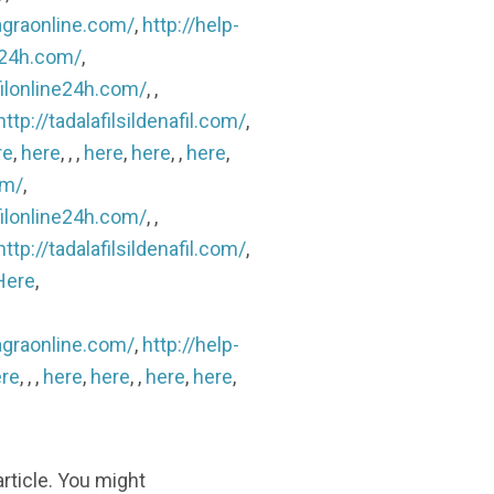
agraonline.com/
,
http://help-
ls24h.com/
,
filonline24h.com/
, ,
http://tadalafilsildenafil.com/
,
re
,
here
, , ,
here
,
here
, ,
here
,
om/
,
filonline24h.com/
, ,
http://tadalafilsildenafil.com/
,
Here
,
agraonline.com/
,
http://help-
re
, , ,
here
,
here
, ,
here
,
here
,
article. You might