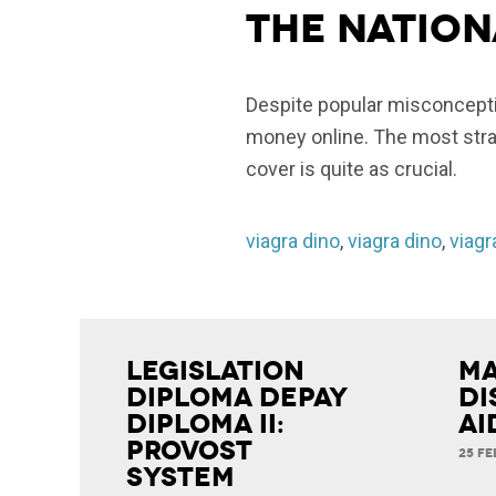
The nation
Despite popular misconceptio
money online. The most strai
cover is quite as crucial.
viagra dino
,
viagra dino
,
viagr
Legislation
Ma
Diploma Depay
Di
Diploma II:
Ai
Provost
25 FE
System