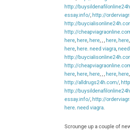
http://buysildenafilonline24
essay.info/
,
http://ordervia
http://buycialisonline24h.c
http://cheapviagraonline.co
here
,
here
,
here
, , ,
here
,
here
here
,
here
.
need viagra
,
need
http://buycialisonline24h.c
http://cheapviagraonline.co
here
,
here
,
here
, , ,
here
,
here
http://alldrugs24h.com/
,
http
http://buysildenafilonline24
essay.info/
,
http://ordervia
here
.
need viagra
.
Scrounge up a couple of new qu