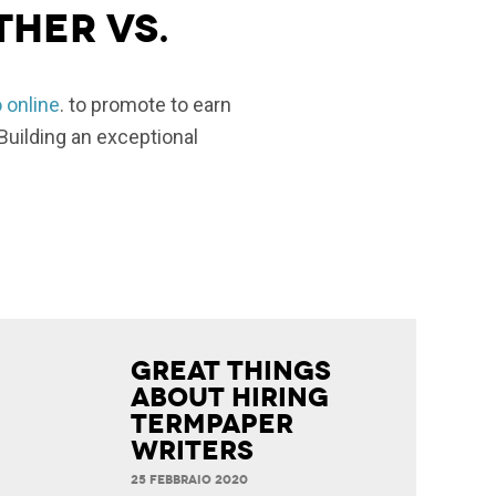
ther vs.
o online
. to promote to earn
Building an exceptional
Great Things
about Hiring
Termpaper
Writers
25 FEBBRAIO 2020