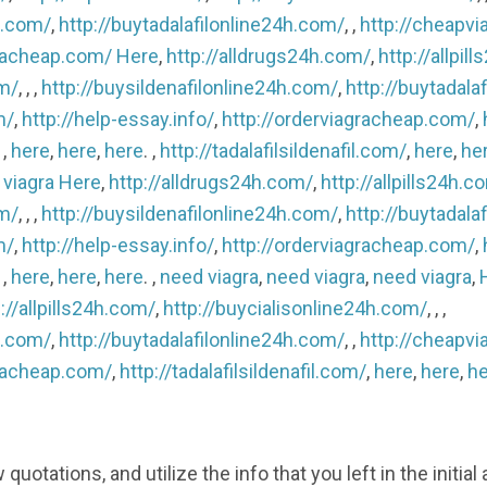
h.com/
,
http://buytadalafilonline24h.com/
, ,
http://cheapvi
gracheap.com/
Here
,
http://alldrugs24h.com/
,
http://allpil
om/
, , ,
http://buysildenafilonline24h.com/
,
http://buytadala
m/
,
http://help-essay.info/
,
http://orderviagracheap.com/
,
, ,
here
,
here
,
here
. ,
http://tadalafilsildenafil.com/
,
here
,
he
 viagra
Here
,
http://alldrugs24h.com/
,
http://allpills24h.c
om/
, , ,
http://buysildenafilonline24h.com/
,
http://buytadala
m/
,
http://help-essay.info/
,
http://orderviagracheap.com/
,
, ,
here
,
here
,
here
. ,
need viagra
,
need viagra
,
need viagra
,
://allpills24h.com/
,
http://buycialisonline24h.com/
, , ,
h.com/
,
http://buytadalafilonline24h.com/
, ,
http://cheapvi
gracheap.com/
,
http://tadalafilsildenafil.com/
,
here
,
here
,
he
otations, and utilize the info that you left in the initial 