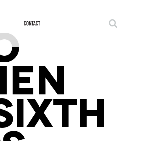
O
HEN
SIXTH