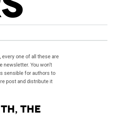
S
, every one of all these are
he newsletter.
You won’t
rs sensible for authors to
re post and distribute it
th, the