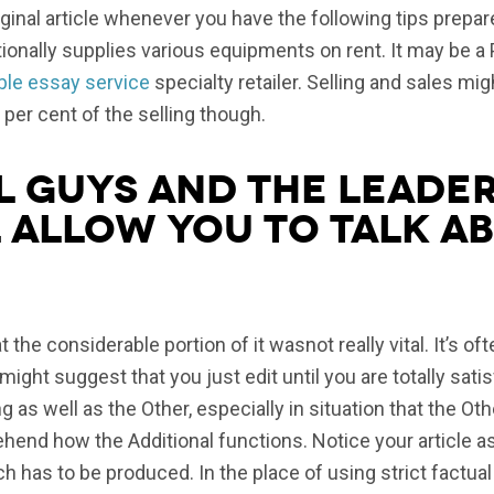
inal article whenever you have the following tips prepar
tionally supplies various equipments on rent. It may be a 
ble essay service
specialty retailer. Selling and sales mi
per cent of the selling though.
l guys and the leader
 allow you to talk ab
at the considerable portion of it wasnot really vital. It’s o
I might suggest that you just edit until you are totally sa
 as well as the Other, especially in situation that the Ot
hend how the Additional functions. Notice your article as
ch has to be produced. In the place of using strict factual 