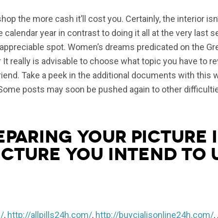
p the more cash it’ll cost you. Certainly, the interior isn’
calendar year in contrast to doing it all at the very last 
a appreciable spot. Women’s dreams predicated on the Gr
r It really is advisable to choose what topic you have to r
r friend. Take a peek in the additional documents with this
Some posts may soon be pushed again to other difficulties
eparing your picture i
icture you intend to 
/
,
http://allpills24h.com/
,
http://buycialisonline24h.com/
, 