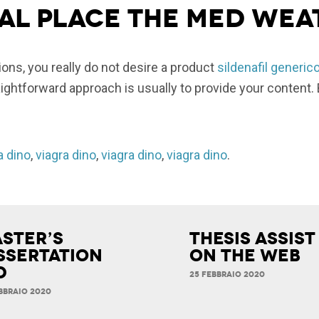
al place the med wea
ns, you really do not desire a product
sildenafil generic
ghtforward approach is usually to provide your content. 
a dino
,
viagra dino
,
viagra dino
,
viagra dino
.
ster’s
Thesis Assist
ssertation
on the Web
d
25 FEBBRAIO 2020
BBRAIO 2020