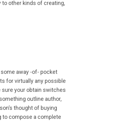
 to other kinds of creating,
be some away -of- pocket
 for virtually any possible
e sure your obtain switches
 something outline author,
son’s thought of buying
ning to compose a complete