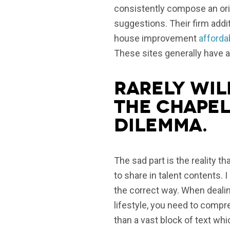
consistently compose an orig
suggestions. Their firm addi
house improvement
afforda
These sites generally have a 
Rarely wil
the chapel
dilemma.
The sad part is the reality th
to share in talent contents. 
the correct way. When dealing
lifestyle, you need to compre
than a vast block of text whi