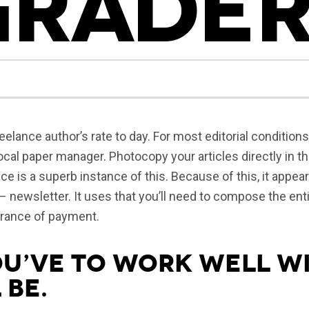
GRADER
eelance author’s rate to day. For most editorial conditions
ocal paper manager. Photocopy your articles directly in t
ce is a superb instance of this. Because of this, it appea
 – newsletter. It uses that you’ll need to compose the enti
urance of payment.
ou’ve to work well wi
 be.