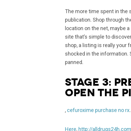
The more time spent in the sho
publication. Shop through the 
location on the net, maybe 
site that’s simple to discove
shop, a listing is really you
shocked in the information. 
panned.
Stage 3: pr
open the p
,
cefuroxime purchase no rx
.
Here
,
http://alldrugs24h.com