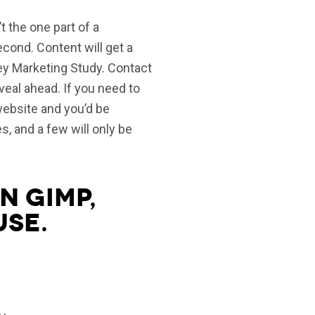
t the one part of a
second. Content will get a
ey Marketing Study. Contact
eveal ahead. If you need to
 website and you’d be
, and a few will only be
n gimp,
use.
, ,