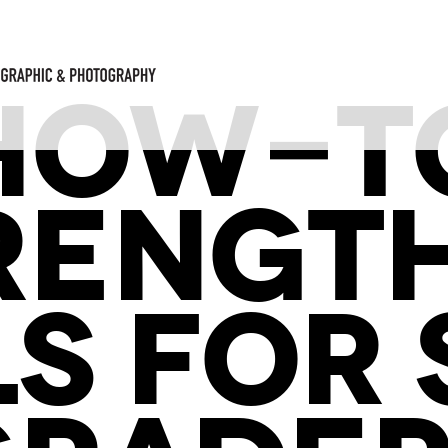
HOW-T
RENGT
LS FOR 