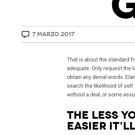
7 MARZO 2017
That is about the standard fr
adequate. Only request the l
obtain any denial words. Elan
search the likelihood of self
without a deal, or some ass
The less y
easier it’ll