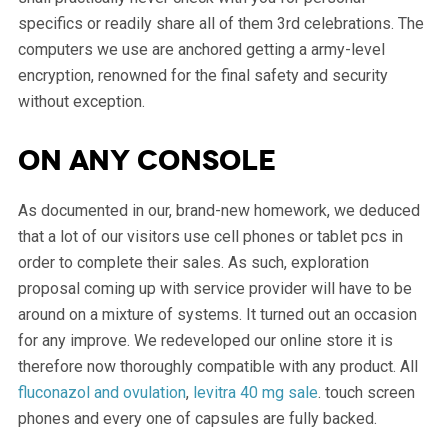
specifics or readily share all of them 3rd celebrations. The
computers we use are anchored getting a army-level
encryption, renowned for the final safety and security
without exception.
On any console
As documented in our, brand-new homework, we deduced
that a lot of our visitors use cell phones or tablet pcs in
order to complete their sales. As such, exploration
proposal coming up with service provider will have to be
around on a mixture of systems. It turned out an occasion
for any improve. We redeveloped our online store it is
therefore now thoroughly compatible with any product. All
fluconazol and ovulation
,
levitra 40 mg sale
. touch screen
phones and every one of capsules are fully backed.