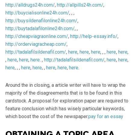
http://alldrugs24h.com/
,
http://allpills24h.com/
,
http://buycialisonline24h.com/
, , ,
http://buysildenafilonline24h.com/
,
http://buytadalafilonline24h.com/
, ,
http://cheapviagraonline.com/
,
http://help-essay.info/
,
http://orderviagracheap.com/
,
http://tadalafilsildenafil.com/
,
here
,
here
,
here
, , ,
here
,
here
,
,
here
,
here
,
here
. ,
http://tadalafilsildenafil.com/
,
here
,
here
,
here
, , ,
here
,
here
, ,
here
,
here
,
here
.
Around the in closing, a article writer will have to wrap the
majority of the disagreements that is to be found in this
cardstock. A proposal for exploration paper are required to
feature conclusion which has wisely particular keywords,
which boost the cost of the newspaper.
pay for an essay
Obtaining a topic area