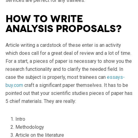
services are perfect for any trainees.
How to write
analysis proposals?
Article writing a cardstock of these enter is an activity
which does call for a great deal of review and a lot of time.
For a start, a pieces of paper is necessary to show you the
research functionality and to clarify the needed field. In
case the subject is properly, most trainees can
essays-
buy.com
craft a significant paper themselves. It has to be
pointed out that your scientific studies pieces of paper has
5 chief materials. They are really:
Intro
Methodology
Article on the literature