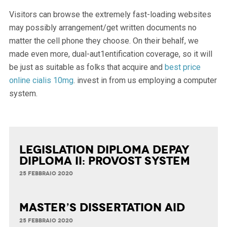
Visitors can browse the extremely fast-loading websites
may possibly arrangement/get written documents no
matter the cell phone they choose. On their behalf, we
made even more, dual-aut1entification coverage, so it will
be just as suitable as folks that acquire and
best price
online cialis 10mg
. invest in from us employing a computer
system.
Legislation Diploma Depay
Diploma II: Provost System
25 FEBBRAIO 2020
Master’s Dissertation Aid
25 FEBBRAIO 2020