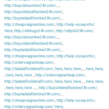
http://buycialisonline24h.com/
, , ,
http://buysildenafilonline24h.com/
,
http://buytadalafilonline24h.com/
, ,
http://cheapviagraonline.com/
,
http://help-essay.info/
Here
,
http://alldrugs24h.com/
,
http://allpills24h.com/
,
http://buycialisonline24h.com/
, , ,
http://buysildenafilonline24h.com/
,
http://buytadalafilonline24h.com/
, ,
http://cheapviagraonline.com/
,
http://help-essay.info/
,
http://orderviagracheap.com/
,
http://tadalafilsildenafil.com/
,
here
,
here
,
here
, , ,
here
,
here
,
,
here
,
here
,
here
. ,
http://orderviagracheap.com/
,
http://tadalafilsildenafil.com/
,
here
,
here
,
here
, , ,
here
,
here
,
,
here
,
here
,
here
. , , ,
http://buysildenafilonline24h.com/
,
http://buytadalafilonline24h.com/
, ,
http://cheapviagraonline.com/
,
http://help-essay.info/
,
http://orderviagracheap.com/
Here
,