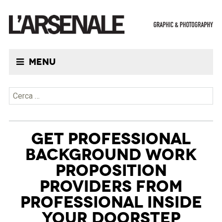
Menu
Ricerca per:
GET PROFESSIONAL
BACKGROUND WORK
PROPOSITION
PROVIDERS FROM
PROFESSIONAL INSIDE
YOUR DOORSTEP