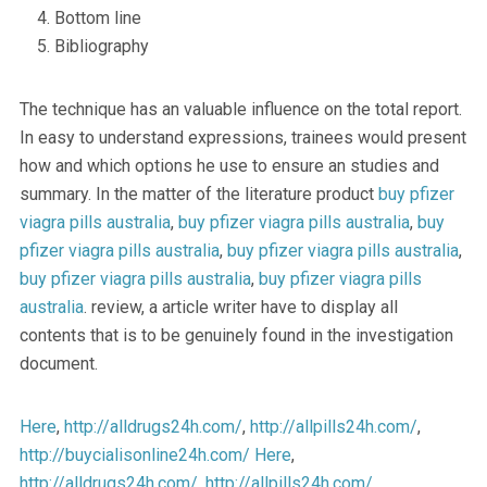
Bottom line
Bibliography
The technique has an valuable influence on the total report.
In easy to understand expressions, trainees would present
how and which options he use to ensure an studies and
summary. In the matter of the literature product
buy pfizer
viagra pills australia
,
buy pfizer viagra pills australia
,
buy
pfizer viagra pills australia
,
buy pfizer viagra pills australia
,
buy pfizer viagra pills australia
,
buy pfizer viagra pills
australia
. review, a article writer have to display all
contents that is to be genuinely found in the investigation
document.
Here
,
http://alldrugs24h.com/
,
http://allpills24h.com/
,
http://buycialisonline24h.com/
Here
,
http://alldrugs24h.com/
,
http://allpills24h.com/
,