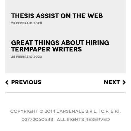
Thesis Assist on the Web
25 FEBBRAIO 2020
Great Things about Hiring
Termpaper Writers
25 FEBBRAIO 2020
Post navigation
PREVIOUS
NEXT
COPYRIGHT © 2014 L'ARSENALE S.R.L. | C.F. e P.I.
02772060543 | ALL RIGHTS RESERVED