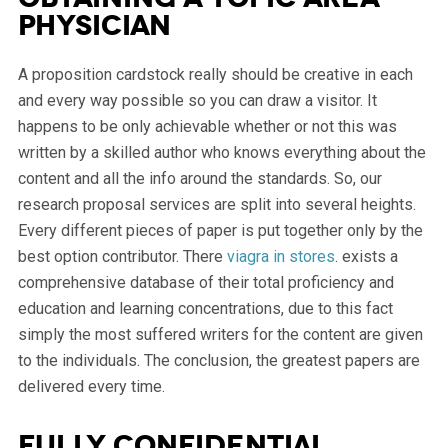
physician
A proposition cardstock really should be creative in each
and every way possible so you can draw a visitor. It
happens to be only achievable whether or not this was
written by a skilled author who knows everything about the
content and all the info around the standards. So, our
research proposal services are split into several heights.
Every different pieces of paper is put together only by the
best option contributor. There
viagra in stores
. exists a
comprehensive database of their total proficiency and
education and learning concentrations, due to this fact
simply the most suffered writers for the content are given
to the individuals. The conclusion, the greatest papers are
delivered every time.
Fully confidential