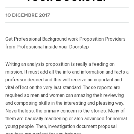
10 DICEMBRE 2017
Get Professional Background work Proposition Providers
from Professional inside your Doorstep
Writing an analysis proposition is really a feeding on
mission. It must add all the info and information and facts a
professor desired and this will receive an important and
vital effect on the very last standard.
These reports are
required so men and women can amazing their reviewing
and composing skills in the interesting and pleasing way.
Nevertheless, the primary concern is the stories. Many of
them are basically maddening or also advanced for normal
young people. Then, investigation document proposal