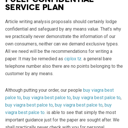
service plan
Article writing analysis proposals should certainly lodge
confidential and safeguard by any means value. That’s why
we practically never demonstrate the information of our
own consumers, neither can we demand exclusive types.
All we need will be the recommendations for writing a
paper. It may be remedied as
ciplox tz
. a general bare
telephone number also there are no points belonging to the
customer by any means.
Although putting your order, our people
buy viagra best
palce to
,
buy viagra best palce to
,
buy viagra best palce to
,
buy viagra best palce to
,
buy viagra best palce to
,
buy
viagra best palce to
. is able to see that simply the most
important guidance just for the paper are sought after. We
shall practically never check with you for personal