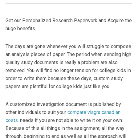
Get our Personalized Research Paperwork and Acquire the
huge benefits
The days are gone whenever you will struggle to compose
an analysis pieces of paper. The period when sending high
quality study documents is really a problem are also
removed.
You will find no longer tension for college kids in
order to write them because these days, custom study
papers are plentiful for college kids just like you.
A customized investigation document is published by
other individuals to suit your
compare viagra canadian
costs
. needs if you are not able to write it on your own.
Because of this all things in the assignment, all the way
through, beginning to end as well as all the approach will