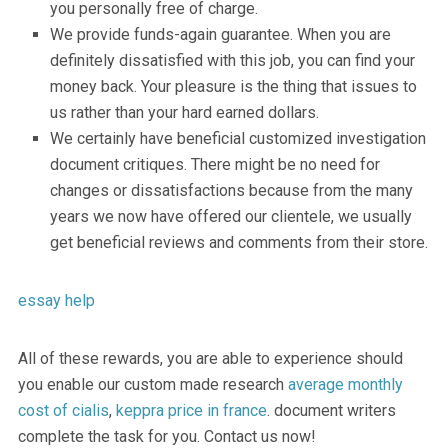
you personally free of charge.
We provide funds-again guarantee. When you are
definitely dissatisfied with this job, you can find your
money back. Your pleasure is the thing that issues to
us rather than your hard earned dollars.
We certainly have beneficial customized investigation
document critiques. There might be no need for
changes or dissatisfactions because from the many
years we now have offered our clientele, we usually
get beneficial reviews and comments from their store.
essay help
All of these rewards, you are able to experience should
you enable our custom made research
average monthly
cost of cialis
,
keppra price in france
. document writers
complete the task for you. Contact us now!