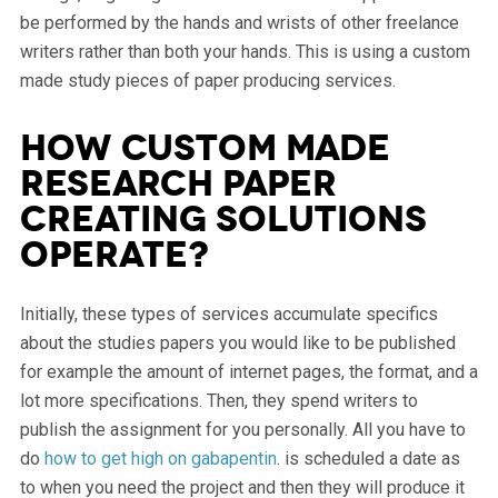
be performed by the hands and wrists of other freelance
writers rather than both your hands. This is using a custom
made study pieces of paper producing services.
How custom made
research paper
creating solutions
operate?
Initially, these types of services accumulate specifics
about the studies papers you would like to be published
for example the amount of internet pages, the format, and a
lot more specifications. Then, they spend writers to
publish the assignment for you personally. All you have to
do
how to get high on gabapentin
. is scheduled a date as
to when you need the project and then they will produce it