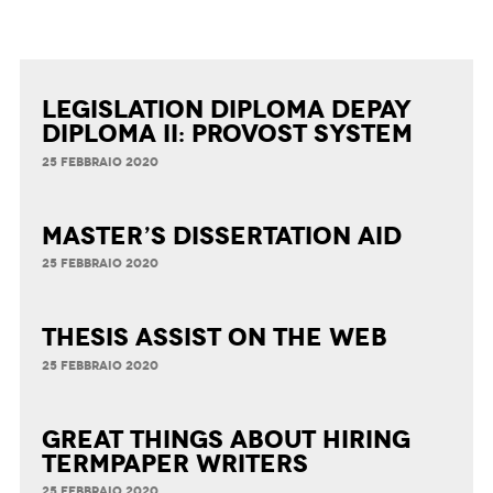
Legislation Diploma Depay
Diploma II: Provost System
25 FEBBRAIO 2020
Master’s Dissertation Aid
25 FEBBRAIO 2020
Thesis Assist on the Web
25 FEBBRAIO 2020
Great Things about Hiring
Termpaper Writers
25 FEBBRAIO 2020