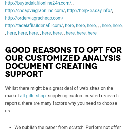
http://buytadalafilonline24h.com/
, ,
http://cheapviagraonline.com/
,
http://help-essay.info/
,
http://orderviagracheap.com/
,
http://tadalafilsildenafil.com/
,
here
,
here
,
here
, , ,
here
,
here
,
,
here
,
here
,
here
. ,
here
,
here
, ,
here
,
here
,
here
.
Good reasons to opt for
our customized analysis
document creating
support
Whilst there might be a great deal of web sites on the
market
all pills shop
. supplying custom created research
reports, there are many factors why you need to choose
us:
We publish the paper from scratch. Perform not offer