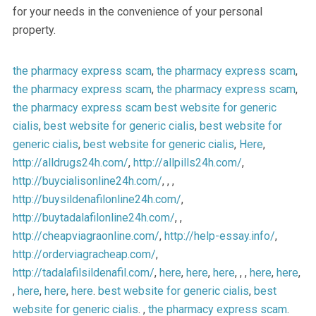
for your needs in the convenience of your personal
property.
the pharmacy express scam
,
the pharmacy express scam
,
the pharmacy express scam
,
the pharmacy express scam
,
the pharmacy express scam
best website for generic
cialis
,
best website for generic cialis
,
best website for
generic cialis
,
best website for generic cialis
,
Here
,
http://alldrugs24h.com/
,
http://allpills24h.com/
,
http://buycialisonline24h.com/
, , ,
http://buysildenafilonline24h.com/
,
http://buytadalafilonline24h.com/
, ,
http://cheapviagraonline.com/
,
http://help-essay.info/
,
http://orderviagracheap.com/
,
http://tadalafilsildenafil.com/
,
here
,
here
,
here
, , ,
here
,
here
,
,
here
,
here
,
here
.
best website for generic cialis
,
best
website for generic cialis
. ,
the pharmacy express scam
.