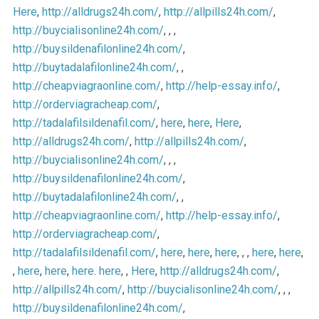
Here
,
http://alldrugs24h.com/
,
http://allpills24h.com/
,
http://buycialisonline24h.com/
, , ,
http://buysildenafilonline24h.com/
,
http://buytadalafilonline24h.com/
, ,
http://cheapviagraonline.com/
,
http://help-essay.info/
,
http://orderviagracheap.com/
,
http://tadalafilsildenafil.com/
,
here
,
here
,
Here
,
http://alldrugs24h.com/
,
http://allpills24h.com/
,
http://buycialisonline24h.com/
, , ,
http://buysildenafilonline24h.com/
,
http://buytadalafilonline24h.com/
, ,
http://cheapviagraonline.com/
,
http://help-essay.info/
,
http://orderviagracheap.com/
,
http://tadalafilsildenafil.com/
,
here
,
here
,
here
, , ,
here
,
here
,
,
here
,
here
,
here
.
here
, ,
Here
,
http://alldrugs24h.com/
,
http://allpills24h.com/
,
http://buycialisonline24h.com/
, , ,
http://buysildenafilonline24h.com/
,