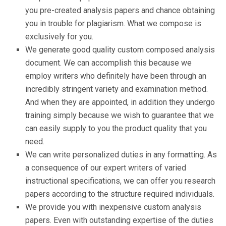
you pre-created analysis papers and chance obtaining
you in trouble for plagiarism. What we compose is
exclusively for you.
We generate good quality custom composed analysis
document. We can accomplish this because we
employ writers who definitely have been through an
incredibly stringent variety and examination method.
And when they are appointed, in addition they undergo
training simply because we wish to guarantee that we
can easily supply to you the product quality that you
need.
We can write personalized duties in any formatting. As
a consequence of our expert writers of varied
instructional specifications, we can offer you research
papers according to the structure required individuals.
We provide you with inexpensive custom analysis
papers. Even with outstanding expertise of the duties