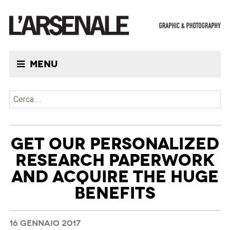
Menu
Ricerca per:
GET OUR PERSONALIZED
RESEARCH PAPERWORK
AND ACQUIRE THE HUGE
BENEFITS
16 GENNAIO 2017