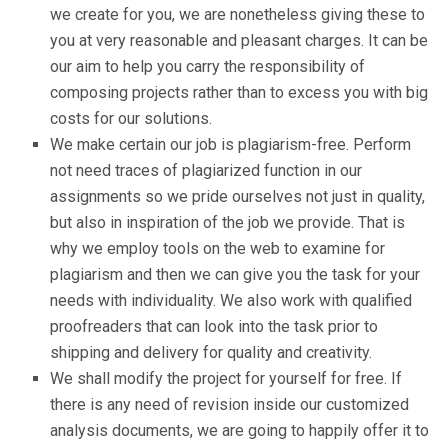
we create for you, we are nonetheless giving these to
you at very reasonable and pleasant charges. It can be
our aim to help you carry the responsibility of
composing projects rather than to excess you with big
costs for our solutions.
We make certain our job is plagiarism-free. Perform
not need traces of plagiarized function in our
assignments so we pride ourselves not just in quality,
but also in inspiration of the job we provide. That is
why we employ tools on the web to examine for
plagiarism and then we can give you the task for your
needs with individuality. We also work with qualified
proofreaders that can look into the task prior to
shipping and delivery for quality and creativity.
We shall modify the project for yourself for free. If
there is any need of revision inside our customized
analysis documents, we are going to happily offer it to