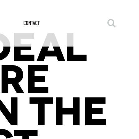
DEAL
URE
N THE