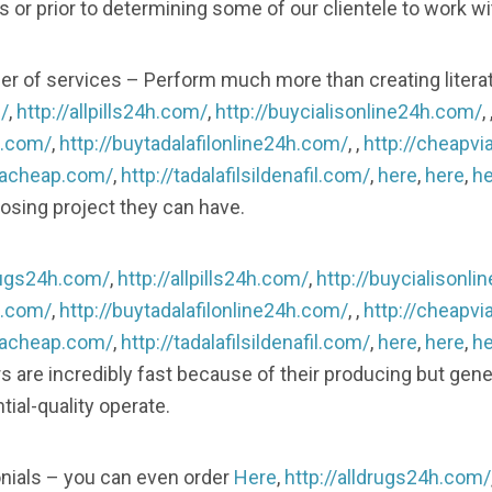
 or prior to determining some of our clientele to work w
er of services – Perform much more than creating litera
/
,
http://allpills24h.com/
,
http://buycialisonline24h.com/
, 
h.com/
,
http://buytadalafilonline24h.com/
, ,
http://cheapvi
gracheap.com/
,
http://tadalafilsildenafil.com/
,
here
,
here
,
he
osing project they can have.
drugs24h.com/
,
http://allpills24h.com/
,
http://buycialisonl
h.com/
,
http://buytadalafilonline24h.com/
, ,
http://cheapvi
gracheap.com/
,
http://tadalafilsildenafil.com/
,
here
,
here
,
he
ers are incredibly fast because of their producing but gen
ial-quality operate.
ials – you can even order
Here
,
http://alldrugs24h.com/