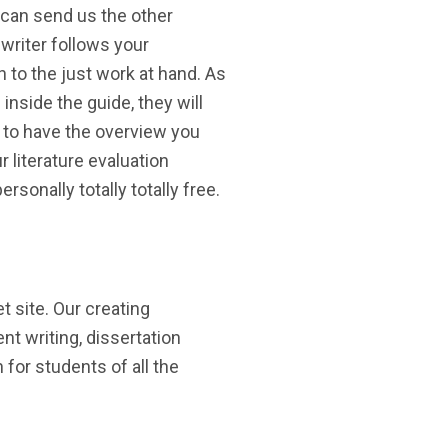
 can send us the other
writer follows your
 to the just work at hand. As
 inside the guide, they will
g to have the overview you
 literature evaluation
rsonally totally totally free.
 site. Our creating
t writing, dissertation
 for students of all the