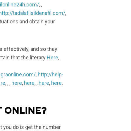
filonline24h.com/
, ,
http://tadalafilsildenafil.com/
,
ituations and obtain your
s effectively, and so they
ain that the literary
Here
,
agraonline.com/
,
http://help-
re
, , ,
here
,
here
, ,
here
,
here
,
t online?
hat you do is get the number