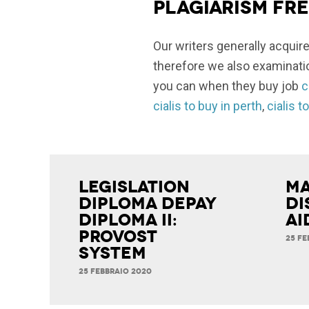
Plagiarism fr
Our writers generally acquire
therefore we also examinatio
you can when they buy job
c
cialis to buy in perth
,
cialis t
Legislation
Ma
Diploma Depay
Di
Diploma II:
Ai
Provost
25 FE
System
25 FEBBRAIO 2020