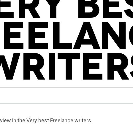
ERY BE
REELAN
WRITER
rview in the Very best Freelance writers