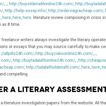
om/
, , ,
http://buysildenafilonline24h.com/
,
http://buytadala
m/
,
http://help-essay.info/
,
http://orderviagracheap.com/
,
, ,
here
,
here
,
here
. literature review composing in crisis s
e as 8 time.
freelance writers always investigate the literary operate
ons or essays that you may source carefully to make cert
://allpills24h.com/
,
http://buycialisonline24h.com/
, , ,
h.com/
,
http://buytadalafilonline24h.com/
, ,
http://cheapvi
gracheap.com/
,
http://tadalafilsildenafil.com/
,
here
,
here
,
he
 and compelling.
r a literary assessmen
y a literature investigation papers from the website. All t