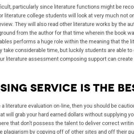
fficult, particularly since literature functions might be r
r literature college students will look at very much not on
iew. They will also read other literature works by the a
kground from the author for that time wherein the book 
iables performs a huge role within the meaning that the l
y take considerable time, but luckily students are able to 
r literature assessment composing support can create you
ing service is the be
e a literature evaluation on-line, then you should be cauti
t will grab your hard earned dollars without supplying yo
ere that don’t possess the talent to deliver correct writi
 plagiarism by copying off of other sites and off their pu