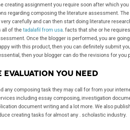
e creating assignment you require soon after which you
ons regarding composing the literature assessment. The 
ery carefully and can then start doing literature research
 all of the
tadalafil from usa
. facts that she or he requires
 assessment. Once the blogger is performed, you are goin
ppy with this product, then you can definitely submit your
ssential, then your blogger can do the revisions for you pe
e evaluation you need
 any composing task they may call for from your internet
rvices including essay composing, investigation documen
blication document writing and a lot more. We also publish
uce creating tasks for almost any . scholastic industry.