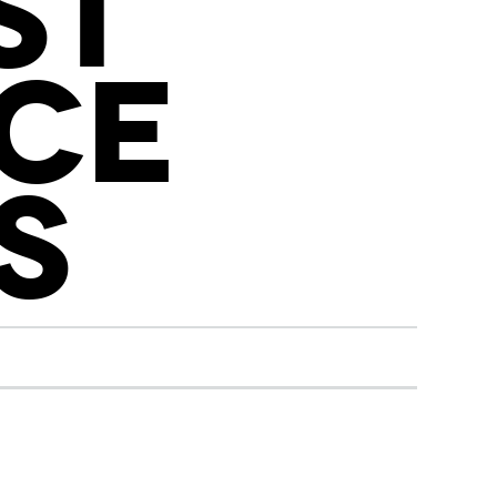
ST
CE
S