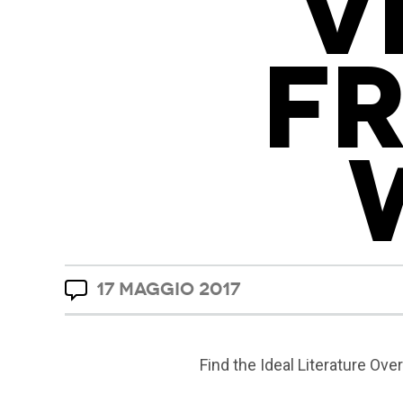
V
F
17 MAGGIO 2017
Find the Ideal Literature Ove