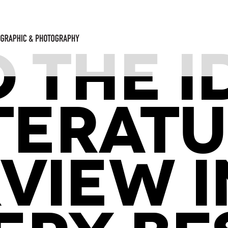
D THE I
TERAT
VIEW I