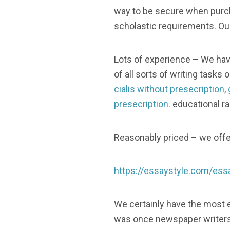
way to be secure when purcha
scholastic requirements. Our
Lots of experience – We hav
of all sorts of writing tasks 
cialis without presecription
,
presecription
. educational r
Reasonably priced – we offer
https://essaystyle.com/essa
We certainly have the most e
was once newspaper writers, 