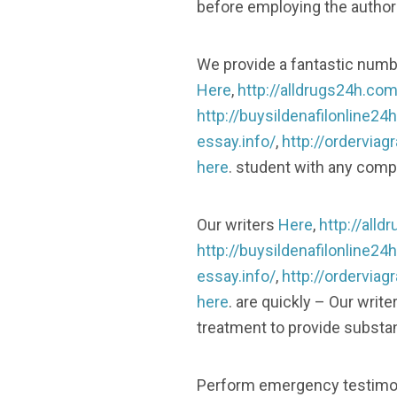
before employing the authors
We provide a fantastic numb
Here
,
http://alldrugs24h.com
http://buysildenafilonline24
essay.info/
,
http://ordervia
here
. student with any comp
Our writers
Here
,
http://all
http://buysildenafilonline24
essay.info/
,
http://ordervia
here
. are quickly – Our writ
treatment to provide substant
Perform emergency testimon