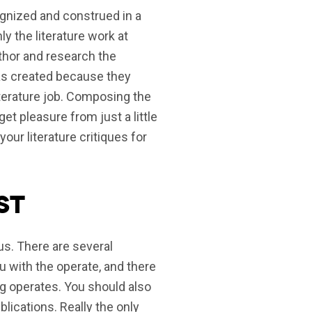
ecognized and construed in a
ly the literature work at
uthor and research the
was created because they
iterature job. Composing the
get pleasure from just a little
r literature critiques for
st
ous. There are several
u with the operate, and there
ng operates. You should also
blications. Really the only