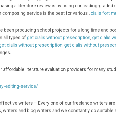
sing a literature review is by using our leading-graded c
 composing service is the best for various ,
cialis fort 
e been producing school projects for a long time and p
on all types of
get cialis without presecription
,
get cialis w
get cialis without presecription
,
get cialis without presecr
anges.
 affordable literature evaluation providers for many stu
y-editing-service/
ffective writers – Every one of our freelance writers are
writers and blog writers and we constantly do suitable ev