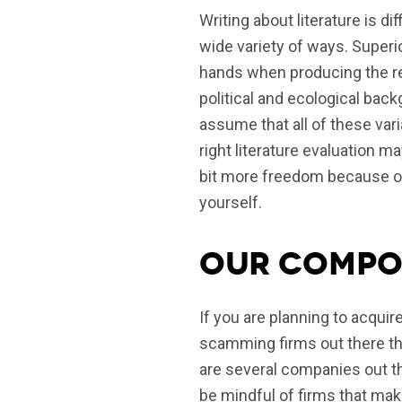
Writing about literature is di
wide variety of ways.
Superio
hands when producing the rev
political and ecological bac
assume that all of these var
right literature evaluation ma
bit more freedom because ou
yourself.
Our compos
If you are planning to acquir
scamming firms out there tha
are several companies out th
be mindful of firms that make