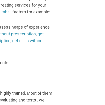
reating services for your
mumbai
. factors for example:
ossess heaps of experience
ithout presecription
,
get
iption
,
get cialis without
dents
 highly trained. Most of them
aluating and tests . well