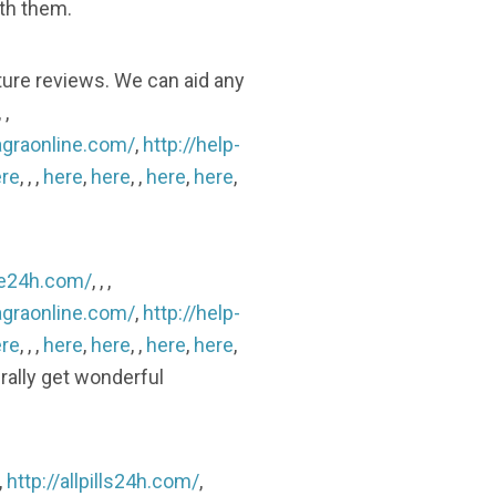
ith them.
ture reviews. We can aid any
, ,
agraonline.com/
,
http://help-
re
, , ,
here
,
here
, ,
here
,
here
,
ine24h.com/
, , ,
agraonline.com/
,
http://help-
re
, , ,
here
,
here
, ,
here
,
here
,
erally get wonderful
,
http://allpills24h.com/
,