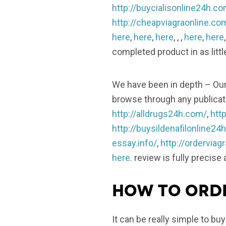
http://buycialisonline24h.c
http://cheapviagraonline.co
here
,
here
,
here
, , ,
here
,
here
completed product in as littl
We have been in depth – Our 
browse through any publicati
http://alldrugs24h.com/
,
http
http://buysildenafilonline24
essay.info/
,
http://ordervia
here
. review is fully precise
How to orde
It can be really simple to bu