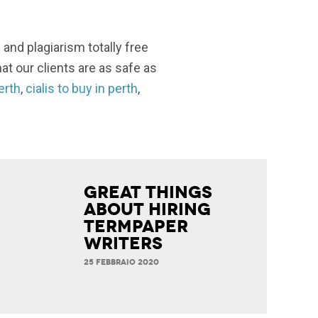
 and plagiarism totally free
at our clients are as safe as
perth
,
cialis to buy in perth
,
Great Things
about Hiring
Termpaper
Writers
25 FEBBRAIO 2020