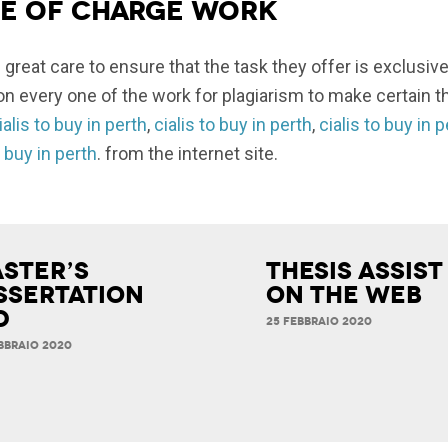
ee of charge work
 great care to ensure that the task they offer is exclusive
n every one of the work for plagiarism to make certain th
ialis to buy in perth
,
cialis to buy in perth
,
cialis to buy in 
o buy in perth
. from the internet site.
ster’s
Thesis Assist
ssertation
on the Web
d
25 FEBBRAIO 2020
BBRAIO 2020