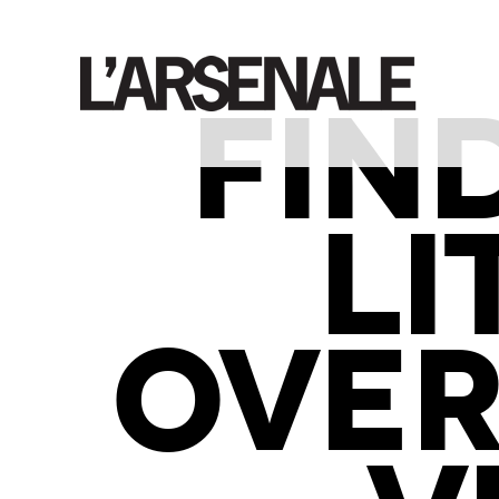
FIN
LI
OVER