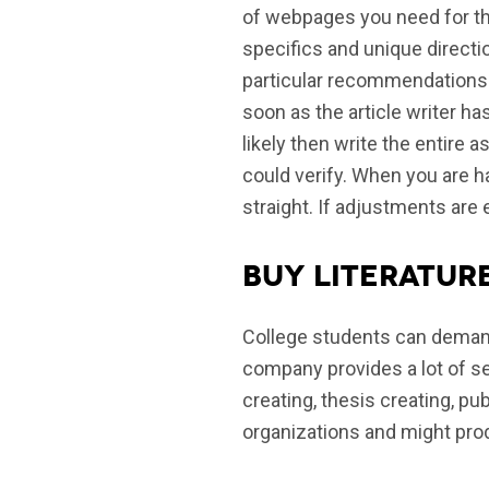
of webpages you need for th
specifics and unique directi
particular recommendations v
soon as the article writer has
likely then write the entire
could verify. When you are ha
straight. If adjustments are e
Buy literatur
College students can demand
company provides a lot of se
creating, thesis creating, pu
organizations and might prod