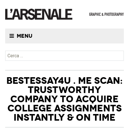
Menu
Ricerca per:
BESTESSAY4U . ME SCAN:
TRUSTWORTHY
COMPANY TO ACQUIRE
COLLEGE ASSIGNMENTS
INSTANTLY & ON TIME