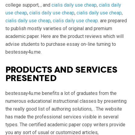
college support, , and
cialis daily use cheap
,
cialis daily
use cheap
,
cialis daily use cheap
,
cialis daily use cheap
,
cialis daily use cheap
,
cialis daily use cheap
. are prepared
to publish mostly varieties of original and premium
academic paper. Here are the product reviews which will
advise students to purchase essay on-line turning to
bestessay4u.me.
Products and services
presented
bestessay4u.me benefits a lot of graduates from the
numerous educational instructional classes by presenting
the really good list of authoring solutions, . The website
has made the professional services visible in several
types. The certified academic paper copy writers provide
you any sort of usual or customized articles,