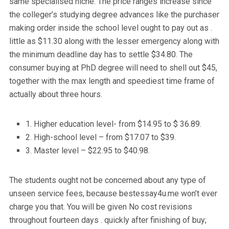
same specialised niche. The price ranges increase since
the colleger’s studying degree advances like the purchaser
making order inside the school level ought to pay out as .
little as $11.30 along with the lesser emergency along with
the minimum deadline day has to settle $34.80. The
consumer buying at PhD degree will need to shell out $45,
together with the max length and speediest time frame of
actually about three hours.
1. Higher education level- from $14.95 to $ 36.89.
2. High-school level – from $17.07 to $39.
3. Master level – $22.95 to $40.98.
The students ought not be concerned about any type of
unseen service fees, because bestessay4u.me won’t ever
charge you that. You will be given No cost revisions
throughout fourteen days . quickly after finishing of buy;