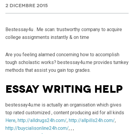
2 DICEMBRE 2015
Bestessay4u . Me scan: trustworthy company to acquire
college assignments instantly & on time
Are you feeling alarmed concerning how to accomplish
tough scholastic works? bestessay4u.me provides turnkey
methods that assist you gain top grades.
Essay Writing Help
bestessay4u.me is actually an organisation which gives
top rated customized , content producing aid for all kinds
Here
,
http://alldrugs24h.com/
,
http://allpills24h.com/
,
http://buycialisonline24h.com/
, , ,