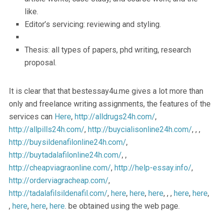
like.
Editor’s servicing: reviewing and styling.
Thesis: all types of papers, phd writing, research
proposal.
It is clear that that bestessay4u.me gives a lot more than
only and freelance writing assignments, the features of the
services can
Here
,
http://alldrugs24h.com/
,
http://allpills24h.com/
,
http://buycialisonline24h.com/
, , ,
http://buysildenafilonline24h.com/
,
http://buytadalafilonline24h.com/
, ,
http://cheapviagraonline.com/
,
http://help-essay.info/
,
http://orderviagracheap.com/
,
http://tadalafilsildenafil.com/
,
here
,
here
,
here
, , ,
here
,
here
,
,
here
,
here
,
here
. be obtained using the web page.