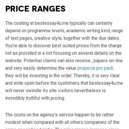
Price ranges
The costing at bestessay4u.me typically can certainly
depend on programme levels, academic writing kind, range
of text pages, creative style, together with the due dates.
You’re able to discover best suited prices from the charge
list as provided in a list focusing on several details on the
website. Potential clients can also receive , papers on-line
and very easily determine the value
propecia pro pack
.
they will be investing in the order. Thereby, it is very clear
and wide open before the customers that bestessay4u.me
will never swindle its site visitors nevertheless is
incredibly truthful with pricing.
The costs on the agency’s service happen to be rather
modest when compared with all others companies of the