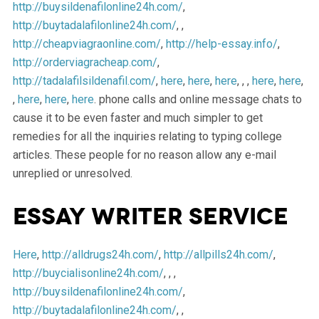
http://buysildenafilonline24h.com/
,
http://buytadalafilonline24h.com/
, ,
http://cheapviagraonline.com/
,
http://help-essay.info/
,
http://orderviagracheap.com/
,
http://tadalafilsildenafil.com/
,
here
,
here
,
here
, , ,
here
,
here
,
,
here
,
here
,
here
. phone calls and online message chats to
cause it to be even faster and much simpler to get
remedies for all the inquiries relating to typing college
articles. These people for no reason allow any e-mail
unreplied or unresolved.
Essay writer service
Here
,
http://alldrugs24h.com/
,
http://allpills24h.com/
,
http://buycialisonline24h.com/
, , ,
http://buysildenafilonline24h.com/
,
http://buytadalafilonline24h.com/
, ,