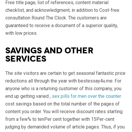
Free title page, list of references, content material
checklist, and acknowledgment; in addition to Cost-free
consultation Round The Clock. The customers are
guaranteed to receive a document of a superior quality,
with low prices.
Savings and other
services
The site visitors are certain to get seasonal fantastic price
reductions all through the year with bestessay4u.me. For
anyone who is a returning customer of this company, you
end up getting varied ,
sex pills for men over the counter
.
cost savings based on the total number of the pages of
content you order. You will receive discount rates starting
from a few% to tenPer cent together with 15Per-cent
judging by demanded volume of article pages. Thus, if you