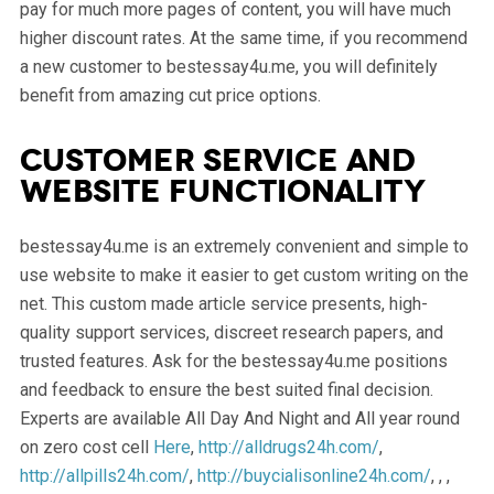
pay for much more pages of content, you will have much
higher discount rates. At the same time, if you recommend
a new customer to bestessay4u.me, you will definitely
benefit from amazing cut price options.
Customer service and
website functionality
bestessay4u.me is an extremely convenient and simple to
use website to make it easier to get custom writing on the
net. This custom made article service presents, high-
quality support services, discreet research papers, and
trusted features. Ask for the bestessay4u.me positions
and feedback to ensure the best suited final decision.
Experts are available All Day And Night and All year round
on zero cost cell
Here
,
http://alldrugs24h.com/
,
http://allpills24h.com/
,
http://buycialisonline24h.com/
, , ,