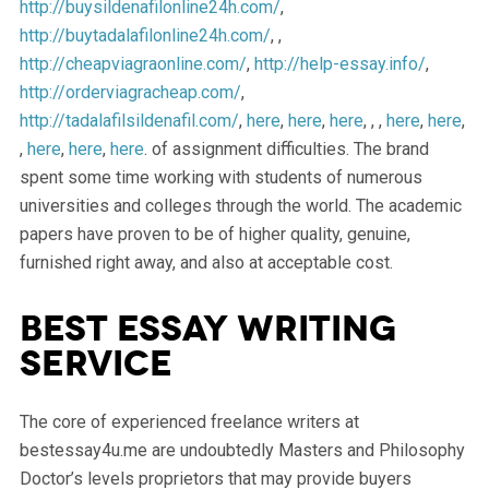
http://buysildenafilonline24h.com/
,
http://buytadalafilonline24h.com/
, ,
http://cheapviagraonline.com/
,
http://help-essay.info/
,
http://orderviagracheap.com/
,
http://tadalafilsildenafil.com/
,
here
,
here
,
here
, , ,
here
,
here
,
,
here
,
here
,
here
. of assignment difficulties. The brand
spent some time working with students of numerous
universities and colleges through the world. The academic
papers have proven to be of higher quality, genuine,
furnished right away, and also at acceptable cost.
Best Essay Writing
Service
The core of experienced freelance writers at
bestessay4u.me are undoubtedly Masters and Philosophy
Doctor’s levels proprietors that may provide buyers