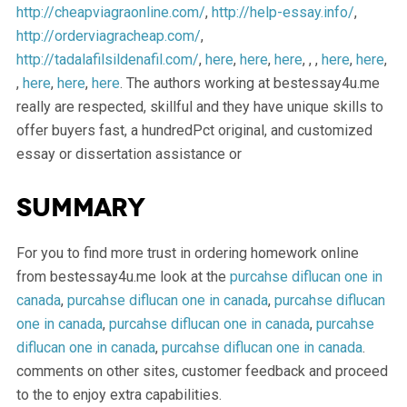
http://cheapviagraonline.com/
,
http://help-essay.info/
,
http://orderviagracheap.com/
,
http://tadalafilsildenafil.com/
,
here
,
here
,
here
, , ,
here
,
here
,
,
here
,
here
,
here
. The authors working at bestessay4u.me
really are respected, skillful and they have unique skills to
offer buyers fast, a hundredPct original, and customized
essay or dissertation assistance or
Summary
For you to find more trust in ordering homework online
from bestessay4u.me look at the
purcahse diflucan one in
canada
,
purcahse diflucan one in canada
,
purcahse diflucan
one in canada
,
purcahse diflucan one in canada
,
purcahse
diflucan one in canada
,
purcahse diflucan one in canada
.
comments on other sites, customer feedback and proceed
to the to enjoy extra capabilities.