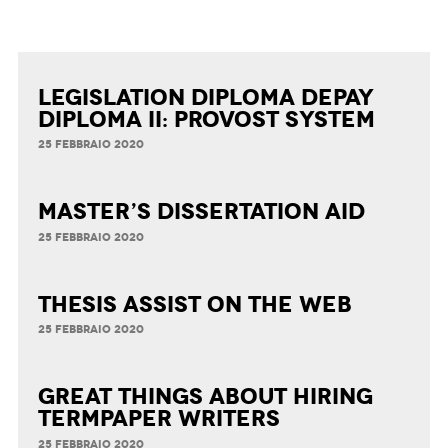
Legislation Diploma Depay
Diploma II: Provost System
25 FEBBRAIO 2020
Master’s Dissertation Aid
25 FEBBRAIO 2020
Thesis Assist on the Web
25 FEBBRAIO 2020
Great Things about Hiring
Termpaper Writers
25 FEBBRAIO 2020