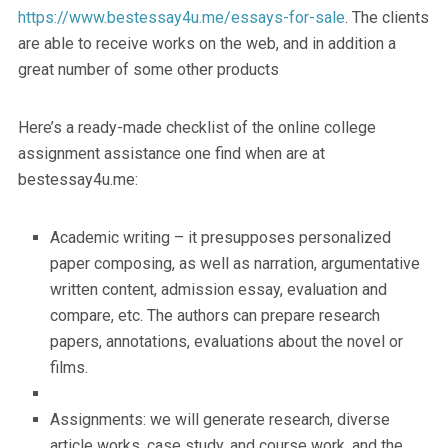
https://www.bestessay4u.me/essays-for-sale
. The clients
are able to receive works on the web, and in addition a
great number of some other products
Here’s a ready-made checklist of the online college
assignment assistance one find when are at
bestessay4u.me:
Academic writing – it presupposes personalized
paper composing, as well as narration, argumentative
written content, admission essay, evaluation and
compare, etc. The authors can prepare research
papers, annotations, evaluations about the novel or
films.
Assignments: we will generate research, diverse
article works, case study, and course work, and the